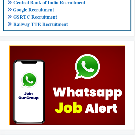
Central Bank of India Recruitment
Google Recruitment
GSRTC Recruitment
Railway TTE Recruitment