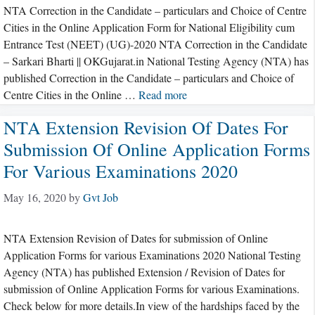
NTA Correction in the Candidate – particulars and Choice of Centre
Cities in the Online Application Form for National Eligibility cum
Entrance Test (NEET) (UG)-2020 NTA Correction in the Candidate
– Sarkari Bharti || OKGujarat.in National Testing Agency (NTA) has
published Correction in the Candidate – particulars and Choice of
Centre Cities in the Online …
Read more
NTA Extension Revision Of Dates For
Submission Of Online Application Forms
For Various Examinations 2020
May 16, 2020
by
Gvt Job
NTA Extension Revision of Dates for submission of Online
Application Forms for various Examinations 2020 National Testing
Agency (NTA) has published Extension / Revision of Dates for
submission of Online Application Forms for various Examinations.
Check below for more details.In view of the hardships faced by the