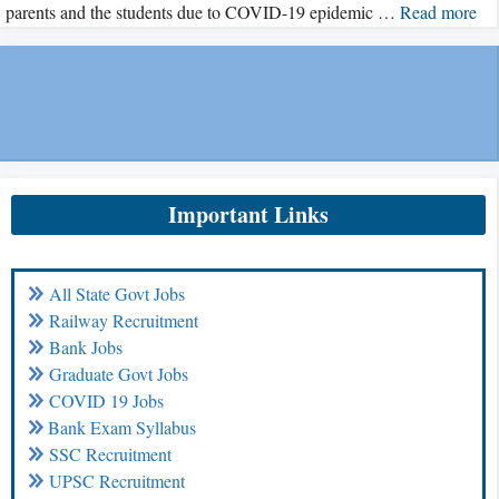
parents and the students due to COVID-19 epidemic …
Read more
Important Links
All State Govt Jobs
Railway Recruitment
Bank Jobs
Graduate Govt Jobs
COVID 19 Jobs
Bank Exam Syllabus
SSC Recruitment
UPSC Recruitment