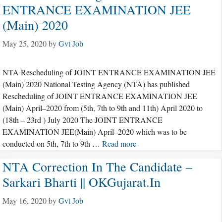
ENTRANCE EXAMINATION JEE
(Main) 2020
May 25, 2020
by
Gvt Job
NTA Rescheduling of JOINT ENTRANCE EXAMINATION JEE
(Main) 2020 National Testing Agency (NTA) has published
Rescheduling of JOINT ENTRANCE EXAMINATION JEE
(Main) April–2020 from (5th, 7th to 9th and 11th) April 2020 to
(18th – 23rd ) July 2020 The JOINT ENTRANCE
EXAMINATION JEE(Main) April–2020 which was to be
conducted on 5th, 7th to 9th …
Read more
NTA Correction In The Candidate –
Sarkari Bharti || OKGujarat.in
May 16, 2020
by
Gvt Job