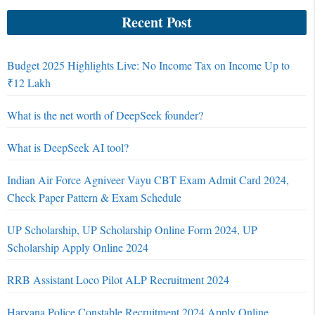
Recent Post
Budget 2025 Highlights Live: No Income Tax on Income Up to
₹12 Lakh
What is the net worth of DeepSeek founder?
What is DeepSeek AI tool?
Indian Air Force Agniveer Vayu CBT Exam Admit Card 2024,
Check Paper Pattern & Exam Schedule
UP Scholarship, UP Scholarship Online Form 2024, UP
Scholarship Apply Online 2024
RRB Assistant Loco Pilot ALP Recruitment 2024
Haryana Police Constable Recruitment 2024 Apply Online