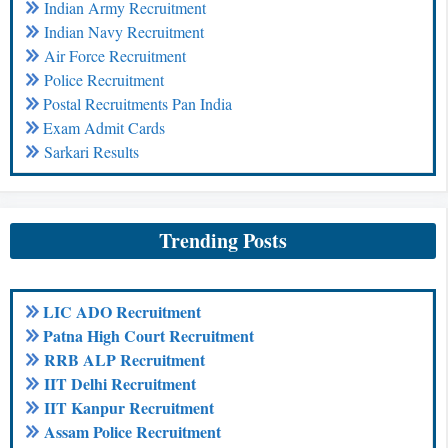
Indian Army Recruitment
Indian Navy Recruitment
Air Force Recruitment
Police Recruitment
Postal Recruitments Pan India
Exam Admit Cards
Sarkari Results
Trending Posts
LIC ADO Recruitment
Patna High Court Recruitment
RRB ALP Recruitment
IIT Delhi Recruitment
IIT Kanpur Recruitment
Assam Police Recruitment