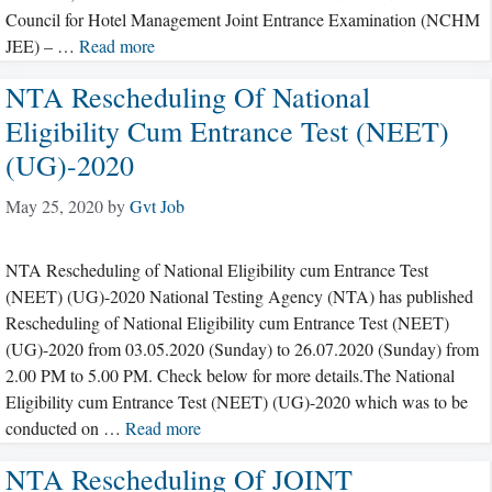
Council for Hotel Management Joint Entrance Examination (NCHM
JEE) – …
Read more
NTA Rescheduling Of National
Eligibility Cum Entrance Test (NEET)
(UG)-2020
May 25, 2020
by
Gvt Job
NTA Rescheduling of National Eligibility cum Entrance Test
(NEET) (UG)-2020 National Testing Agency (NTA) has published
Rescheduling of National Eligibility cum Entrance Test (NEET)
(UG)-2020 from 03.05.2020 (Sunday) to 26.07.2020 (Sunday) from
2.00 PM to 5.00 PM. Check below for more details.The National
Eligibility cum Entrance Test (NEET) (UG)-2020 which was to be
conducted on …
Read more
NTA Rescheduling Of JOINT