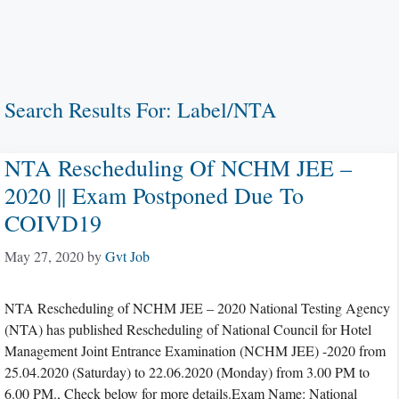
Search Results For:
Label/NTA
NTA Rescheduling Of NCHM JEE –
2020 || Exam Postponed Due To
COIVD19
May 27, 2020
by
Gvt Job
NTA Rescheduling of NCHM JEE – 2020 National Testing Agency
(NTA) has published Rescheduling of National Council for Hotel
Management Joint Entrance Examination (NCHM JEE) -2020 from
25.04.2020 (Saturday) to 22.06.2020 (Monday) from 3.00 PM to
6.00 PM., Check below for more details.Exam Name: National