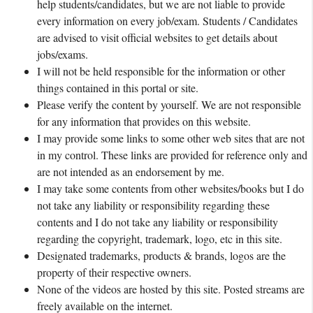
help students/candidates, but we are not liable to provide
every information on every job/exam. Students / Candidates
are advised to visit official websites to get details about
jobs/exams.
I will not be held responsible for the information or other
things contained in this portal or site.
Please verify the content by yourself. We are not responsible
for any information that provides on this website.
I may provide some links to some other web sites that are not
in my control. These links are provided for reference only and
are not intended as an endorsement by me.
I may take some contents from other websites/books but I do
not take any liability or responsibility regarding these
contents and I do not take any liability or responsibility
regarding the copyright, trademark, logo, etc in this site.
Designated trademarks, products & brands, logos are the
property of their respective owners.
None of the videos are hosted by this site. Posted streams are
freely available on the internet.