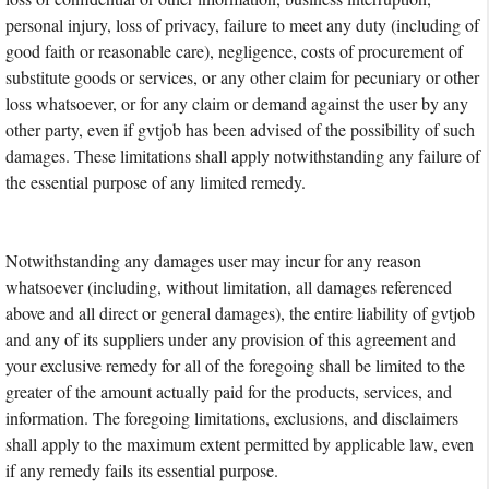
personal injury, loss of privacy, failure to meet any duty (including of
good faith or reasonable care), negligence, costs of procurement of
substitute goods or services, or any other claim for pecuniary or other
loss whatsoever, or for any claim or demand against the user by any
other party, even if gvtjob has been advised of the possibility of such
damages. These limitations shall apply notwithstanding any failure of
the essential purpose of any limited remedy.
Notwithstanding any damages user may incur for any reason
whatsoever (including, without limitation, all damages referenced
above and all direct or general damages), the entire liability of gvtjob
and any of its suppliers under any provision of this agreement and
your exclusive remedy for all of the foregoing shall be limited to the
greater of the amount actually paid for the products, services, and
information. The foregoing limitations, exclusions, and disclaimers
shall apply to the maximum extent permitted by applicable law, even
if any remedy fails its essential purpose.