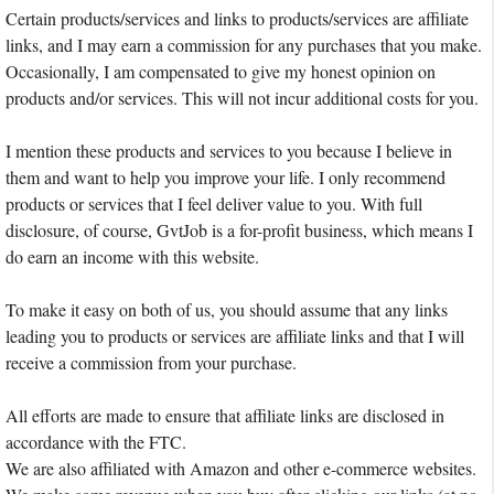
Certain products/services and links to products/services are affiliate
links, and I may earn a commission for any purchases that you make.
Occasionally, I am compensated to give my honest opinion on
products and/or services. This will not incur additional costs for you.
I mention these products and services to you because I believe in
them and want to help you improve your life. I only recommend
products or services that I feel deliver value to you. With full
disclosure, of course, GvtJob is a for-profit business, which means I
do earn an income with this website.
To make it easy on both of us, you should assume that any links
leading you to products or services are affiliate links and that I will
receive a commission from your purchase.
All efforts are made to ensure that affiliate links are disclosed in
accordance with the FTC.
We are also affiliated with Amazon and other e-commerce websites.