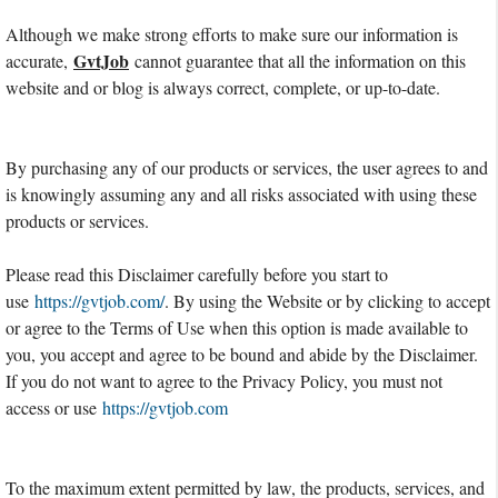
Although we make strong efforts to make sure our information is
GvtJob
accurate,
cannot guarantee that all the information on this
website and or blog is always correct, complete, or up-to-date.
By purchasing any of our products or services, the user agrees to and
is knowingly assuming any and all risks associated with using these
products or services.
Please read this Disclaimer carefully before you start to
use
https://gvtjob.com/
. By using the Website or by clicking to accept
or agree to the Terms of Use when this option is made available to
you, you accept and agree to be bound and abide by the Disclaimer.
If you do not want to agree to the Privacy Policy, you must not
access or use
https://gvtjob.com
To the maximum extent permitted by law, the products, services, and