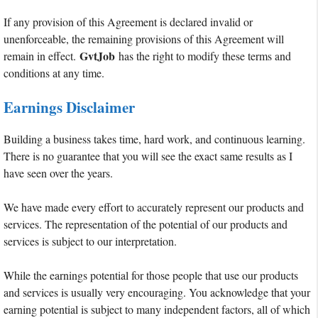
If any provision of this Agreement is declared invalid or
unenforceable, the remaining provisions of this Agreement will
GvtJob
remain in effect.
has the right to modify these terms and
conditions at any time.
Earnings Disclaimer
Building a business takes time, hard work, and continuous learning.
There is no guarantee that you will see the exact same results as I
have seen over the years.
We have made every effort to accurately represent our products and
services. The representation of the potential of our products and
services is subject to our interpretation.
While the earnings potential for those people that use our products
and services is usually very encouraging. You acknowledge that your
earning potential is subject to many independent factors, all of which