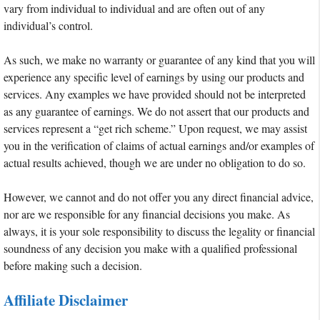
vary from individual to individual and are often out of any
individual’s control.
As such, we make no warranty or guarantee of any kind that you will
experience any specific level of earnings by using our products and
services. Any examples we have provided should not be interpreted
as any guarantee of earnings. We do not assert that our products and
services represent a “get rich scheme.” Upon request, we may assist
you in the verification of claims of actual earnings and/or examples of
actual results achieved, though we are under no obligation to do so.
However, we cannot and do not offer you any direct financial advice,
nor are we responsible for any financial decisions you make. As
always, it is your sole responsibility to discuss the legality or financial
soundness of any decision you make with a qualified professional
before making such a decision.
Affiliate Disclaimer