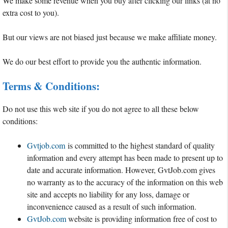
We make some revenue when you buy after clicking our links (at no
extra cost to you).
But our views are not biased just because we make affiliate money.
We do our best effort to provide you the authentic information.
Terms & Conditions:
Do not use this web site if you do not agree to all these below
conditions:
Gvtjob.com
is committed to the highest standard of quality
information and every attempt has been made to present up to
date and accurate information. However, GvtJob.com gives
no warranty as to the accuracy of the information on this web
site and accepts no liability for any loss, damage or
inconvenience caused as a result of such information.
GvtJob.com
website is providing information free of cost to