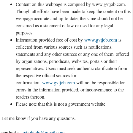
Content on this webpage is compiled by www.gvtjob.com.
Though all efforts have been made to keep the content on this
webpage accurate and up-to-date, the same should not be
construed as a statement of law or used for any legal
purposes.
Information provided free of cost by
www.gvtjob.com
is
collected from various sources such as notifications,
statements and any other sources or any one of them, offered
by organizations, periodicals, websites, portals or their
representatives. Users must seek authentic clarification from
the respective official sources for
confirmation.
www.gvtjob.com
will not be responsible for
errors in the information provided, or inconvenience to the
readers thereon.
Please note that this is not a government website.
Let me know if you have any questions.
contact :-
gvtjobinfo@gmail.com