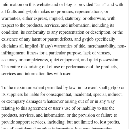
information on this website and or blog is provided “as is” and with
all faults and gvtjob makes no promises, representations, or
warranties, either express, implied, statutory, or otherwise, with
respect to the products, services, and information, including its
condition, its conformity to any representation or description, or the
existence of any latent or patent defects, and gvtjob specifically
disclaims all implied (if any) warranties of title, merchantability, non-
infringement, fitness for a particular purpose, lack of viruses,
accuracy or completeness, quiet enjoyment, and quiet possession.
The entire risk arising out of use or performance of the products,
services and information lies with user.
To the maximum extent permitted by law, in no event shall gvtjob or
its suppliers be liable for consequential, incidental, special, indirect,
or exemplary damages whatsoever arising out of or in any way
relating to this agreement or user’s use of or inability to use the
products, services, and information, or the provision or failure to
provide support services, including, but not limited to, lost profits,
loss of confidential or other information, business interruption,