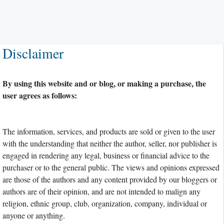
Disclaimer
By using this website and or blog, or making a purchase, the
user agrees as follows:
The information, services, and products are sold or given to the user
with the understanding that neither the author, seller, nor publisher is
engaged in rendering any legal, business or financial advice to the
purchaser or to the general public. The views and opinions expressed
are those of the authors and any content provided by our bloggers or
authors are of their opinion, and are not intended to malign any
religion, ethnic group, club, organization, company, individual or
anyone or anything.