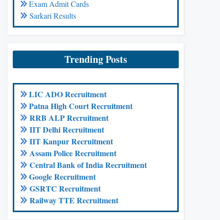
Exam Admit Cards
Sarkari Results
Trending Posts
LIC ADO Recruitment
Patna High Court Recruitment
RRB ALP Recruitment
IIT Delhi Recruitment
IIT Kanpur Recruitment
Assam Police Recruitment
Central Bank of India Recruitment
Google Recruitment
GSRTC Recruitment
Railway TTE Recruitment