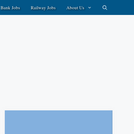
Bank Jobs
Railway Jobs
About Us