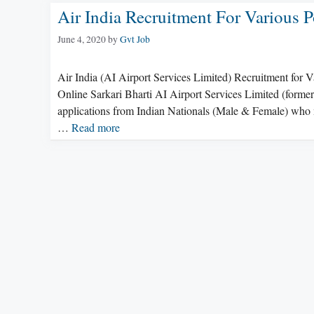
Air India Recruitment For Various P
June 4, 2020
by
Gvt Job
Air India (AI Airport Services Limited) Recruitment for 
Online Sarkari Bharti AI Airport Services Limited (former
applications from Indian Nationals (Male & Female) who me
…
Read more