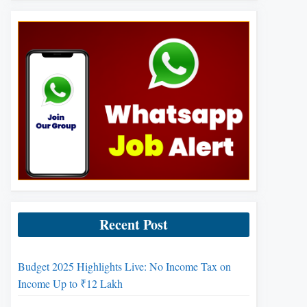
Recent Post
Budget 2025 Highlights Live: No Income Tax on
Income Up to ₹12 Lakh