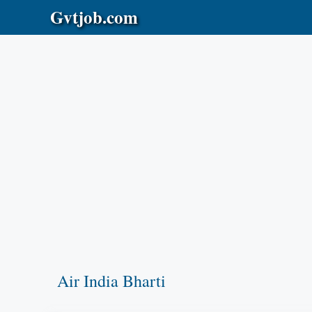
Skip
Gvtjob.com
to
content
Air India Bharti