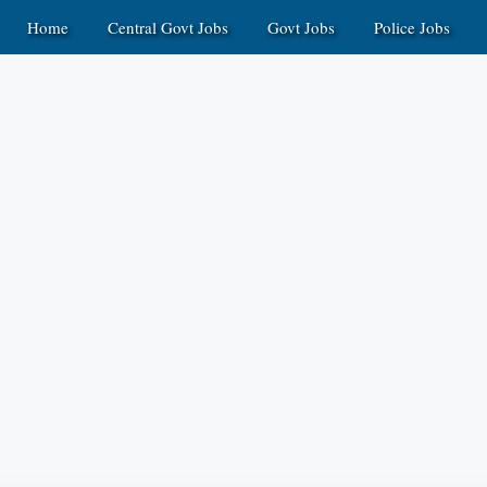
Home
Central Govt Jobs
Govt Jobs
Police Jobs