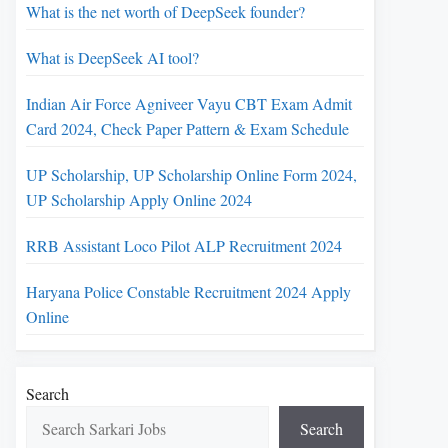
What is the net worth of DeepSeek founder?
What is DeepSeek AI tool?
Indian Air Force Agniveer Vayu CBT Exam Admit
Card 2024, Check Paper Pattern & Exam Schedule
UP Scholarship, UP Scholarship Online Form 2024,
UP Scholarship Apply Online 2024
RRB Assistant Loco Pilot ALP Recruitment 2024
Haryana Police Constable Recruitment 2024 Apply
Online
Search
Search