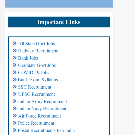
Important Links
All State Govt Jobs
Railway Recruitment
Bank Jobs
Graduate Govt Jobs
COVID 19 Jobs
Bank Exam Syllabus
SSC Recruitment
UPSC Recruitment
Indian Army Recruitment
Indian Navy Recruitment
Air Force Recruitment
Police Recruitment
Postal Recruitments Pan India