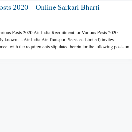
osts 2020 – Online Sarkari Bharti
Various Posts 2020 Air India Recruitment for Various Posts 2020 –
ly known as Air India Air Transport Services Limited) invites
et with the requirements stipulated herein for the following posts on