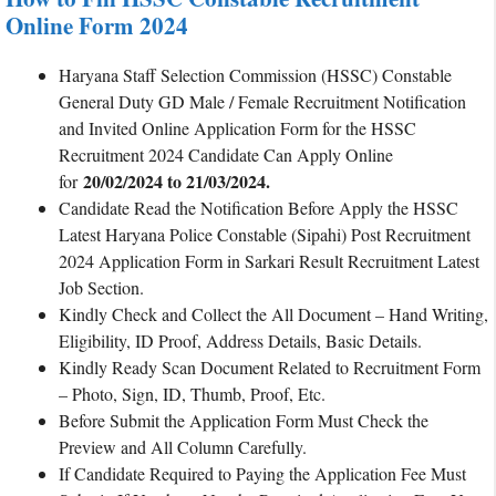
Online Form 2024
Haryana Staff Selection Commission (HSSC) Constable
General Duty GD Male / Female Recruitment Notification
and Invited Online Application Form for the HSSC
Recruitment 2024 Candidate Can Apply Online
20/02/2024 to 21/03/2024.
for
Candidate Read the Notification Before Apply the HSSC
Latest Haryana Police Constable (Sipahi) Post Recruitment
2024 Application Form in Sarkari Result Recruitment Latest
Job Section.
Kindly Check and Collect the All Document – Hand Writing,
Eligibility, ID Proof, Address Details, Basic Details.
Kindly Ready Scan Document Related to Recruitment Form
– Photo, Sign, ID, Thumb, Proof, Etc.
Before Submit the Application Form Must Check the
Preview and All Column Carefully.
If Candidate Required to Paying the Application Fee Must