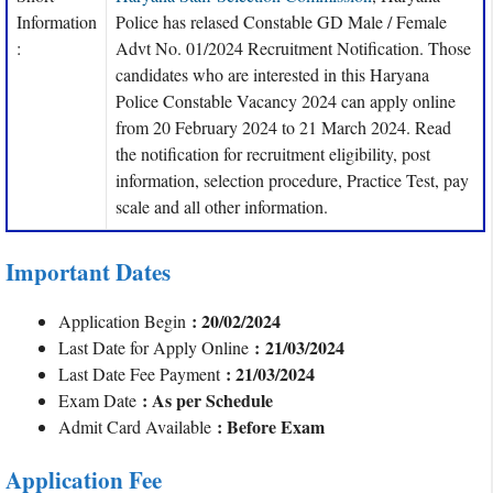
Information
Police has relased Constable GD Male / Female
:
Advt No. 01/2024 Recruitment Notification. Those
candidates who are interested in this Haryana
Police Constable Vacancy 2024 can apply online
from 20 February 2024 to 21 March 2024. Read
the notification for recruitment eligibility, post
information, selection procedure, Practice Test, pay
scale and all other information.
Important Dates
: 20/02/2024
Application Begin
: 21/03/2024
Last Date for Apply Online
: 21/03/2024
Last Date Fee Payment
: As per Schedule
Exam Date
: Before Exam
Admit Card Available
Application Fee