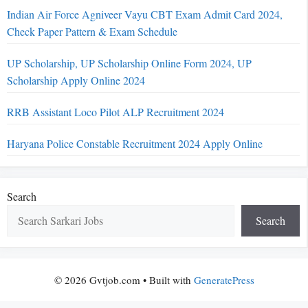
Indian Air Force Agniveer Vayu CBT Exam Admit Card 2024,
Check Paper Pattern & Exam Schedule
UP Scholarship, UP Scholarship Online Form 2024, UP
Scholarship Apply Online 2024
RRB Assistant Loco Pilot ALP Recruitment 2024
Haryana Police Constable Recruitment 2024 Apply Online
Search
Search
© 2026 Gvtjob.com
• Built with
GeneratePress