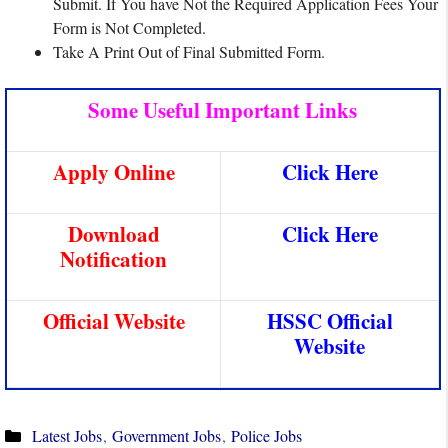
Submit. If You have Not the Required Application Fees Your
Form is Not Completed.
Take A Print Out of Final Submitted Form.
Some Useful Important Links
Apply Online
Click Here
Download
Click Here
Notification
Official Website
HSSC Official
Website
Categories
Latest Jobs
,
Government Jobs
,
Police Jobs