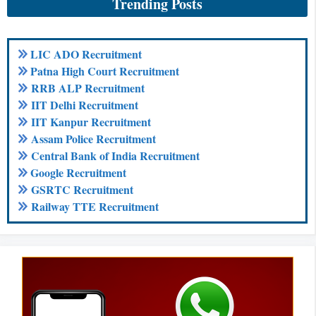
Trending Posts
LIC ADO Recruitment
Patna High Court Recruitment
RRB ALP Recruitment
IIT Delhi Recruitment
IIT Kanpur Recruitment
Assam Police Recruitment
Central Bank of India Recruitment
Google Recruitment
GSRTC Recruitment
Railway TTE Recruitment