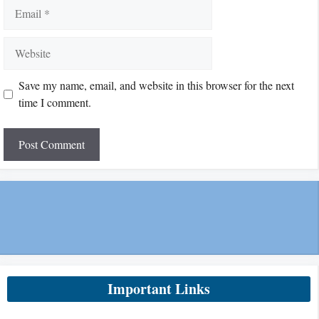
Email
Website
Save my name, email, and website in this browser for the next
time I comment.
Important Links