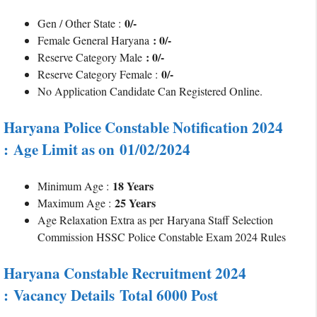
0/-
Gen / Other State :
: 0/-
Female General Haryana
: 0/-
Reserve Category Male
0/-
Reserve Category Female :
No Application Candidate Can Registered Online.
Haryana Police Constable Notification 2024
: Age Limit as on 01/02/2024
18 Years
Minimum Age :
25 Years
Maximum Age :
Age Relaxation Extra as per
Haryana Staff Selection
Commission HSSC Police Constable Exam 2024 Rules
Haryana Constable Recruitment 2024
:
Vacancy Details
Total 6000 Post