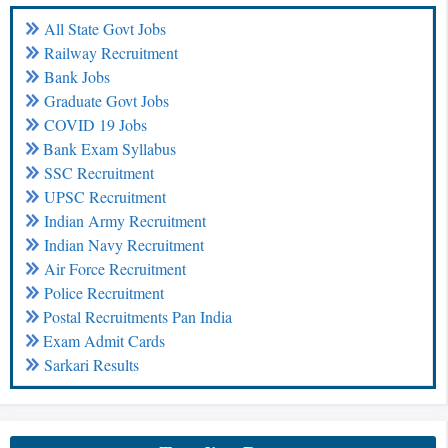
All State Govt Jobs
Railway Recruitment
Bank Jobs
Graduate Govt Jobs
COVID 19 Jobs
Bank Exam Syllabus
SSC Recruitment
UPSC Recruitment
Indian Army Recruitment
Indian Navy Recruitment
Air Force Recruitment
Police Recruitment
Postal Recruitments Pan India
Exam Admit Cards
Sarkari Results