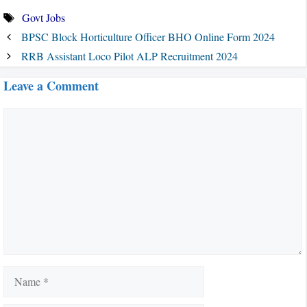
Tags
Govt Jobs
BPSC Block Horticulture Officer BHO Online Form 2024
RRB Assistant Loco Pilot ALP Recruitment 2024
Leave a Comment
Comment
Name