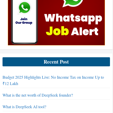
Recent Post
Budget 2025 Highlights Live: No Income Tax on Income Up to
₹12 Lakh
What is the net worth of DeepSeek founder?
What is DeepSeek AI tool?