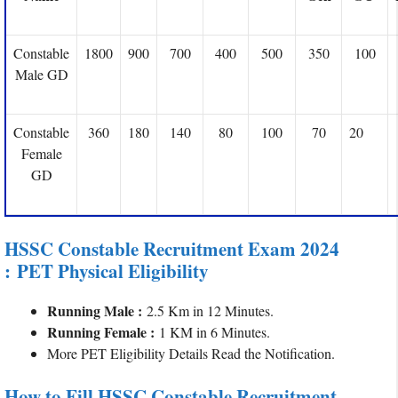
Constable
1800
900
700
400
500
350
100
Male GD
Constable
360
180
140
80
100
70
20
Female
GD
HSSC Constable Recruitment Exam 2024
: PET Physical Eligibility
Running Male :
2.5 Km in 12 Minutes.
Running Female :
1 KM in 6 Minutes.
More PET Eligibility Details Read the Notification.
How to Fill HSSC Constable Recruitment