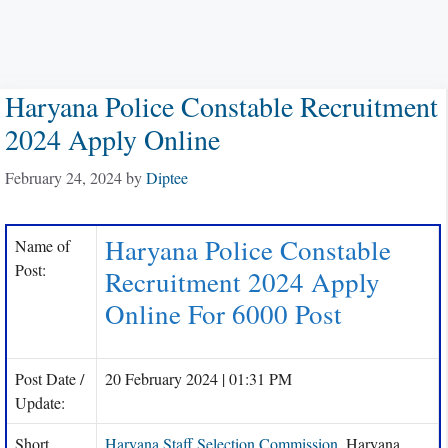
Haryana Police Constable Recruitment
2024 Apply Online
February 24, 2024
by
Diptee
Haryana Police Constable
Name of
Post:
Recruitment 2024 Apply
Online For 6000 Post
Post Date /
20 February 2024 | 01:31 PM
Update:
Short
Haryana Staff Selection Commission
, Haryana