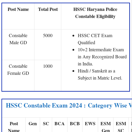
Post Name
Total Post
HSSC Haryana Police
Constable Eligibility
Constable
5000
HSSC CET Exam
Male GD
Qualified
10+2 Intermediate Exam
in Any Recognized Board
in India.
Constable
1000
Hindi / Sanskrit as a
Female GD
Subject in Matric Level.
HSSC Constable Exam 2024 : Category Wise V
Post
Gen
SC
BCA
BCB
EWS
ESM
ESM
Name
Gen
SC