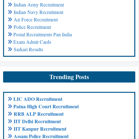
Indian Army Recruitment
Indian Navy Recruitment
Air Force Recruitment
Police Recruitment
Postal Recruitments Pan India
Exam Admit Cards
Sarkari Results
Trending Posts
LIC ADO Recruitment
Patna High Court Recruitment
RRB ALP Recruitment
IIT Delhi Recruitment
IIT Kanpur Recruitment
Assam Police Recruitment