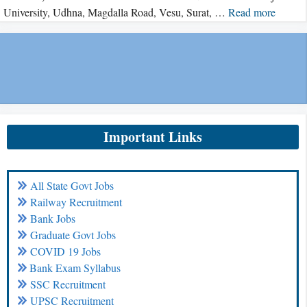
University, Udhna, Magdalla Road, Vesu, Surat, …
Read more
Important Links
All State Govt Jobs
Railway Recruitment
Bank Jobs
Graduate Govt Jobs
COVID 19 Jobs
Bank Exam Syllabus
SSC Recruitment
UPSC Recruitment