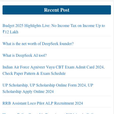
Recent Post
Budget 2025 Highlights Live: No Income Tax on Income Up to
₹12 Lakh
What is the net worth of DeepSeek founder?
What is DeepSeek AI tool?
Indian Air Force Agniveer Vayu CBT Exam Admit Card 2024,
Check Paper Pattern & Exam Schedule
UP Scholarship, UP Scholarship Online Form 2024, UP
Scholarship Apply Online 2024
RRB Assistant Loco Pilot ALP Recruitment 2024