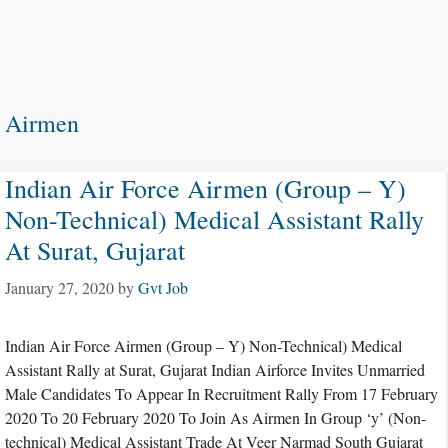
Airmen
Indian Air Force Airmen (Group – Y)
Non-Technical) Medical Assistant Rally
At Surat, Gujarat
January 27, 2020
by
Gvt Job
Indian Air Force Airmen (Group – Y) Non-Technical) Medical
Assistant Rally at Surat, Gujarat Indian Airforce Invites Unmarried
Male Candidates To Appear In Recruitment Rally From 17 February
2020 To 20 February 2020 To Join As Airmen In Group ‘y’ (Non-
technical) Medical Assistant Trade At Veer Narmad South Gujarat