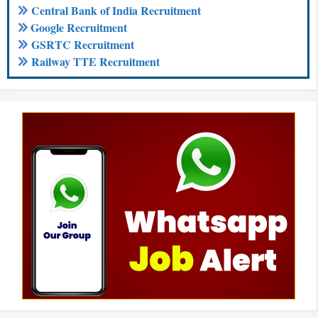
Central Bank of India Recruitment
Google Recruitment
GSRTC Recruitment
Railway TTE Recruitment