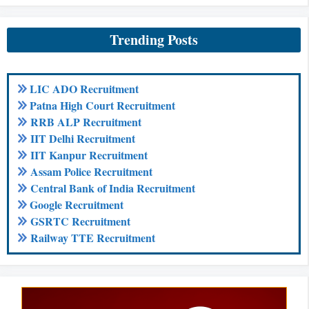
Trending Posts
LIC ADO Recruitment
Patna High Court Recruitment
RRB ALP Recruitment
IIT Delhi Recruitment
IIT Kanpur Recruitment
Assam Police Recruitment
Central Bank of India Recruitment
Google Recruitment
GSRTC Recruitment
Railway TTE Recruitment