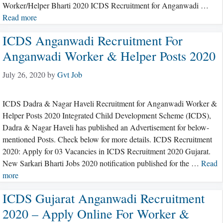
Worker/Helper Bharti 2020 ICDS Recruitment for Anganwadi …
Read more
ICDS Anganwadi Recruitment For
Anganwadi Worker & Helper Posts 2020
July 26, 2020
by
Gvt Job
ICDS Dadra & Nagar Haveli Recruitment for Anganwadi Worker &
Helper Posts 2020 Integrated Child Development Scheme (ICDS),
Dadra & Nagar Haveli has published an Advertisement for below-
mentioned Posts. Check below for more details. ICDS Recruitment
2020: Apply for 03 Vacancies in ICDS Recruitment 2020 Gujarat.
New Sarkari Bharti Jobs 2020 notification published for the …
Read
more
ICDS Gujarat Anganwadi Recruitment
2020 – Apply Online For Worker &