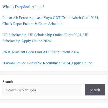
What is DeepSeek AI tool?
Indian Air Force Agniveer Vayu CBT Exam Admit Card 2024,
Check Paper Pattern & Exam Schedule
UP Scholarship, UP Scholarship Online Form 2024, UP
Scholarship Apply Online 2024
RRB Assistant Loco Pilot ALP Recruitment 2024
Haryana Police Constable Recruitment 2024 Apply Online
Search
Search