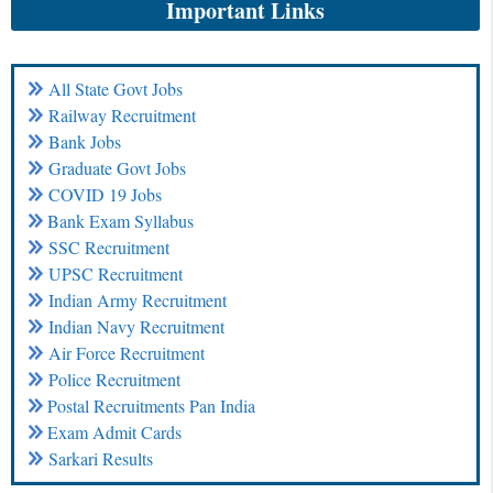
Important Links
All State Govt Jobs
Railway Recruitment
Bank Jobs
Graduate Govt Jobs
COVID 19 Jobs
Bank Exam Syllabus
SSC Recruitment
UPSC Recruitment
Indian Army Recruitment
Indian Navy Recruitment
Air Force Recruitment
Police Recruitment
Postal Recruitments Pan India
Exam Admit Cards
Sarkari Results