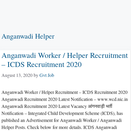
Anganwadi Helper
Anganwadi Worker / Helper Recruitment
– ICDS Recruitment 2020
August 13, 2020
by
Gvt Job
Anganwadi Worker / Helper Recruitment – ICDS Recruitment 2020
Anganwadi Recruitment 2020 Latest Notification – www.wcd.nic.in
Anganwadi Recruitment 2020 Latest Vacancy आंगनवाड़ी भर्ती
Notification – Integrated Child Development Scheme (ICDS), has
published an Advertisement for Anganwadi Worker / Anganwadi
Helper Posts. Check below for more details. ICDS Anganwadi