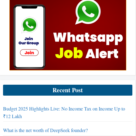
Recent Post
Budget 2025 Highlights Live: No Income Tax on Income Up to
₹12 Lakh
What is the net worth of DeepSeek founder?