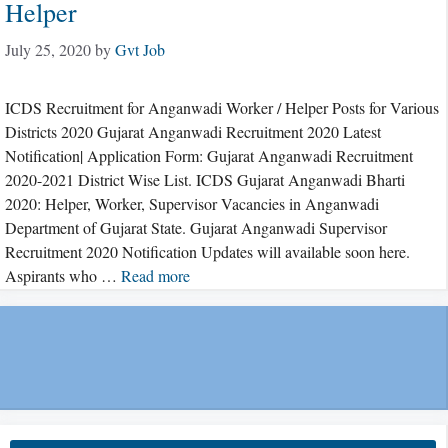
Helper
July 25, 2020
by
Gvt Job
ICDS Recruitment for Anganwadi Worker / Helper Posts for Various
Districts 2020 Gujarat Anganwadi Recruitment 2020 Latest
Notification| Application Form: Gujarat Anganwadi Recruitment
2020-2021 District Wise List. ICDS Gujarat Anganwadi Bharti
2020: Helper, Worker, Supervisor Vacancies in Anganwadi
Department of Gujarat State. Gujarat Anganwadi Supervisor
Recruitment 2020 Notification Updates will available soon here.
Aspirants who …
Read more