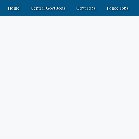
Home
Central Govt Jobs
Govt Jobs
Police Jobs