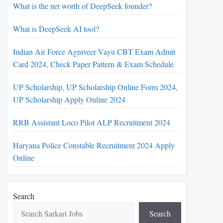
What is the net worth of DeepSeek founder?
What is DeepSeek AI tool?
Indian Air Force Agniveer Vayu CBT Exam Admit
Card 2024, Check Paper Pattern & Exam Schedule
UP Scholarship, UP Scholarship Online Form 2024,
UP Scholarship Apply Online 2024
RRB Assistant Loco Pilot ALP Recruitment 2024
Haryana Police Constable Recruitment 2024 Apply
Online
Search
Search