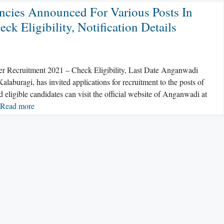
cies Announced For Various Posts In
 Eligibility, Notification Details
ecruitment 2021 – Check Eligibility, Last Date Anganwadi
uragi, has invited applications for recruitment to the posts of
igible candidates can visit the official website of Anganwadi at
Read more