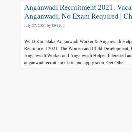
Anganwadi Recruitment 2021: Vacan
Anganwadi, No Exam Required | Check
July 27, 2021
by
Gvt Job
WCD Karnataka Anganwadi Worker & Anganwadi Helper R
Recruitment 2021: The Women and Child Development, Kalab
Anganwadi Worker and Anganwadi Helper. Interested and el
anganwadirecruit.kar.nic.in and apply soon. Get Other …