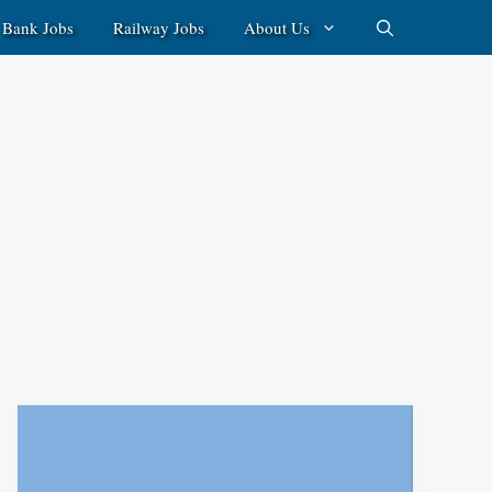
Bank Jobs
Railway Jobs
About Us