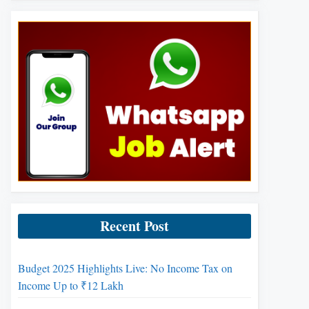
Recent Post
Budget 2025 Highlights Live: No Income Tax on
Income Up to ₹12 Lakh