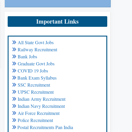
Important Links
All State Govt Jobs
Railway Recruitment
Bank Jobs
Graduate Govt Jobs
COVID 19 Jobs
Bank Exam Syllabus
SSC Recruitment
UPSC Recruitment
Indian Army Recruitment
Indian Navy Recruitment
Air Force Recruitment
Police Recruitment
Postal Recruitments Pan India