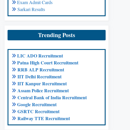
Exam Admit Cards
Sarkari Results
Trending Posts
LIC ADO Recruitment
Patna High Court Recruitment
RRB ALP Recruitment
IIT Delhi Recruitment
IIT Kanpur Recruitment
Assam Police Recruitment
Central Bank of India Recruitment
Google Recruitment
GSRTC Recruitment
Railway TTE Recruitment