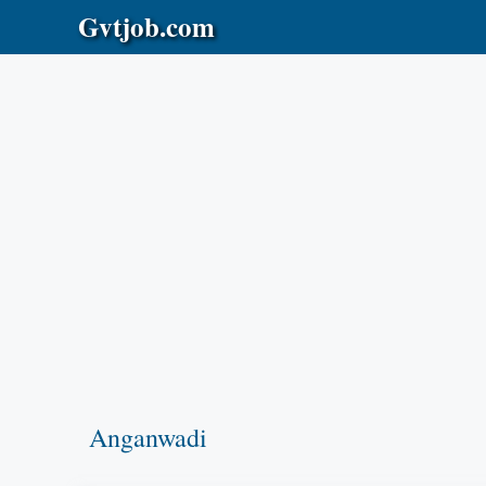
Skip
Gvtjob.com
to
content
Anganwadi