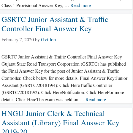
Class 1 Provisional Answer Key, …
Read more
GSRTC Junior Assistant & Traffic
Controller Final Answer Key
February 7, 2020
by
Gvt Job
GSRTC Junior Assistant & Traffic Controller Final Answer Key
Gujarat State Road Transport Corporation (GSRTC) has published
the Final Answer Key for the post of Junior Assistant & Traffic
Controller. Check below for more details. Final Answer Key:Junior
Assistant (GSRTC/201819/4): Click HereTraffic Controller
(GSRTC/201819/2): Click HereNotification: Click HereFor more
details: Click HereThe exam was held on …
Read more
HNGU Junior Clerk & Technical
Assistant (Library) Final Answer Key
2019-20