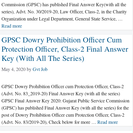
Commission (GPSC) has published Final Answer Key(with all the
series), Advt. No. 30/2019-20, Law Officer, Class-2, in the Charity
Organization under Legal Department, General State Service, …
Read more
GPSC Dowry Prohibition Officer Cum
Protection Officer, Class-2 Final Answer
Key (with All The Series)
May 4, 2020
by
Gvt Job
GPSC Dowry Prohibition Officer cum Protection Officer, Class-2
(Advt. No. 83_2019-20) Final Answer Key (with all the series)
GPSC Final Answer Key 2020: Gujarat Public Service Commission
(GPSC) has published Final Answer Key (with all the series) for the
post of Dowry Prohibition Officer cum Protection Officer, Class-2
(Advt. No. 83/2019-20), Check below for more …
Read more