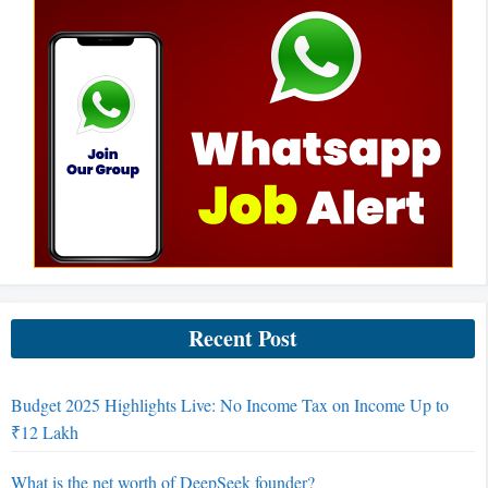
Recent Post
Budget 2025 Highlights Live: No Income Tax on Income Up to
₹12 Lakh
What is the net worth of DeepSeek founder?