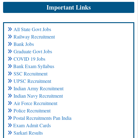
Important Links
All State Govt Jobs
Railway Recruitment
Bank Jobs
Graduate Govt Jobs
COVID 19 Jobs
Bank Exam Syllabus
SSC Recruitment
UPSC Recruitment
Indian Army Recruitment
Indian Navy Recruitment
Air Force Recruitment
Police Recruitment
Postal Recruitments Pan India
Exam Admit Cards
Sarkari Results