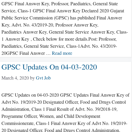
GPSC Final Answer Key, Professor, Paediatrics, General State
Service, Class-1 GPSC Final Answer Key Declared 2020 Gujarat
Public Service Commission (GPSC) has published Final Answer
Key, Advt. No. 43/2019-20, Professor Answer Key,
Paediatrics Answer Key, General State Service Answer Key, Class-
1 Answer Key , Check below for more details.Post: Professor,
Paediatrics, General State Service, Class-1Advt. No. 43/2019-
20GPSC Final Answer …
Read more
GPSC Updates On 04-03-2020
March 4, 2020
by
Gvt Job
GPSC Updates on 04-03-2020 GPSC Updates Final Answer Key of
Advt No. 19/2019-20 Designated Officer, Food and Drugs Control
Administration, Class 1 Final Result of Advt. No. 39/2018-19,
Programme Officer, Women, and Child Development
Commissionerate, Class-1 Final Answer Key of Advt No. 19/2019-
20 Designated Officer, Food and Drugs Control Administration,