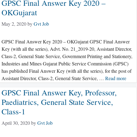
GPSC Final Answer Key 2020 –
OKGujarat
May 2, 2020
by
Gvt Job
GPSC Final Answer Key 2020 – OKGujarat GPSC Final Answer
Key (with all the series), Advt. No. 21_2019-20, Assistant Director,
Class-2, General State Service, Government Printing and Stationery,
Industries and Mines Gujarat Public Service Commission (GPSC)
has published Final Answer Key (with all the series), for the post of
Assistant Director, Class-2, General State Service, …
Read more
GPSC Final Answer Key, Professor,
Paediatrics, General State Service,
Class-1
April 30, 2020
by
Gvt Job