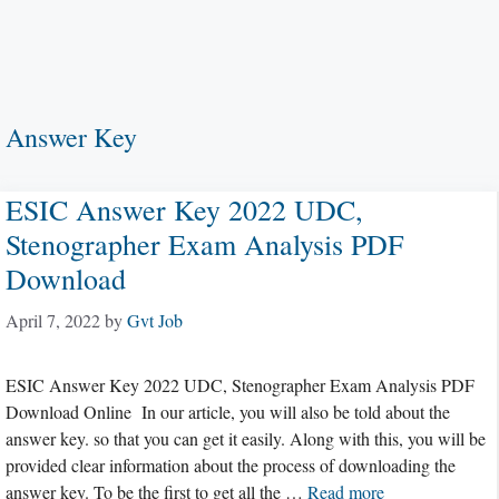
Answer Key
ESIC Answer Key 2022 UDC,
Stenographer Exam Analysis PDF
Download
April 7, 2022
by
Gvt Job
ESIC Answer Key 2022 UDC, Stenographer Exam Analysis PDF
Download Online In our article, you will also be told about the
answer key. so that you can get it easily. Along with this, you will be
provided clear information about the process of downloading the
answer key. To be the first to get all the …
Read more