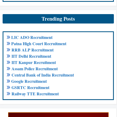
Trending Posts
LIC ADO Recruitment
Patna High Court Recruitment
RRB ALP Recruitment
IIT Delhi Recruitment
IIT Kanpur Recruitment
Assam Police Recruitment
Central Bank of India Recruitment
Google Recruitment
GSRTC Recruitment
Railway TTE Recruitment