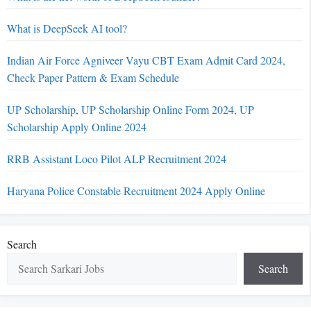
What is DeepSeek AI tool?
Indian Air Force Agniveer Vayu CBT Exam Admit Card 2024,
Check Paper Pattern & Exam Schedule
UP Scholarship, UP Scholarship Online Form 2024, UP
Scholarship Apply Online 2024
RRB Assistant Loco Pilot ALP Recruitment 2024
Haryana Police Constable Recruitment 2024 Apply Online
Search
Search