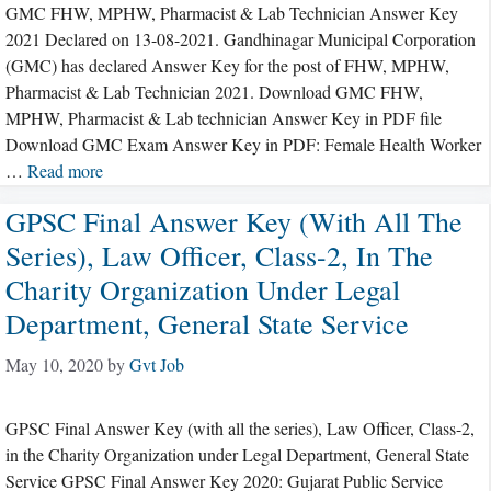
GMC FHW, MPHW, Pharmacist & Lab Technician Answer Key
2021 Declared on 13-08-2021. Gandhinagar Municipal Corporation
(GMC) has declared Answer Key for the post of FHW, MPHW,
Pharmacist & Lab Technician 2021. Download GMC FHW,
MPHW, Pharmacist & Lab technician Answer Key in PDF file
Download GMC Exam Answer Key in PDF: Female Health Worker
…
Read more
GPSC Final Answer Key (with All The
Series), Law Officer, Class-2, In The
Charity Organization Under Legal
Department, General State Service
May 10, 2020
by
Gvt Job
GPSC Final Answer Key (with all the series), Law Officer, Class-2,
in the Charity Organization under Legal Department, General State
Service GPSC Final Answer Key 2020: Gujarat Public Service