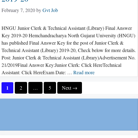
February 7, 2020
by
Gvt Job
HNGU Junior Clerk & Technical Assistant (Library) Final Answer
Key 2019-20 Hemchandracharya North Gujarat University (HNGU)
has published Final Answer Key for the post of Junior Clerk &
Technical Assistant (Library) 2019-20, Check below for more details.
Post: Junior Clerk & Technical Assistant (Library)Advertisement No.
21/2019Final Answer Key:Junior Clerk: Click HereTechnical
Assistant: Click HereExam Date: …
Read more
Page
1
Page
Page
2
…
5
Next
→