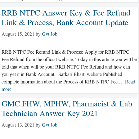
RRB NTPC Answer Key & Fee Refund
Link & Process, Bank Account Update
August 15, 2021
by
Gvt Job
RRB NTPC Fee Refund Link & Process: Apply for RRB NTPC
Fee Refund from the official website. Today in this article you will be
told that when will be your RRB NTPC Fee Refund and how can
you get it in Bank Account. Sarkari Bharti website Published
complete information about the Process of RRB NTPC Fee …
Read
more
GMC FHW, MPHW, Pharmacist & Lab
Technician Answer Key 2021
August 13, 2021
by
Gvt Job