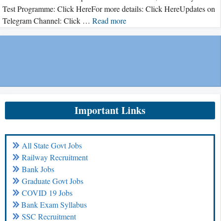
Test Programme: Click HereFor more details: Click HereUpdates on
Telegram Channel: Click …
Read more
Important Links
All State Govt Jobs
Railway Recruitment
Bank Jobs
Graduate Govt Jobs
COVID 19 Jobs
Bank Exam Syllabus
SSC Recruitment