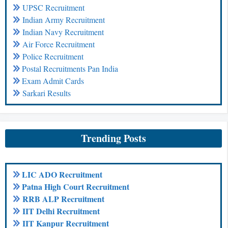
UPSC Recruitment
Indian Army Recruitment
Indian Navy Recruitment
Air Force Recruitment
Police Recruitment
Postal Recruitments Pan India
Exam Admit Cards
Sarkari Results
Trending Posts
LIC ADO Recruitment
Patna High Court Recruitment
RRB ALP Recruitment
IIT Delhi Recruitment
IIT Kanpur Recruitment