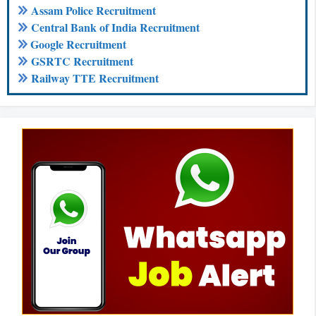
Assam Police Recruitment
Central Bank of India Recruitment
Google Recruitment
GSRTC Recruitment
Railway TTE Recruitment