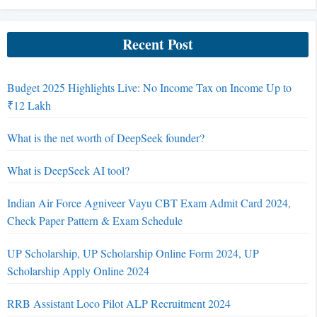
Recent Post
Budget 2025 Highlights Live: No Income Tax on Income Up to
₹12 Lakh
What is the net worth of DeepSeek founder?
What is DeepSeek AI tool?
Indian Air Force Agniveer Vayu CBT Exam Admit Card 2024,
Check Paper Pattern & Exam Schedule
UP Scholarship, UP Scholarship Online Form 2024, UP
Scholarship Apply Online 2024
RRB Assistant Loco Pilot ALP Recruitment 2024