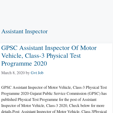
Assistant Inspector
GPSC Assistant Inspector Of Motor
Vehicle, Class-3 Physical Test
Programme 2020
March 8, 2020
by
Gvt Job
GPSC Assistant Inspector of Motor Vehicle, Class-3 Physical Test
Programme 2020 Gujarat Public Service Commission (GPSC) has
published Physical Test Programme for the post of Assistant
Inspector of Motor Vehicle, Class-3 2020, Check below for more
details.Post: Assistant Inspector of Motor Vehicle, Class-3Physical