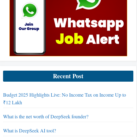
Recent Post
Budget 2025 Highlights Live: No Income Tax on Income Up to
₹12 Lakh
What is the net worth of DeepSeek founder?
What is DeepSeek AI tool?