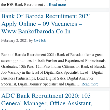
the IOB Bank Recruitment …
Read more
Bank Of Baroda Recruitment 2021
Apply Online – 09 Vacancies –
Www.bankofbaroda.co.in
February 2, 2021
by
Gvt Job
Bank of Baroda Recruitment 2021: Bank of Baroda offers a great
career opportunities for both Fresher and Experienced Professionals,
Graduates, 10th Pass, 12th Pass Indian Citizens for Bank of Baroda
Job Vacancy in the level of Digital Risk Specialist, Lead – Digital
Business Partnerships, Lead Digital Sales, Digital Analytics
Specialist, Digital Journey Specialist and Digital …
Read more
ADC Bank Recruitment 2020: 103
General Manager, Office Assistant,