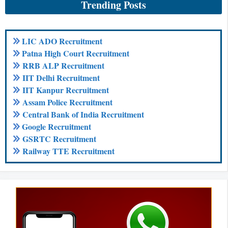
Trending Posts
LIC ADO Recruitment
Patna High Court Recruitment
RRB ALP Recruitment
IIT Delhi Recruitment
IIT Kanpur Recruitment
Assam Police Recruitment
Central Bank of India Recruitment
Google Recruitment
GSRTC Recruitment
Railway TTE Recruitment