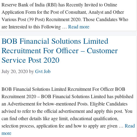
Reserve Bank of India (RBI) has Recently Invited to Online
Application Form for the Post of Consultant, Analyst and Other
Various Post (39 Post) Recruitment 2020. Those Candidates Who
are Interested to this Following …
Read more
BOB Financial Solutions Limited
Recruitment For Officer – Customer
Service Post 2020
July 20, 2020
by
Gvt Job
BOB Financial Solutions Limited Recruitment For Officer BOB
Recruitment 2020 – BOB Financial Solutions Limited has published
an Advertisement for below-mentioned Posts. Eligible Candidates
advised to refer to the official advertisement and apply this post. You
can find other details like age limit, educational qualification,
selection process, application fee and how to apply are given …
Read
more