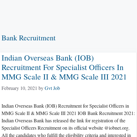
Bank Recruitment
Indian Overseas Bank (IOB)
Recruitment For Specialist Officers In
MMG Scale II & MMG Scale III 2021
February 10, 2021
by
Gvt Job
Indian Overseas Bank (IOB) Recruitment for Specialist Officers in
MMG Scale II & MMG Scale III 2021 IOB Bank Recruitment 2021:
Indian Overseas Bank has released the link for registration of the
Specialist Officers Recruitment on its official website @iobnet.org.
All the candidates who fulfill the eligibility criteria and interested in