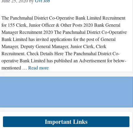
June 25, 2020
by
Gvt Job
The Panchmahal District Co-Operative Bank Limited Recruitment
for 155 Clerk, Junior Officer & Other Posts 2020 Bank General
Manager Recruitment 2020 The Panchmahal District Co-Operative
Bank Limited has invited applications for the post of General
Manager, Deputy General Manager, Junior Clerk, Clerk
Recruitment. Check Details Here The Panchmahal District Co-
operative Bank Limited has published an Advertisement for below-
mentioned …
Read more
Important Links