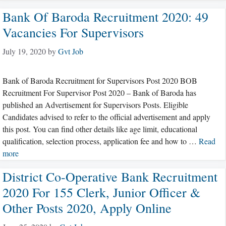
Bank Of Baroda Recruitment 2020: 49
Vacancies For Supervisors
July 19, 2020
by
Gvt Job
Bank of Baroda Recruitment for Supervisors Post 2020 BOB
Recruitment For Supervisor Post 2020 – Bank of Baroda has
published an Advertisement for Supervisors Posts. Eligible
Candidates advised to refer to the official advertisement and apply
this post. You can find other details like age limit, educational
qualification, selection process, application fee and how to …
Read
more
District Co-Operative Bank Recruitment
2020 For 155 Clerk, Junior Officer &
Other Posts 2020, Apply Online