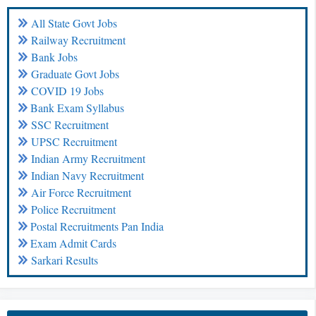
All State Govt Jobs
Railway Recruitment
Bank Jobs
Graduate Govt Jobs
COVID 19 Jobs
Bank Exam Syllabus
SSC Recruitment
UPSC Recruitment
Indian Army Recruitment
Indian Navy Recruitment
Air Force Recruitment
Police Recruitment
Postal Recruitments Pan India
Exam Admit Cards
Sarkari Results