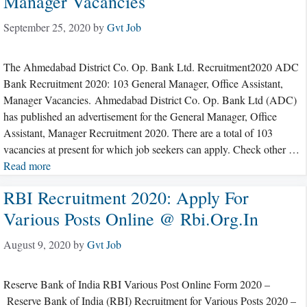
Manager Vacancies
September 25, 2020
by
Gvt Job
The Ahmedabad District Co. Op. Bank Ltd. Recruitment2020 ADC
Bank Recruitment 2020: 103 General Manager, Office Assistant,
Manager Vacancies. Ahmedabad District Co. Op. Bank Ltd (ADC)
has published an advertisement for the General Manager, Office
Assistant, Manager Recruitment 2020. There are a total of 103
vacancies at present for which job seekers can apply. Check other …
Read more
RBI Recruitment 2020: Apply For
Various Posts Online @ Rbi.org.in
August 9, 2020
by
Gvt Job
Reserve Bank of India RBI Various Post Online Form 2020 –
Reserve Bank of India (RBI) Recruitment for Various Posts 2020 –