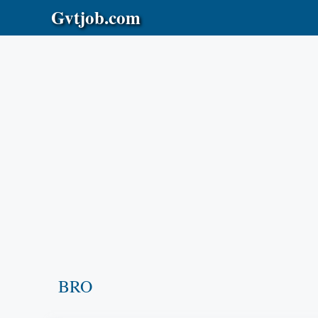
Skip
Gvtjob.com
to
content
BRO