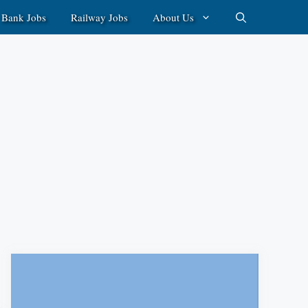
Bank Jobs
Railway Jobs
About Us