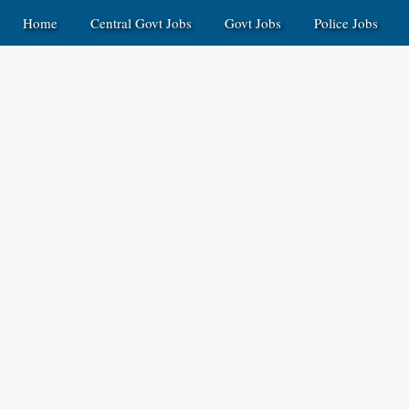
Home
Central Govt Jobs
Govt Jobs
Police Jobs