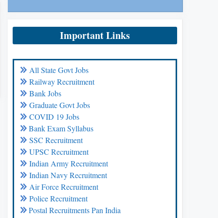
Important Links
All State Govt Jobs
Railway Recruitment
Bank Jobs
Graduate Govt Jobs
COVID 19 Jobs
Bank Exam Syllabus
SSC Recruitment
UPSC Recruitment
Indian Army Recruitment
Indian Navy Recruitment
Air Force Recruitment
Police Recruitment
Postal Recruitments Pan India