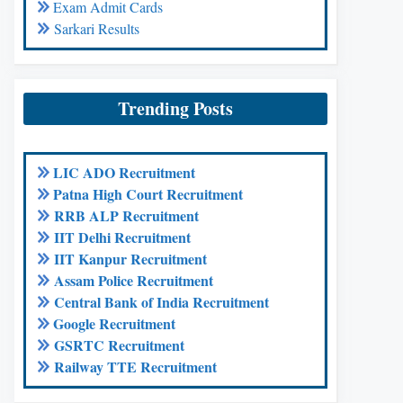
Exam Admit Cards
Sarkari Results
Trending Posts
LIC ADO Recruitment
Patna High Court Recruitment
RRB ALP Recruitment
IIT Delhi Recruitment
IIT Kanpur Recruitment
Assam Police Recruitment
Central Bank of India Recruitment
Google Recruitment
GSRTC Recruitment
Railway TTE Recruitment