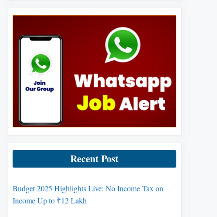
Recent Post
Budget 2025 Highlights Live: No Income Tax on
Income Up to ₹12 Lakh