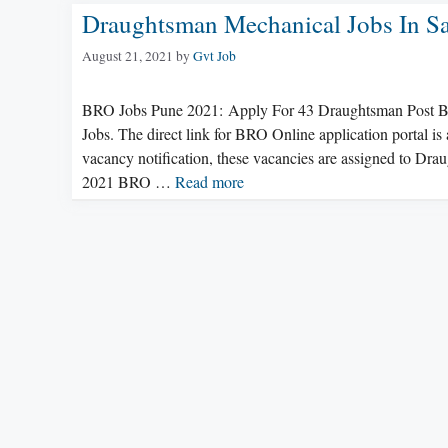
Draughtsman Mechanical Jobs In Sa
August 21, 2021
by
Gvt Job
BRO Jobs Pune 2021: Apply For 43 Draughtsman Post BRO
Jobs. The direct link for BRO Online application portal i
vacancy notification, these vacancies are assigned to Dr
2021 BRO …
Read more