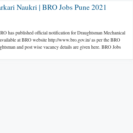
rkari Naukri | BRO Jobs Pune 2021
 has published official notification for Draughtsman Mechanical
s available at BRO website http://www.bro.gov.in/ as per the BRO
aughtsman and post wise vacancy details are given here. BRO Jobs