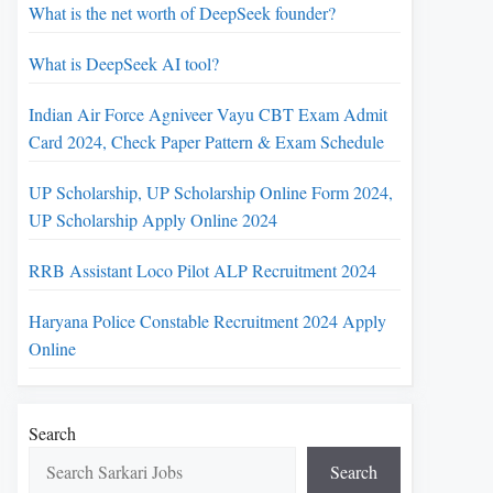
What is the net worth of DeepSeek founder?
What is DeepSeek AI tool?
Indian Air Force Agniveer Vayu CBT Exam Admit
Card 2024, Check Paper Pattern & Exam Schedule
UP Scholarship, UP Scholarship Online Form 2024,
UP Scholarship Apply Online 2024
RRB Assistant Loco Pilot ALP Recruitment 2024
Haryana Police Constable Recruitment 2024 Apply
Online
Search
Search