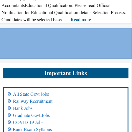
AccountantsEducational Qualification: Please read Official
Notification for Educational Qualification details.Selection Process:
Candidates will be selected based …
Read more
Important Links
All State Govt Jobs
Railway Recruitment
Bank Jobs
Graduate Govt Jobs
COVID 19 Jobs
Bank Exam Syllabus