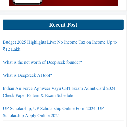
Recent Post
Budget 2025 Highlights Live: No Income Tax on Income Up to
₹12 Lakh
What is the net worth of DeepSeek founder?
What is DeepSeek AI tool?
Indian Air Force Agniveer Vayu CBT Exam Admit Card 2024,
Check Paper Pattern & Exam Schedule
UP Scholarship, UP Scholarship Online Form 2024, UP
Scholarship Apply Online 2024