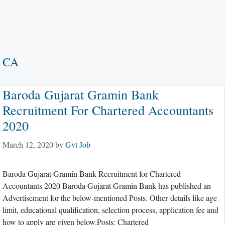
CA
Baroda Gujarat Gramin Bank
Recruitment For Chartered Accountants
2020
March 12, 2020
by
Gvt Job
Baroda Gujarat Gramin Bank Recruitment for Chartered
Accountants 2020 Baroda Gujarat Gramin Bank has published an
Advertisement for the below-mentioned Posts. Other details like age
limit, educational qualification, selection process, application fee and
how to apply are given below.Posts: Chartered