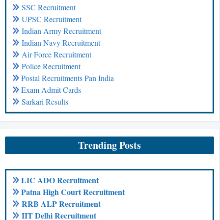
SSC Recruitment
UPSC Recruitment
Indian Army Recruitment
Indian Navy Recruitment
Air Force Recruitment
Police Recruitment
Postal Recruitments Pan India
Exam Admit Cards
Sarkari Results
Trending Posts
LIC ADO Recruitment
Patna High Court Recruitment
RRB ALP Recruitment
IIT Delhi Recruitment