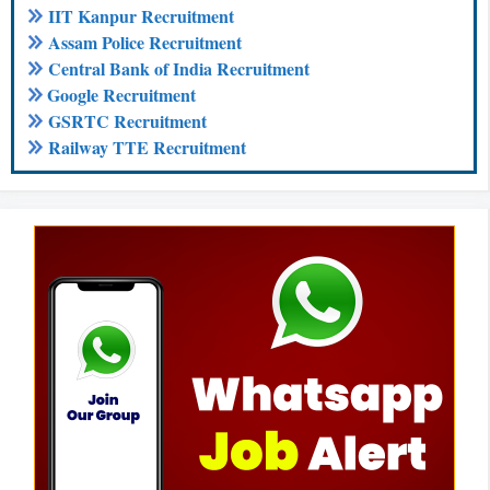
IIT Kanpur Recruitment
Assam Police Recruitment
Central Bank of India Recruitment
Google Recruitment
GSRTC Recruitment
Railway TTE Recruitment