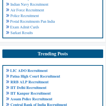
Indian Navy Recruitment
Air Force Recruitment
Police Recruitment
Postal Recruitments Pan India
Exam Admit Cards
Sarkari Results
Trending Posts
LIC ADO Recruitment
Patna High Court Recruitment
RRB ALP Recruitment
IIT Delhi Recruitment
IIT Kanpur Recruitment
Assam Police Recruitment
Central Bank of India Recruitment