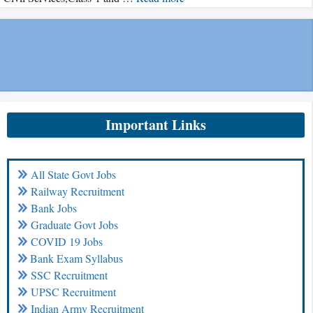
Important Links
All State Govt Jobs
Railway Recruitment
Bank Jobs
Graduate Govt Jobs
COVID 19 Jobs
Bank Exam Syllabus
SSC Recruitment
UPSC Recruitment
Indian Army Recruitment