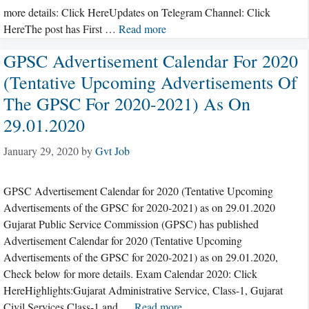
more details: Click HereUpdates on Telegram Channel: Click
HereThe post has First …
Read more
GPSC Advertisement Calendar For 2020
(Tentative Upcoming Advertisements Of
The GPSC For 2020-2021) As On
29.01.2020
January 29, 2020
by
Gvt Job
GPSC Advertisement Calendar for 2020 (Tentative Upcoming
Advertisements of the GPSC for 2020-2021) as on 29.01.2020
Gujarat Public Service Commission (GPSC) has published
Advertisement Calendar for 2020 (Tentative Upcoming
Advertisements of the GPSC for 2020-2021) as on 29.01.2020,
Check below for more details. Exam Calendar 2020: Click
HereHighlights:Gujarat Administrative Service, Class-1, Gujarat
Civil Services,Class-1 and …
Read more