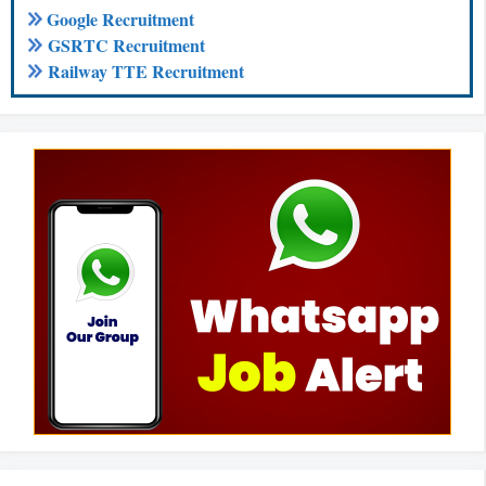
Google Recruitment
GSRTC Recruitment
Railway TTE Recruitment