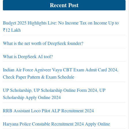
Recent Post
Budget 2025 Highlights Live: No Income Tax on Income Up to
₹12 Lakh
What is the net worth of DeepSeek founder?
What is DeepSeek AI tool?
Indian Air Force Agniveer Vayu CBT Exam Admit Card 2024,
Check Paper Pattern & Exam Schedule
UP Scholarship, UP Scholarship Online Form 2024, UP
Scholarship Apply Online 2024
RRB Assistant Loco Pilot ALP Recruitment 2024
Haryana Police Constable Recruitment 2024 Apply Online