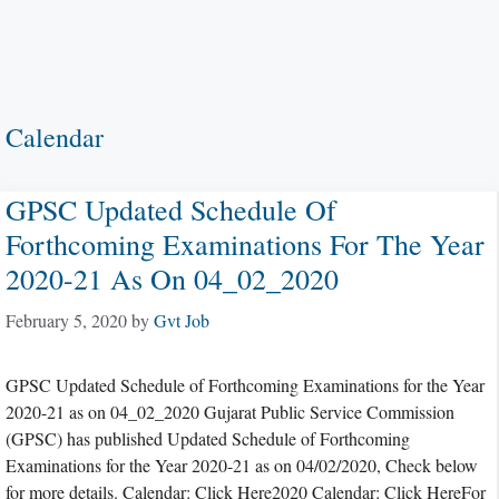
Calendar
GPSC Updated Schedule Of
Forthcoming Examinations For The Year
2020-21 As On 04_02_2020
February 5, 2020
by
Gvt Job
GPSC Updated Schedule of Forthcoming Examinations for the Year
2020-21 as on 04_02_2020 Gujarat Public Service Commission
(GPSC) has published Updated Schedule of Forthcoming
Examinations for the Year 2020-21 as on 04/02/2020, Check below
for more details. Calendar: Click Here2020 Calendar: Click HereFor