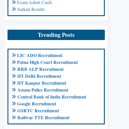
Exam Admit Cards
Sarkari Results
Trending Posts
LIC ADO Recruitment
Patna High Court Recruitment
RRB ALP Recruitment
IIT Delhi Recruitment
IIT Kanpur Recruitment
Assam Police Recruitment
Central Bank of India Recruitment
Google Recruitment
GSRTC Recruitment
Railway TTE Recruitment