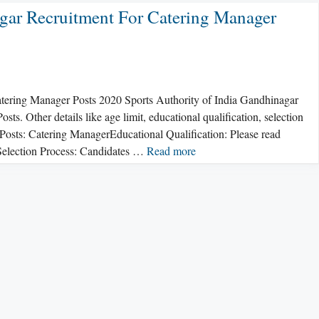
agar Recruitment For Catering Manager
atering Manager Posts 2020 Sports Authority of India Gandhinagar
s. Other details like age limit, educational qualification, selection
.Posts: Catering ManagerEducational Qualification: Please read
s.Selection Process: Candidates …
Read more