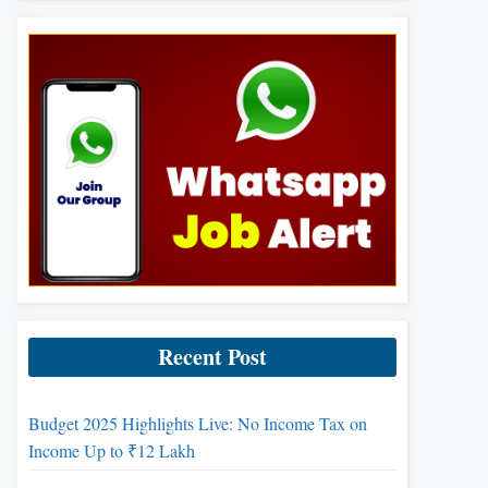
Recent Post
Budget 2025 Highlights Live: No Income Tax on
Income Up to ₹12 Lakh