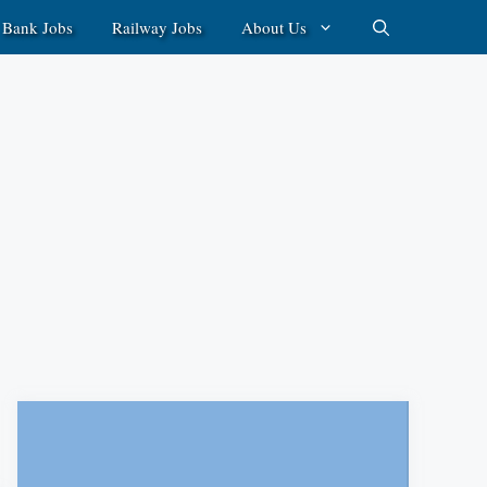
Bank Jobs
Railway Jobs
About Us