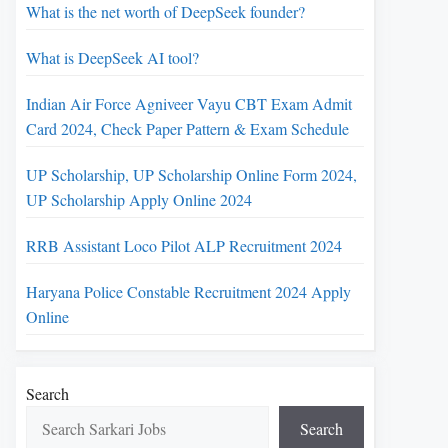
What is the net worth of DeepSeek founder?
What is DeepSeek AI tool?
Indian Air Force Agniveer Vayu CBT Exam Admit
Card 2024, Check Paper Pattern & Exam Schedule
UP Scholarship, UP Scholarship Online Form 2024,
UP Scholarship Apply Online 2024
RRB Assistant Loco Pilot ALP Recruitment 2024
Haryana Police Constable Recruitment 2024 Apply
Online
Search
Search