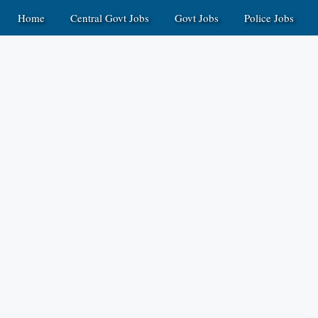
Home
Central Govt Jobs
Govt Jobs
Police Jobs