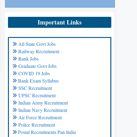
Important Links
All State Govt Jobs
Railway Recruitment
Bank Jobs
Graduate Govt Jobs
COVID 19 Jobs
Bank Exam Syllabus
SSC Recruitment
UPSC Recruitment
Indian Army Recruitment
Indian Navy Recruitment
Air Force Recruitment
Police Recruitment
Postal Recruitments Pan India