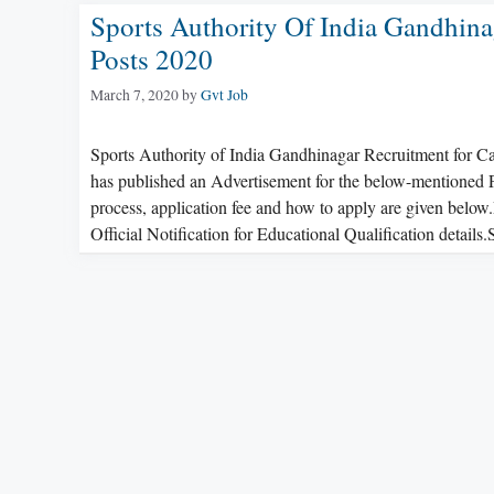
Sports Authority Of India Gandhin
Posts 2020
March 7, 2020
by
Gvt Job
Sports Authority of India Gandhinagar Recruitment for C
has published an Advertisement for the below-mentioned Post
process, application fee and how to apply are given below
Official Notification for Educational Qualification detail