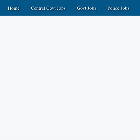
Home
Central Govt Jobs
Govt Jobs
Police Jobs