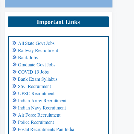
Important Links
All State Govt Jobs
Railway Recruitment
Bank Jobs
Graduate Govt Jobs
COVID 19 Jobs
Bank Exam Syllabus
SSC Recruitment
UPSC Recruitment
Indian Army Recruitment
Indian Navy Recruitment
Air Force Recruitment
Police Recruitment
Postal Recruitments Pan India