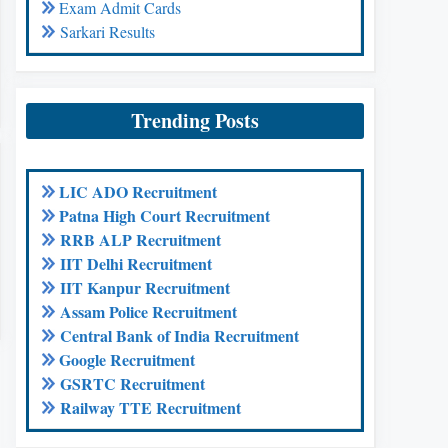
Exam Admit Cards
Sarkari Results
Trending Posts
LIC ADO Recruitment
Patna High Court Recruitment
RRB ALP Recruitment
IIT Delhi Recruitment
IIT Kanpur Recruitment
Assam Police Recruitment
Central Bank of India Recruitment
Google Recruitment
GSRTC Recruitment
Railway TTE Recruitment