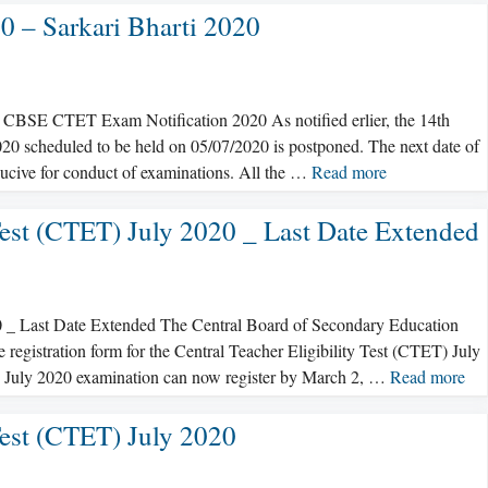
 – Sarkari Bharti 2020
BSE CTET Exam Notification 2020 As notified erlier, the 14th
 2020 scheduled to be held on 05/07/2020 is postponed. The next date of
ducive for conduct of examinations. All the …
Read more
Test (CTET) July 2020 _ Last Date Extended
0 _ Last Date Extended The Central Board of Secondary Education
e registration form for the Central Teacher Eligibility Test (CTET) July
T July 2020 examination can now register by March 2, …
Read more
Test (CTET) July 2020