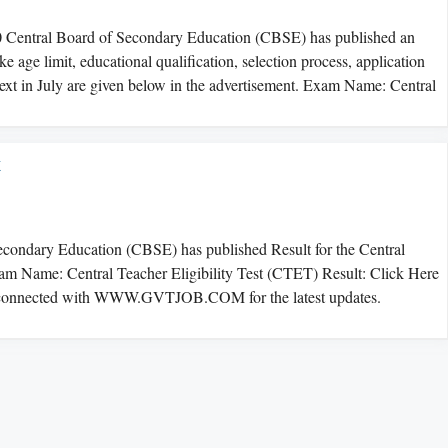
0 Central Board of Secondary Education (CBSE) has published an
 age limit, educational qualification, selection process, application
ext in July are given below in the advertisement. Exam Name: Central
t
ndary Education (CBSE) has published Result for the Central
Exam Name: Central Teacher Eligibility Test (CTET) Result: Click Here
connected with WWW.GVTJOB.COM for the latest updates.