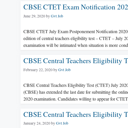
CBSE CTET Exam Notification 2020
June 29, 2020
by
Gvt Job
CBSE CTET July Exam Postponement Notification 2020 C
edition of central teachers eligibility test – CTET – July
examination will be intimated when situation is more con
CBSE Central Teachers Eligibility 
February 22, 2020
by
Gvt Job
CBSE Central Teachers Eligibility Test (CTET) July 202
(CBSE) has extended the last date for submitting the onlin
2020 examination. Candidates willing to appear for CTE
CBSE Central Teachers Eligibility 
January 24, 2020
by
Gvt Job