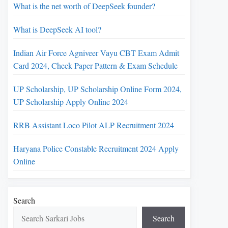
What is the net worth of DeepSeek founder?
What is DeepSeek AI tool?
Indian Air Force Agniveer Vayu CBT Exam Admit
Card 2024, Check Paper Pattern & Exam Schedule
UP Scholarship, UP Scholarship Online Form 2024,
UP Scholarship Apply Online 2024
RRB Assistant Loco Pilot ALP Recruitment 2024
Haryana Police Constable Recruitment 2024 Apply
Online
Search
Search