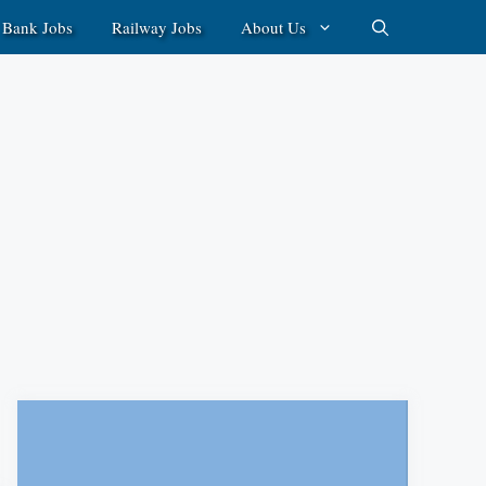
Bank Jobs
Railway Jobs
About Us