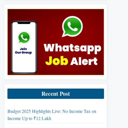
Recent Post
Budget 2025 Highlights Live: No Income Tax on
Income Up to ₹12 Lakh