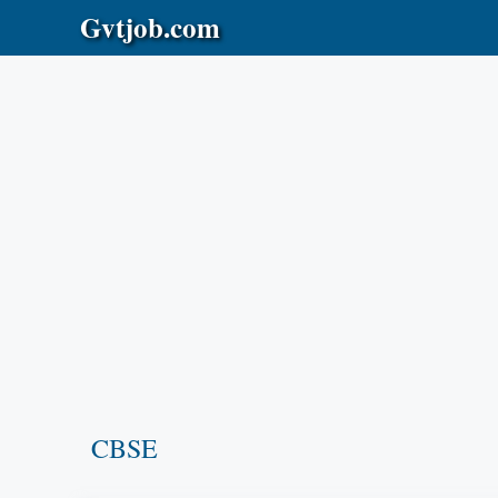
Skip
Gvtjob.com
to
content
CBSE