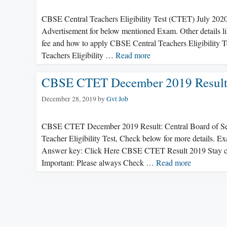
CBSE Central Teachers Eligibility Test (CTET) July 202
Advertisement for below mentioned Exam. Other details like
fee and how to apply CBSE Central Teachers Eligibility T
Teachers Eligibility …
Read more
CBSE CTET December 2019 Resul
December 28, 2019
by
Gvt Job
CBSE CTET December 2019 Result: Central Board of Seco
Teacher Eligibility Test, Check below for more details. 
Answer key: Click Here CBSE CTET Result 2019 Stay 
Important: Please always Check …
Read more