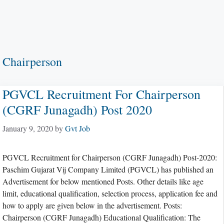
Chairperson
PGVCL Recruitment For Chairperson
(CGRF Junagadh) Post 2020
January 9, 2020
by
Gvt Job
PGVCL Recruitment for Chairperson (CGRF Junagadh) Post-2020:
Paschim Gujarat Vij Company Limited (PGVCL) has published an
Advertisement for below mentioned Posts. Other details like age
limit, educational qualification, selection process, application fee and
how to apply are given below in the advertisement. Posts:
Chairperson (CGRF Junagadh) Educational Qualification: The