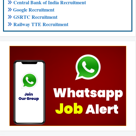
Central Bank of India Recruitment
Google Recruitment
GSRTC Recruitment
Railway TTE Recruitment