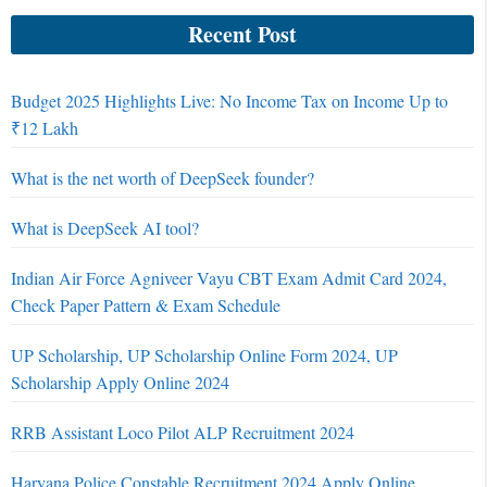
Recent Post
Budget 2025 Highlights Live: No Income Tax on Income Up to
₹12 Lakh
What is the net worth of DeepSeek founder?
What is DeepSeek AI tool?
Indian Air Force Agniveer Vayu CBT Exam Admit Card 2024,
Check Paper Pattern & Exam Schedule
UP Scholarship, UP Scholarship Online Form 2024, UP
Scholarship Apply Online 2024
RRB Assistant Loco Pilot ALP Recruitment 2024
Haryana Police Constable Recruitment 2024 Apply Online