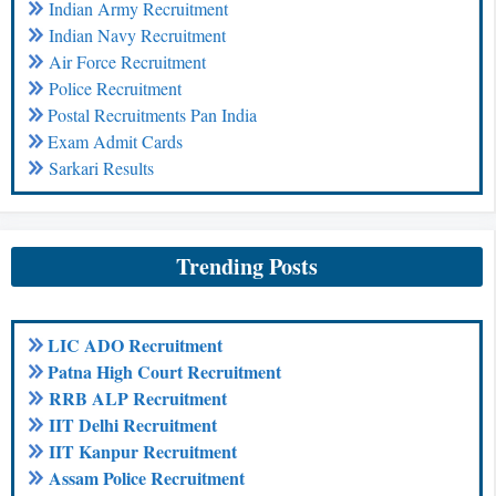
Indian Army Recruitment
Indian Navy Recruitment
Air Force Recruitment
Police Recruitment
Postal Recruitments Pan India
Exam Admit Cards
Sarkari Results
Trending Posts
LIC ADO Recruitment
Patna High Court Recruitment
RRB ALP Recruitment
IIT Delhi Recruitment
IIT Kanpur Recruitment
Assam Police Recruitment