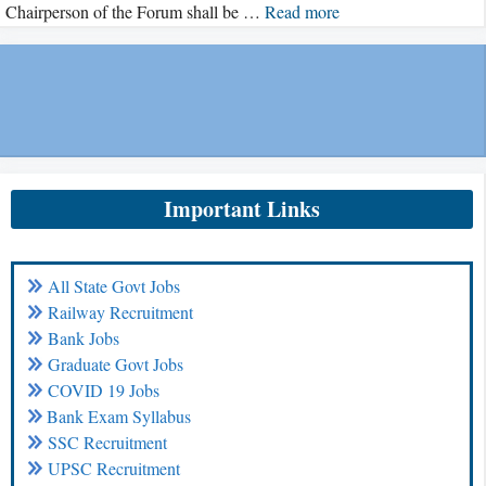
Chairperson of the Forum shall be …
Read more
Important Links
All State Govt Jobs
Railway Recruitment
Bank Jobs
Graduate Govt Jobs
COVID 19 Jobs
Bank Exam Syllabus
SSC Recruitment
UPSC Recruitment