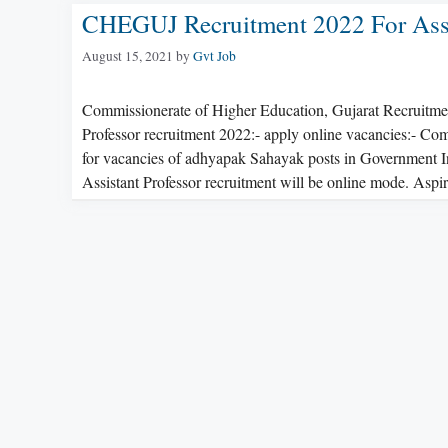
CHEGUJ Recruitment 2022 For Assis
August 15, 2021
by
Gvt Job
Commissionerate of Higher Education, Gujarat Recruitm
Professor recruitment 2022:- apply online vacancies:- Com
for vacancies of adhyapak Sahayak posts in Government In
Assistant Professor recruitment will be online mode. As