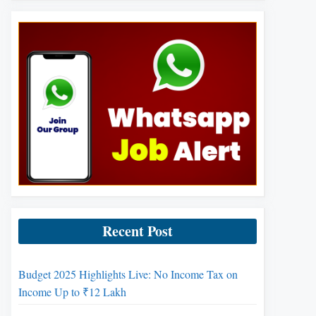
Recent Post
Budget 2025 Highlights Live: No Income Tax on
Income Up to ₹12 Lakh