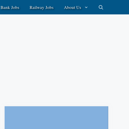
Bank Jobs
Railway Jobs
About Us