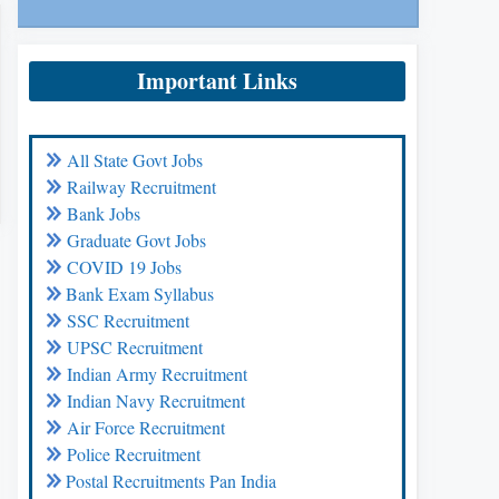
Important Links
All State Govt Jobs
Railway Recruitment
Bank Jobs
Graduate Govt Jobs
COVID 19 Jobs
Bank Exam Syllabus
SSC Recruitment
UPSC Recruitment
Indian Army Recruitment
Indian Navy Recruitment
Air Force Recruitment
Police Recruitment
Postal Recruitments Pan India