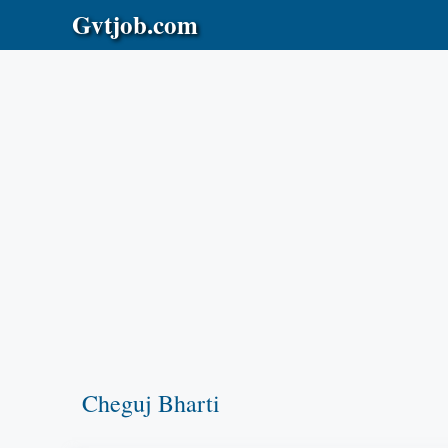
Skip
Gvtjob.com
to
content
Cheguj Bharti