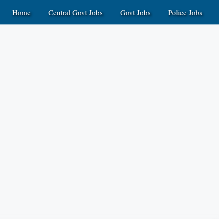
Home
Central Govt Jobs
Govt Jobs
Police Jobs