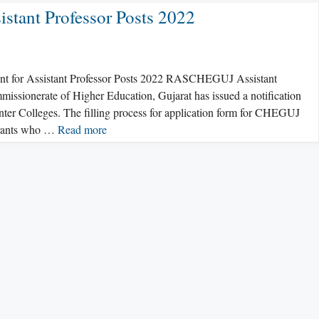
tant Professor Posts 2022
ent for Assistant Professor Posts 2022 RASCHEGUJ Assistant
missionerate of Higher Education, Gujarat has issued a notification
ter Colleges. The filling process for application form for CHEGUJ
pirants who …
Read more