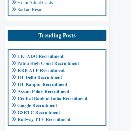
Exam Admit Cards
Sarkari Results
Trending Posts
LIC ADO Recruitment
Patna High Court Recruitment
RRB ALP Recruitment
IIT Delhi Recruitment
IIT Kanpur Recruitment
Assam Police Recruitment
Central Bank of India Recruitment
Google Recruitment
GSRTC Recruitment
Railway TTE Recruitment