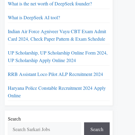
What is the net worth of DeepSeek founder?
What is DeepSeek AI tool?
Indian Air Force Agniveer Vayu CBT Exam Admit
Card 2024, Check Paper Pattern & Exam Schedule
UP Scholarship, UP Scholarship Online Form 2024,
UP Scholarship Apply Online 2024
RRB Assistant Loco Pilot ALP Recruitment 2024
Haryana Police Constable Recruitment 2024 Apply
Online
Search
Search