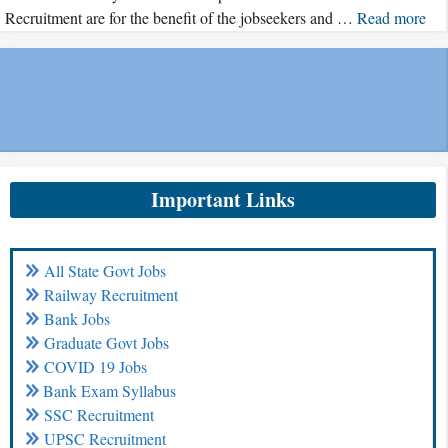
Recruitment are for the benefit of the jobseekers and …
Read more
Important Links
All State Govt Jobs
Railway Recruitment
Bank Jobs
Graduate Govt Jobs
COVID 19 Jobs
Bank Exam Syllabus
SSC Recruitment
UPSC Recruitment