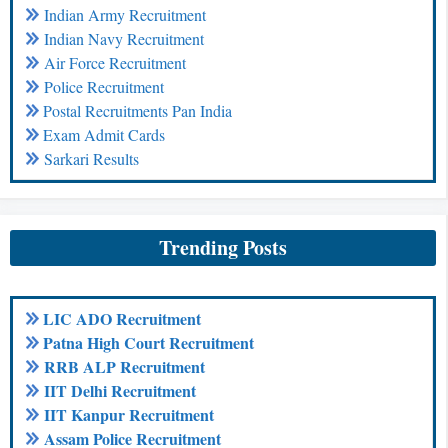
Indian Army Recruitment
Indian Navy Recruitment
Air Force Recruitment
Police Recruitment
Postal Recruitments Pan India
Exam Admit Cards
Sarkari Results
Trending Posts
LIC ADO Recruitment
Patna High Court Recruitment
RRB ALP Recruitment
IIT Delhi Recruitment
IIT Kanpur Recruitment
Assam Police Recruitment