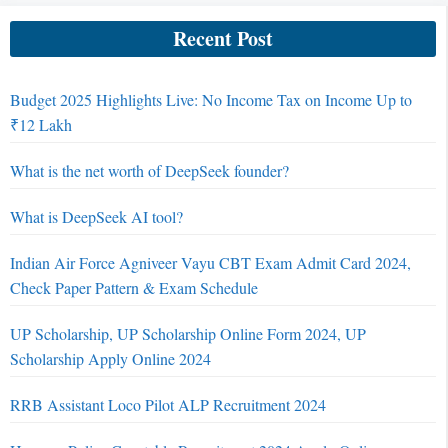
Recent Post
Budget 2025 Highlights Live: No Income Tax on Income Up to
₹12 Lakh
What is the net worth of DeepSeek founder?
What is DeepSeek AI tool?
Indian Air Force Agniveer Vayu CBT Exam Admit Card 2024,
Check Paper Pattern & Exam Schedule
UP Scholarship, UP Scholarship Online Form 2024, UP
Scholarship Apply Online 2024
RRB Assistant Loco Pilot ALP Recruitment 2024