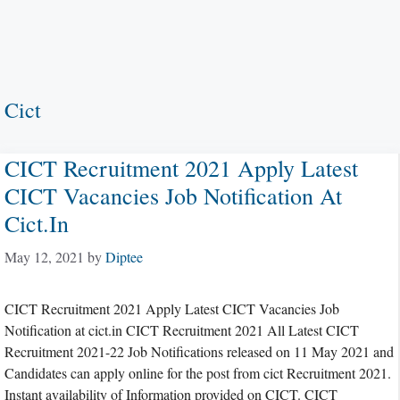
Cict
CICT Recruitment 2021 Apply Latest
CICT Vacancies Job Notification At
Cict.in
May 12, 2021
by
Diptee
CICT Recruitment 2021 Apply Latest CICT Vacancies Job
Notification at cict.in CICT Recruitment 2021 All Latest CICT
Recruitment 2021-22 Job Notifications released on 11 May 2021 and
Candidates can apply online for the post from cict Recruitment 2021.
Instant availability of Information provided on CICT. CICT