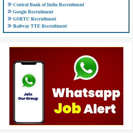
Central Bank of India Recruitment
Google Recruitment
GSRTC Recruitment
Railway TTE Recruitment