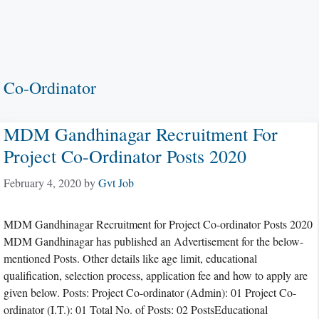
Co-Ordinator
MDM Gandhinagar Recruitment For
Project Co-Ordinator Posts 2020
February 4, 2020
by
Gvt Job
MDM Gandhinagar Recruitment for Project Co-ordinator Posts 2020
MDM Gandhinagar has published an Advertisement for the below-
mentioned Posts. Other details like age limit, educational
qualification, selection process, application fee and how to apply are
given below. Posts: Project Co-ordinator (Admin): 01 Project Co-
ordinator (I.T.): 01 Total No. of Posts: 02 PostsEducational