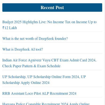
Recent Post
Budget 2025 Highlights Live: No Income Tax on Income Up to
₹12 Lakh
What is the net worth of DeepSeek founder?
What is DeepSeek AI tool?
Indian Air Force Agniveer Vayu CBT Exam Admit Card 2024,
Check Paper Pattern & Exam Schedule
UP Scholarship, UP Scholarship Online Form 2024, UP
Scholarship Apply Online 2024
RRB Assistant Loco Pilot ALP Recruitment 2024
Haryana Police Constable Recruitment 2024 Apply Online