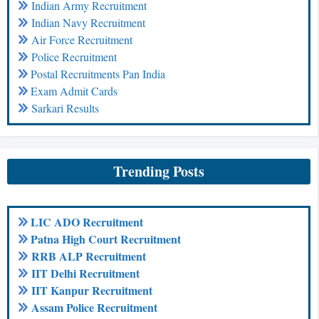
Indian Army Recruitment
Indian Navy Recruitment
Air Force Recruitment
Police Recruitment
Postal Recruitments Pan India
Exam Admit Cards
Sarkari Results
Trending Posts
LIC ADO Recruitment
Patna High Court Recruitment
RRB ALP Recruitment
IIT Delhi Recruitment
IIT Kanpur Recruitment
Assam Police Recruitment