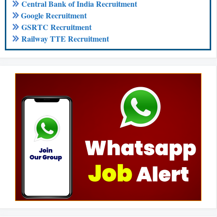
Central Bank of India Recruitment
Google Recruitment
GSRTC Recruitment
Railway TTE Recruitment