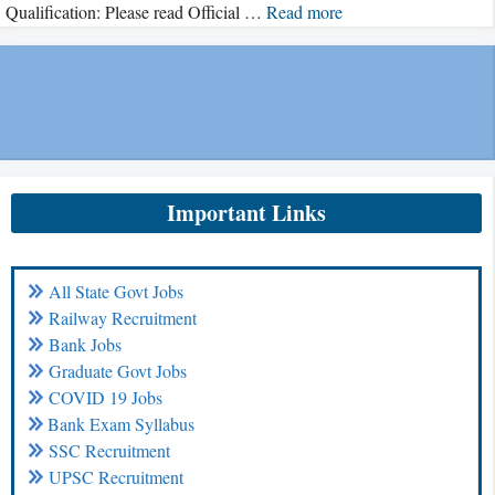
Qualification: Please read Official …
Read more
Important Links
All State Govt Jobs
Railway Recruitment
Bank Jobs
Graduate Govt Jobs
COVID 19 Jobs
Bank Exam Syllabus
SSC Recruitment
UPSC Recruitment