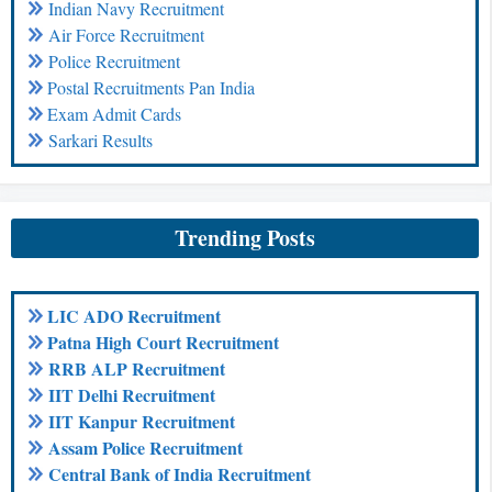
Indian Navy Recruitment
Air Force Recruitment
Police Recruitment
Postal Recruitments Pan India
Exam Admit Cards
Sarkari Results
Trending Posts
LIC ADO Recruitment
Patna High Court Recruitment
RRB ALP Recruitment
IIT Delhi Recruitment
IIT Kanpur Recruitment
Assam Police Recruitment
Central Bank of India Recruitment