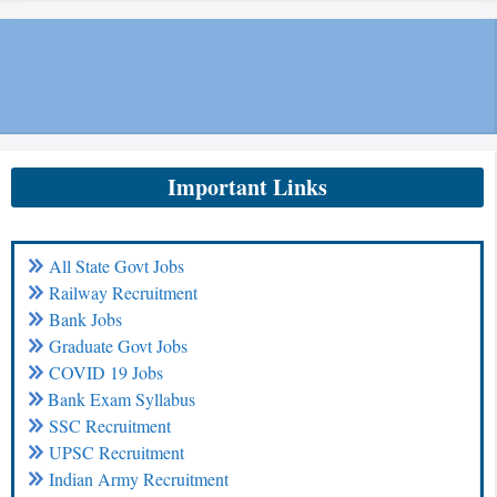
Important Links
All State Govt Jobs
Railway Recruitment
Bank Jobs
Graduate Govt Jobs
COVID 19 Jobs
Bank Exam Syllabus
SSC Recruitment
UPSC Recruitment
Indian Army Recruitment