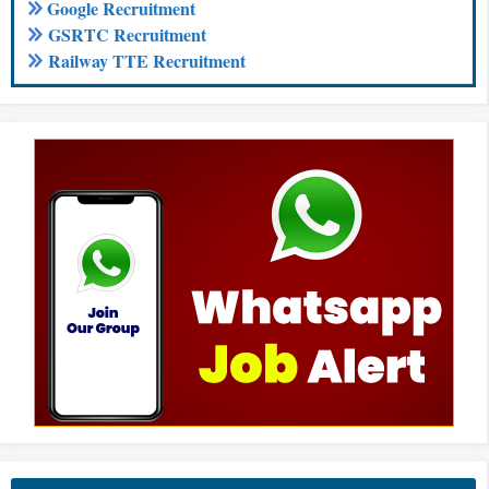
Google Recruitment
GSRTC Recruitment
Railway TTE Recruitment