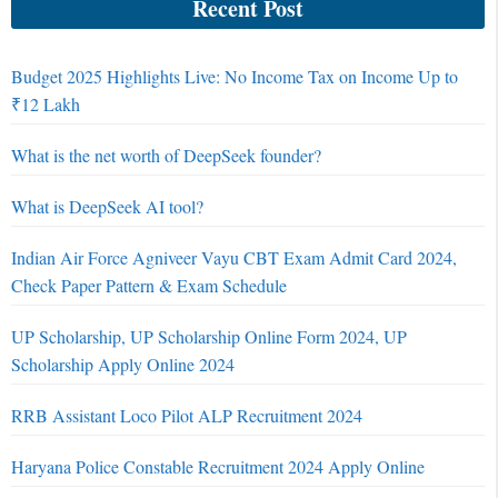
Recent Post
Budget 2025 Highlights Live: No Income Tax on Income Up to
₹12 Lakh
What is the net worth of DeepSeek founder?
What is DeepSeek AI tool?
Indian Air Force Agniveer Vayu CBT Exam Admit Card 2024,
Check Paper Pattern & Exam Schedule
UP Scholarship, UP Scholarship Online Form 2024, UP
Scholarship Apply Online 2024
RRB Assistant Loco Pilot ALP Recruitment 2024
Haryana Police Constable Recruitment 2024 Apply Online