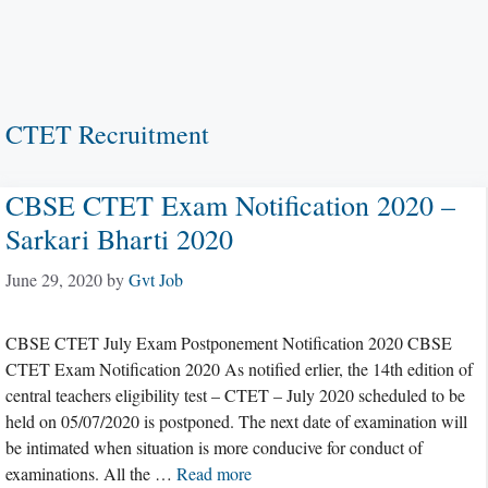
CTET Recruitment
CBSE CTET Exam Notification 2020 –
Sarkari Bharti 2020
June 29, 2020
by
Gvt Job
CBSE CTET July Exam Postponement Notification 2020 CBSE
CTET Exam Notification 2020 As notified erlier, the 14th edition of
central teachers eligibility test – CTET – July 2020 scheduled to be
held on 05/07/2020 is postponed. The next date of examination will
be intimated when situation is more conducive for conduct of
examinations. All the …
Read more