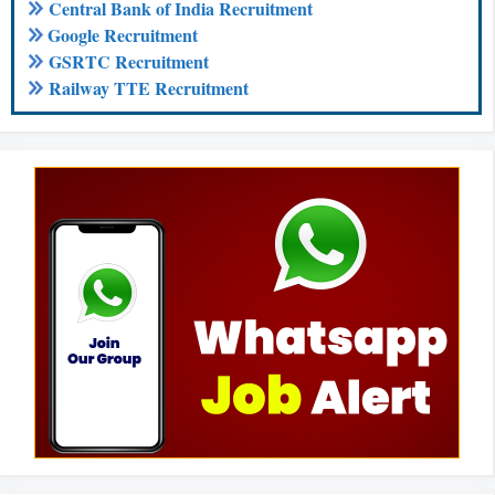
Central Bank of India Recruitment
Google Recruitment
GSRTC Recruitment
Railway TTE Recruitment