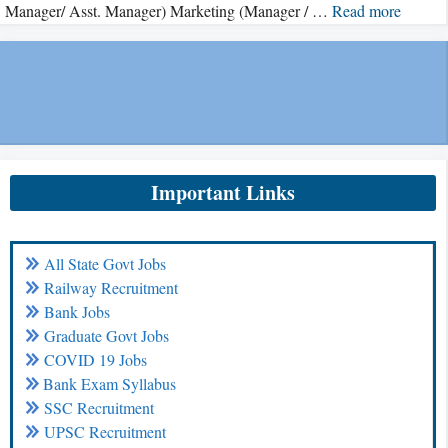
Manager/ Asst. Manager) Marketing (Manager / …
Read more
Important Links
All State Govt Jobs
Railway Recruitment
Bank Jobs
Graduate Govt Jobs
COVID 19 Jobs
Bank Exam Syllabus
SSC Recruitment
UPSC Recruitment