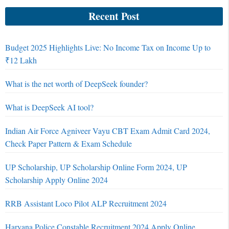
Recent Post
Budget 2025 Highlights Live: No Income Tax on Income Up to
₹12 Lakh
What is the net worth of DeepSeek founder?
What is DeepSeek AI tool?
Indian Air Force Agniveer Vayu CBT Exam Admit Card 2024,
Check Paper Pattern & Exam Schedule
UP Scholarship, UP Scholarship Online Form 2024, UP
Scholarship Apply Online 2024
RRB Assistant Loco Pilot ALP Recruitment 2024
Haryana Police Constable Recruitment 2024 Apply Online