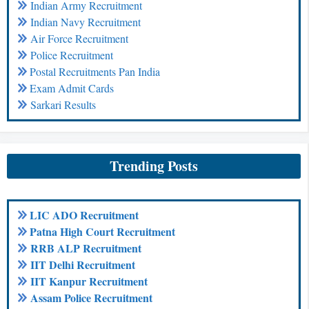
Indian Army Recruitment
Indian Navy Recruitment
Air Force Recruitment
Police Recruitment
Postal Recruitments Pan India
Exam Admit Cards
Sarkari Results
Trending Posts
LIC ADO Recruitment
Patna High Court Recruitment
RRB ALP Recruitment
IIT Delhi Recruitment
IIT Kanpur Recruitment
Assam Police Recruitment