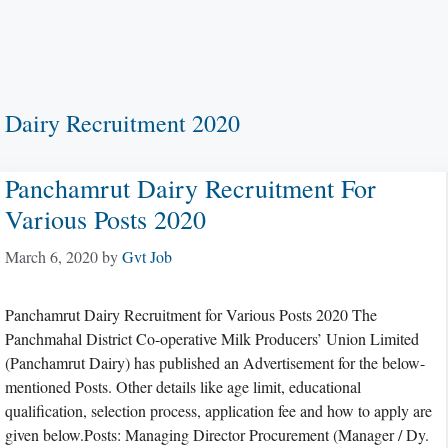
Dairy Recruitment 2020
Panchamrut Dairy Recruitment For
Various Posts 2020
March 6, 2020
by
Gvt Job
Panchamrut Dairy Recruitment for Various Posts 2020 The
Panchmahal District Co-operative Milk Producers’ Union Limited
(Panchamrut Dairy) has published an Advertisement for the below-
mentioned Posts. Other details like age limit, educational
qualification, selection process, application fee and how to apply are
given below.Posts: Managing Director Procurement (Manager / Dy.