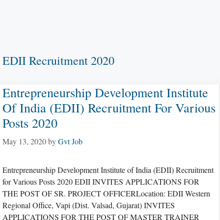
EDII Recruitment 2020
Entrepreneurship Development Institute
Of India (EDII) Recruitment For Various
Posts 2020
May 13, 2020
by
Gvt Job
Entrepreneurship Development Institute of India (EDII) Recruitment
for Various Posts 2020 EDII INVITES APPLICATIONS FOR
THE POST OF SR. PROJECT OFFICERLocation: EDII Western
Regional Office, Vapi (Dist. Valsad, Gujarat) INVITES
APPLICATIONS FOR THE POST OF MASTER TRAINER