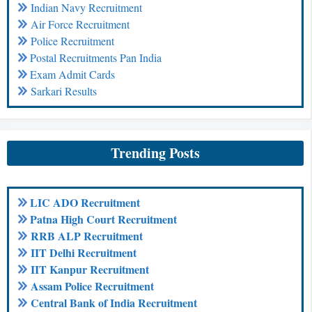
Indian Navy Recruitment
Air Force Recruitment
Police Recruitment
Postal Recruitments Pan India
Exam Admit Cards
Sarkari Results
Trending Posts
LIC ADO Recruitment
Patna High Court Recruitment
RRB ALP Recruitment
IIT Delhi Recruitment
IIT Kanpur Recruitment
Assam Police Recruitment
Central Bank of India Recruitment