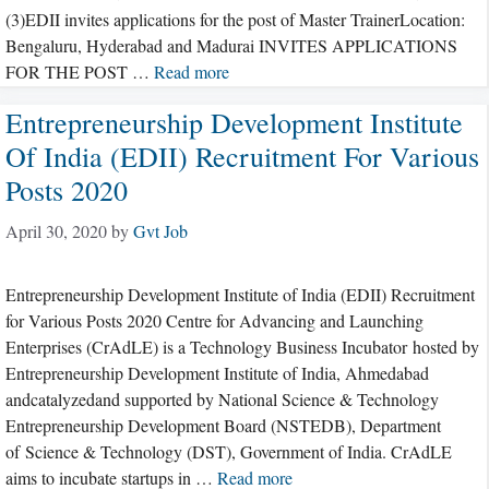
(3)EDII invites applications for the post of Master TrainerLocation:
Bengaluru, Hyderabad and Madurai INVITES APPLICATIONS
FOR THE POST …
Read more
Entrepreneurship Development Institute
Of India (EDII) Recruitment For Various
Posts 2020
April 30, 2020
by
Gvt Job
Entrepreneurship Development Institute of India (EDII) Recruitment
for Various Posts 2020 Centre for Advancing and Launching
Enterprises (CrAdLE) is a Technology Business Incubator hosted by
Entrepreneurship Development Institute of India, Ahmedabad
andcatalyzedand supported by National Science & Technology
Entrepreneurship Development Board (NSTEDB), Department
of Science & Technology (DST), Government of India. CrAdLE
aims to incubate startups in …
Read more