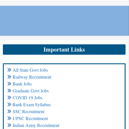
Important Links
All State Govt Jobs
Railway Recruitment
Bank Jobs
Graduate Govt Jobs
COVID 19 Jobs
Bank Exam Syllabus
SSC Recruitment
UPSC Recruitment
Indian Army Recruitment