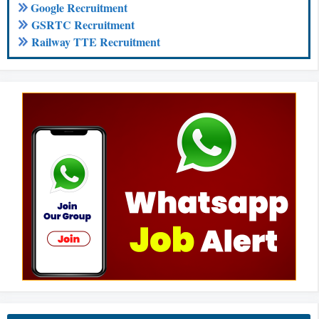
Google Recruitment
GSRTC Recruitment
Railway TTE Recruitment