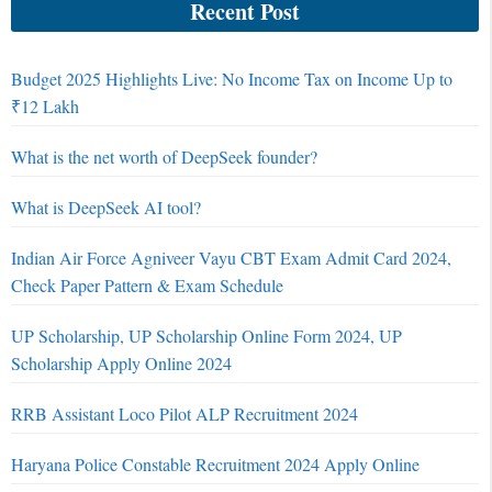
Recent Post
Budget 2025 Highlights Live: No Income Tax on Income Up to
₹12 Lakh
What is the net worth of DeepSeek founder?
What is DeepSeek AI tool?
Indian Air Force Agniveer Vayu CBT Exam Admit Card 2024,
Check Paper Pattern & Exam Schedule
UP Scholarship, UP Scholarship Online Form 2024, UP
Scholarship Apply Online 2024
RRB Assistant Loco Pilot ALP Recruitment 2024
Haryana Police Constable Recruitment 2024 Apply Online