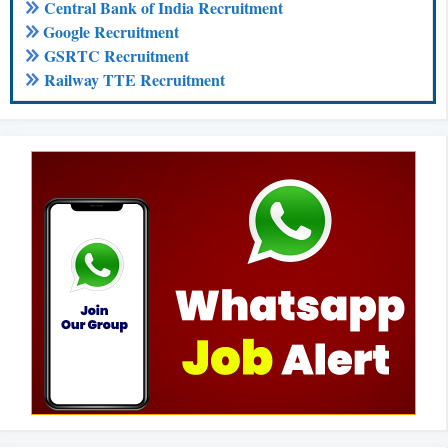
Central Bank of India Recruitment
Google Recruitment
GSRTC Recruitment
Railway TTE Recruitment