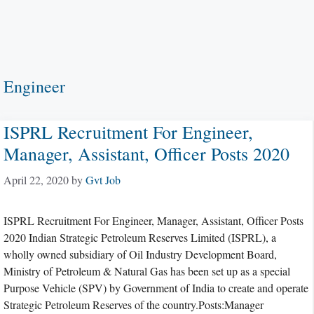
Engineer
ISPRL Recruitment For Engineer,
Manager, Assistant, Officer Posts 2020
April 22, 2020
by
Gvt Job
ISPRL Recruitment For Engineer, Manager, Assistant, Officer Posts
2020 Indian Strategic Petroleum Reserves Limited (ISPRL), a
wholly owned subsidiary of Oil Industry Development Board,
Ministry of Petroleum & Natural Gas has been set up as a special
Purpose Vehicle (SPV) by Government of India to create and operate
Strategic Petroleum Reserves of the country.Posts:Manager