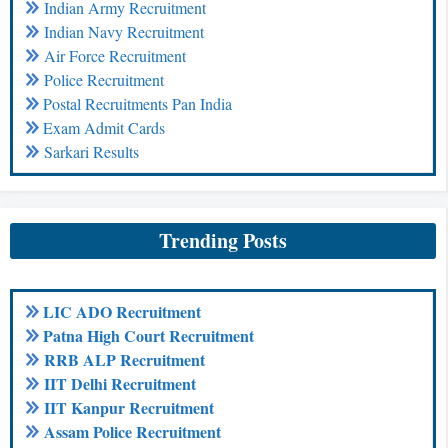
Indian Army Recruitment
Indian Navy Recruitment
Air Force Recruitment
Police Recruitment
Postal Recruitments Pan India
Exam Admit Cards
Sarkari Results
Trending Posts
LIC ADO Recruitment
Patna High Court Recruitment
RRB ALP Recruitment
IIT Delhi Recruitment
IIT Kanpur Recruitment
Assam Police Recruitment