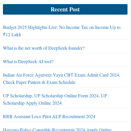
Recent Post
Budget 2025 Highlights Live: No Income Tax on Income Up to
₹12 Lakh
What is the net worth of DeepSeek founder?
What is DeepSeek AI tool?
Indian Air Force Agniveer Vayu CBT Exam Admit Card 2024,
Check Paper Pattern & Exam Schedule
UP Scholarship, UP Scholarship Online Form 2024, UP
Scholarship Apply Online 2024
RRB Assistant Loco Pilot ALP Recruitment 2024
Haryana Police Constable Recruitment 2024 Apply Online