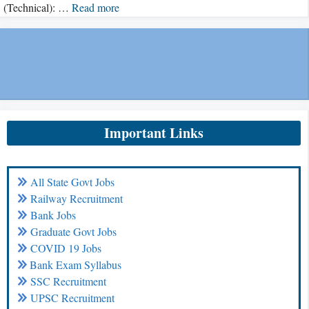
(Technical): …
Read more
Important Links
All State Govt Jobs
Railway Recruitment
Bank Jobs
Graduate Govt Jobs
COVID 19 Jobs
Bank Exam Syllabus
SSC Recruitment
UPSC Recruitment