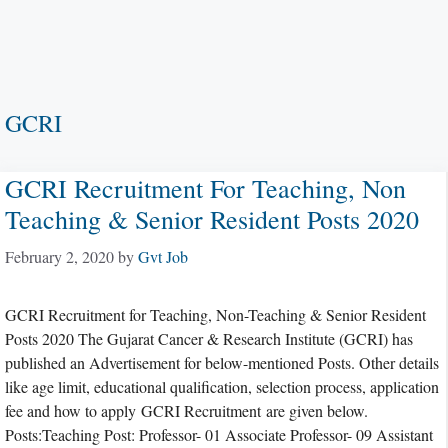
GCRI
GCRI Recruitment For Teaching, Non
Teaching & Senior Resident Posts 2020
February 2, 2020
by
Gvt Job
GCRI Recruitment for Teaching, Non-Teaching & Senior Resident
Posts 2020 The Gujarat Cancer & Research Institute (GCRI) has
published an Advertisement for below-mentioned Posts. Other details
like age limit, educational qualification, selection process, application
fee and how to apply GCRI Recruitment are given below.
Posts:Teaching Post: Professor- 01 Associate Professor- 09 Assistant