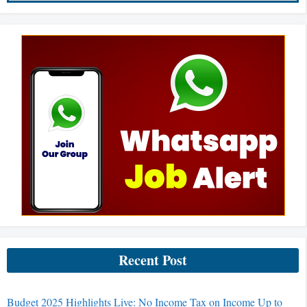
Recent Post
Budget 2025 Highlights Live: No Income Tax on Income Up to