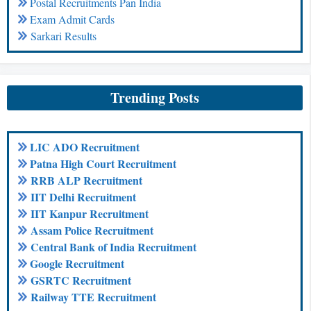
Postal Recruitments Pan India
Exam Admit Cards
Sarkari Results
Trending Posts
LIC ADO Recruitment
Patna High Court Recruitment
RRB ALP Recruitment
IIT Delhi Recruitment
IIT Kanpur Recruitment
Assam Police Recruitment
Central Bank of India Recruitment
Google Recruitment
GSRTC Recruitment
Railway TTE Recruitment