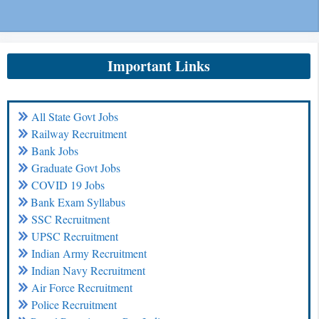
Important Links
All State Govt Jobs
Railway Recruitment
Bank Jobs
Graduate Govt Jobs
COVID 19 Jobs
Bank Exam Syllabus
SSC Recruitment
UPSC Recruitment
Indian Army Recruitment
Indian Navy Recruitment
Air Force Recruitment
Police Recruitment