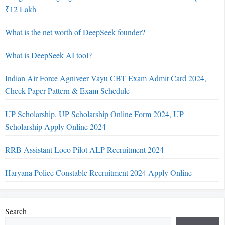
₹12 Lakh
What is the net worth of DeepSeek founder?
What is DeepSeek AI tool?
Indian Air Force Agniveer Vayu CBT Exam Admit Card 2024,
Check Paper Pattern & Exam Schedule
UP Scholarship, UP Scholarship Online Form 2024, UP
Scholarship Apply Online 2024
RRB Assistant Loco Pilot ALP Recruitment 2024
Haryana Police Constable Recruitment 2024 Apply Online
Search