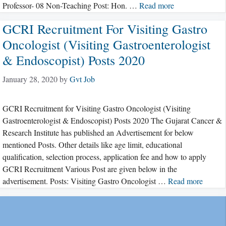
Professor- 08 Non-Teaching Post: Hon. …
Read more
GCRI Recruitment For Visiting Gastro
Oncologist (Visiting Gastroenterologist
& Endoscopist) Posts 2020
January 28, 2020
by
Gvt Job
GCRI Recruitment for Visiting Gastro Oncologist (Visiting
Gastroenterologist & Endoscopist) Posts 2020 The Gujarat Cancer &
Research Institute has published an Advertisement for below
mentioned Posts. Other details like age limit, educational
qualification, selection process, application fee and how to apply
GCRI Recruitment Various Post are given below in the
advertisement. Posts: Visiting Gastro Oncologist …
Read more