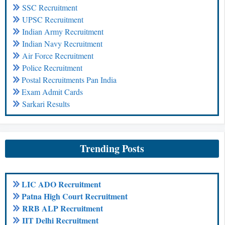
SSC Recruitment
UPSC Recruitment
Indian Army Recruitment
Indian Navy Recruitment
Air Force Recruitment
Police Recruitment
Postal Recruitments Pan India
Exam Admit Cards
Sarkari Results
Trending Posts
LIC ADO Recruitment
Patna High Court Recruitment
RRB ALP Recruitment
IIT Delhi Recruitment