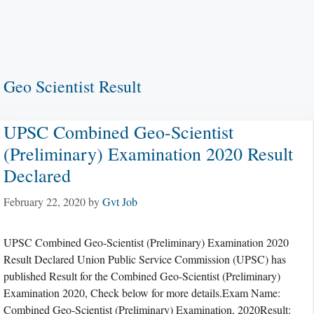
Geo Scientist Result
UPSC Combined Geo-Scientist
(Preliminary) Examination 2020 Result
Declared
February 22, 2020
by
Gvt Job
UPSC Combined Geo-Scientist (Preliminary) Examination 2020
Result Declared Union Public Service Commission (UPSC) has
published Result for the Combined Geo-Scientist (Preliminary)
Examination 2020, Check below for more details.Exam Name:
Combined Geo-Scientist (Preliminary) Examination, 2020Result: