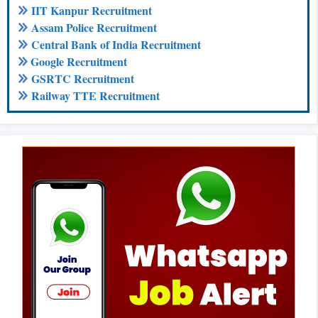
IIT Kanpur Recruitment
Assam Police Recruitment
Central Bank of India Recruitment
Google Recruitment
GSRTC Recruitment
Railway TTE Recruitment