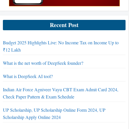
Recent Post
Budget 2025 Highlights Live: No Income Tax on Income Up to
₹12 Lakh
What is the net worth of DeepSeek founder?
What is DeepSeek AI tool?
Indian Air Force Agniveer Vayu CBT Exam Admit Card 2024,
Check Paper Pattern & Exam Schedule
UP Scholarship, UP Scholarship Online Form 2024, UP
Scholarship Apply Online 2024