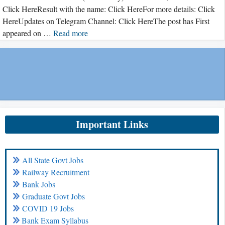
Click HereResult with the name: Click HereFor more details: Click
HereUpdates on Telegram Channel: Click HereThe post has First
appeared on …
Read more
Important Links
All State Govt Jobs
Railway Recruitment
Bank Jobs
Graduate Govt Jobs
COVID 19 Jobs
Bank Exam Syllabus