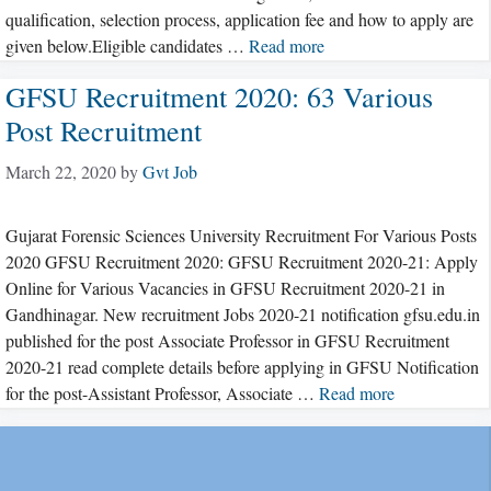
qualification, selection process, application fee and how to apply are
given below.Eligible candidates …
Read more
GFSU Recruitment 2020: 63 Various
Post Recruitment
March 22, 2020
by
Gvt Job
Gujarat Forensic Sciences University Recruitment For Various Posts
2020 GFSU Recruitment 2020: GFSU Recruitment 2020-21: Apply
Online for Various Vacancies in GFSU Recruitment 2020-21 in
Gandhinagar. New recruitment Jobs 2020-21 notification gfsu.edu.in
published for the post Associate Professor in GFSU Recruitment
2020-21 read complete details before applying in GFSU Notification
for the post-Assistant Professor, Associate …
Read more