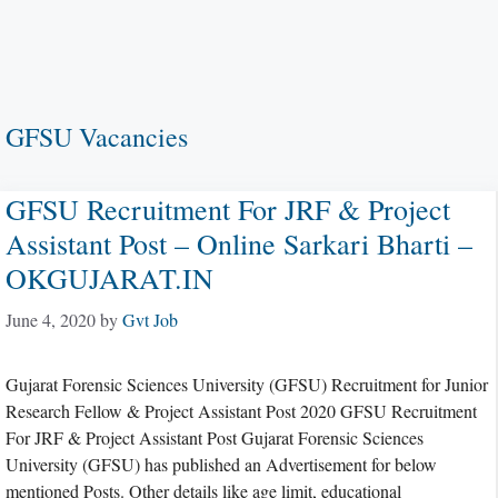
GFSU Vacancies
GFSU Recruitment For JRF & Project
Assistant Post – Online Sarkari Bharti –
OKGUJARAT.IN
June 4, 2020
by
Gvt Job
Gujarat Forensic Sciences University (GFSU) Recruitment for Junior
Research Fellow & Project Assistant Post 2020 GFSU Recruitment
For JRF & Project Assistant Post Gujarat Forensic Sciences
University (GFSU) has published an Advertisement for below
mentioned Posts. Other details like age limit, educational