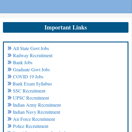
Important Links
All State Govt Jobs
Railway Recruitment
Bank Jobs
Graduate Govt Jobs
COVID 19 Jobs
Bank Exam Syllabus
SSC Recruitment
UPSC Recruitment
Indian Army Recruitment
Indian Navy Recruitment
Air Force Recruitment
Police Recruitment