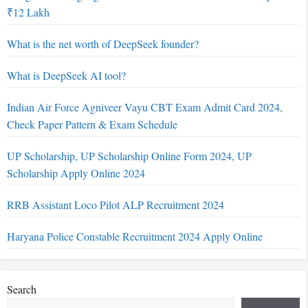
₹12 Lakh
What is the net worth of DeepSeek founder?
What is DeepSeek AI tool?
Indian Air Force Agniveer Vayu CBT Exam Admit Card 2024,
Check Paper Pattern & Exam Schedule
UP Scholarship, UP Scholarship Online Form 2024, UP
Scholarship Apply Online 2024
RRB Assistant Loco Pilot ALP Recruitment 2024
Haryana Police Constable Recruitment 2024 Apply Online
Search