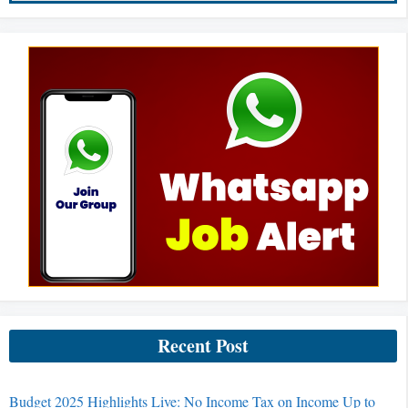
Recent Post
Budget 2025 Highlights Live: No Income Tax on Income Up to