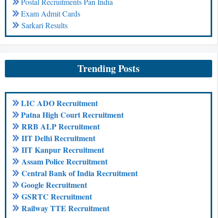
Postal Recruitments Pan India
Exam Admit Cards
Sarkari Results
Trending Posts
LIC ADO Recruitment
Patna High Court Recruitment
RRB ALP Recruitment
IIT Delhi Recruitment
IIT Kanpur Recruitment
Assam Police Recruitment
Central Bank of India Recruitment
Google Recruitment
GSRTC Recruitment
Railway TTE Recruitment