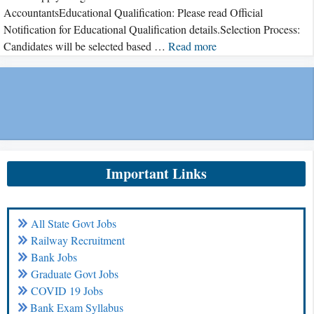
AccountantsEducational Qualification: Please read Official
Notification for Educational Qualification details.Selection Process:
Candidates will be selected based …
Read more
Important Links
All State Govt Jobs
Railway Recruitment
Bank Jobs
Graduate Govt Jobs
COVID 19 Jobs
Bank Exam Syllabus