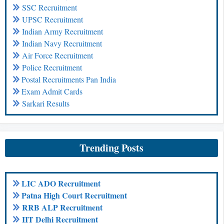
SSC Recruitment
UPSC Recruitment
Indian Army Recruitment
Indian Navy Recruitment
Air Force Recruitment
Police Recruitment
Postal Recruitments Pan India
Exam Admit Cards
Sarkari Results
Trending Posts
LIC ADO Recruitment
Patna High Court Recruitment
RRB ALP Recruitment
IIT Delhi Recruitment