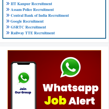
IIT Kanpur Recruitment
Assam Police Recruitment
Central Bank of India Recruitment
Google Recruitment
GSRTC Recruitment
Railway TTE Recruitment