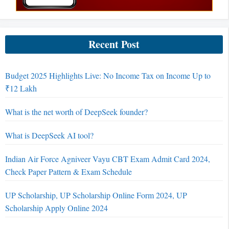
Recent Post
Budget 2025 Highlights Live: No Income Tax on Income Up to
₹12 Lakh
What is the net worth of DeepSeek founder?
What is DeepSeek AI tool?
Indian Air Force Agniveer Vayu CBT Exam Admit Card 2024,
Check Paper Pattern & Exam Schedule
UP Scholarship, UP Scholarship Online Form 2024, UP
Scholarship Apply Online 2024