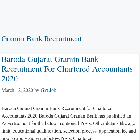
Gramin Bank Recruitment
Baroda Gujarat Gramin Bank
Recruitment For Chartered Accountants
2020
March 12, 2020
by
Gvt Job
Baroda Gujarat Gramin Bank Recruitment for Chartered
Accountants 2020 Baroda Gujarat Gramin Bank has published an
Advertisement for the below-mentioned Posts. Other details like age
limit, educational qualification, selection process, application fee and
how to apply are given below.Posts: Chartered