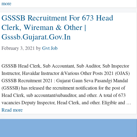
more
GSSSB Recruitment For 673 Head
Clerk, Wireman & Other |
Gsssb.gujarat.gov.in
February 3, 2021
by
Gvt Job
GSSSB Head Clerk, Sub Accountant, Sub Auditor, Sub Inspector
Instructor, Havaldar Instructor &Various Other Posts 2021 (OJAS)
GSSSB Recruitment 2021 : Gujarat Gaun Seva Pasandgi Mandal
(GSSSB) has released the recruitment notification for the post of
Head Clerk, sub accountant/subauditor, and other. A total of 673
vacancies Deputy Inspector, Head Clerk, and other. Eligible and …
Read more