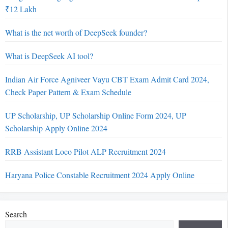
₹12 Lakh
What is the net worth of DeepSeek founder?
What is DeepSeek AI tool?
Indian Air Force Agniveer Vayu CBT Exam Admit Card 2024,
Check Paper Pattern & Exam Schedule
UP Scholarship, UP Scholarship Online Form 2024, UP
Scholarship Apply Online 2024
RRB Assistant Loco Pilot ALP Recruitment 2024
Haryana Police Constable Recruitment 2024 Apply Online
Search