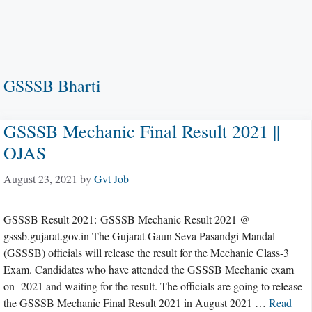
GSSSB Bharti
GSSSB Mechanic Final Result 2021 ||
OJAS
August 23, 2021
by
Gvt Job
GSSSB Result 2021: GSSSB Mechanic Result 2021 @
gsssb.gujarat.gov.in The Gujarat Gaun Seva Pasandgi Mandal
(GSSSB) officials will release the result for the Mechanic Class-3
Exam. Candidates who have attended the GSSSB Mechanic exam
on 2021 and waiting for the result. The officials are going to release
the GSSSB Mechanic Final Result 2021 in August 2021 …
Read