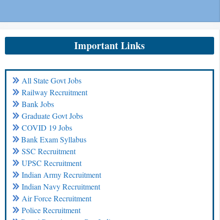
Important Links
All State Govt Jobs
Railway Recruitment
Bank Jobs
Graduate Govt Jobs
COVID 19 Jobs
Bank Exam Syllabus
SSC Recruitment
UPSC Recruitment
Indian Army Recruitment
Indian Navy Recruitment
Air Force Recruitment
Police Recruitment