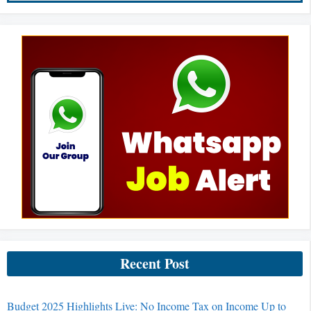
Recent Post
Budget 2025 Highlights Live: No Income Tax on Income Up to