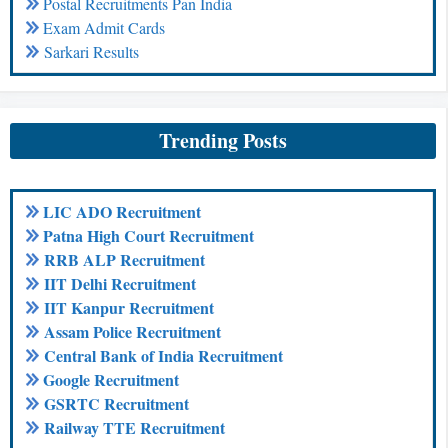
Postal Recruitments Pan India
Exam Admit Cards
Sarkari Results
Trending Posts
LIC ADO Recruitment
Patna High Court Recruitment
RRB ALP Recruitment
IIT Delhi Recruitment
IIT Kanpur Recruitment
Assam Police Recruitment
Central Bank of India Recruitment
Google Recruitment
GSRTC Recruitment
Railway TTE Recruitment