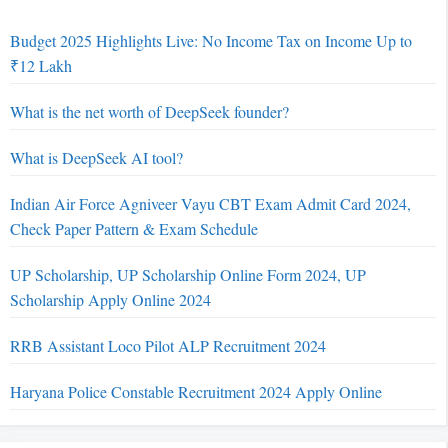
Budget 2025 Highlights Live: No Income Tax on Income Up to
₹12 Lakh
What is the net worth of DeepSeek founder?
What is DeepSeek AI tool?
Indian Air Force Agniveer Vayu CBT Exam Admit Card 2024,
Check Paper Pattern & Exam Schedule
UP Scholarship, UP Scholarship Online Form 2024, UP
Scholarship Apply Online 2024
RRB Assistant Loco Pilot ALP Recruitment 2024
Haryana Police Constable Recruitment 2024 Apply Online