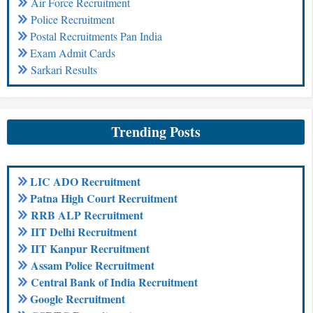
Air Force Recruitment
Police Recruitment
Postal Recruitments Pan India
Exam Admit Cards
Sarkari Results
Trending Posts
LIC ADO Recruitment
Patna High Court Recruitment
RRB ALP Recruitment
IIT Delhi Recruitment
IIT Kanpur Recruitment
Assam Police Recruitment
Central Bank of India Recruitment
Google Recruitment