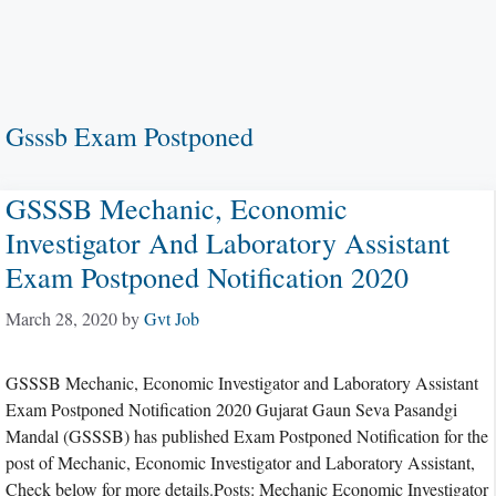
Gsssb Exam Postponed
GSSSB Mechanic, Economic
Investigator And Laboratory Assistant
Exam Postponed Notification 2020
March 28, 2020
by
Gvt Job
GSSSB Mechanic, Economic Investigator and Laboratory Assistant
Exam Postponed Notification 2020 Gujarat Gaun Seva Pasandgi
Mandal (GSSSB) has published Exam Postponed Notification for the
post of Mechanic, Economic Investigator and Laboratory Assistant,
Check below for more details.Posts: Mechanic Economic Investigator