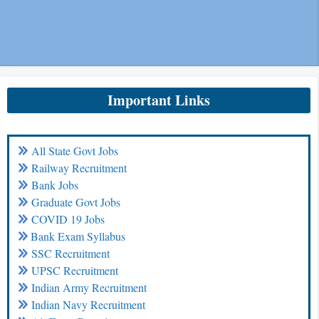
Important Links
All State Govt Jobs
Railway Recruitment
Bank Jobs
Graduate Govt Jobs
COVID 19 Jobs
Bank Exam Syllabus
SSC Recruitment
UPSC Recruitment
Indian Army Recruitment
Indian Navy Recruitment