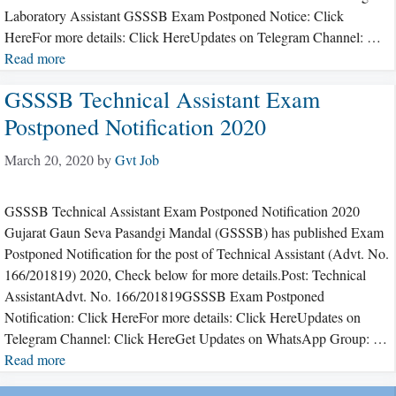
Laboratory Assistant GSSSB Exam Postponed Notice: Click
HereFor more details: Click HereUpdates on Telegram Channel: …
Read more
GSSSB Technical Assistant Exam
Postponed Notification 2020
March 20, 2020
by
Gvt Job
GSSSB Technical Assistant Exam Postponed Notification 2020
Gujarat Gaun Seva Pasandgi Mandal (GSSSB) has published Exam
Postponed Notification for the post of Technical Assistant (Advt. No.
166/201819) 2020, Check below for more details.Post: Technical
AssistantAdvt. No. 166/201819GSSSB Exam Postponed
Notification: Click HereFor more details: Click HereUpdates on
Telegram Channel: Click HereGet Updates on WhatsApp Group: …
Read more