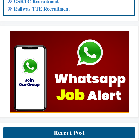
GSRTC Recruitment
Railway TTE Recruitment
Recent Post