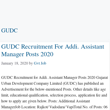
GUDC
GUDC Recruitment For Addi. Assistant
Manager Posts 2020
January 18, 2020
by
Gvt Job
GUDC Recruitment for Addi. Assistant Manager Posts 2020 Gujarat
Urban Development Company Limited (GUDC) has published an
Advertisement for the below-mentioned Posts. Other details like age
limit, educational qualification, selection process, application fee and
how to apply are given below. Posts: Additional Assistant
ManagerJob Location: Rajkot/ Vadodara/ VapiTotal No. of Posts: 06