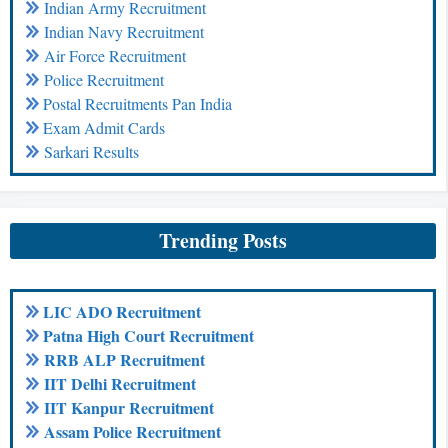
Indian Army Recruitment
Indian Navy Recruitment
Air Force Recruitment
Police Recruitment
Postal Recruitments Pan India
Exam Admit Cards
Sarkari Results
Trending Posts
LIC ADO Recruitment
Patna High Court Recruitment
RRB ALP Recruitment
IIT Delhi Recruitment
IIT Kanpur Recruitment
Assam Police Recruitment