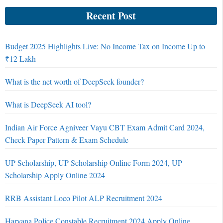
Recent Post
Budget 2025 Highlights Live: No Income Tax on Income Up to
₹12 Lakh
What is the net worth of DeepSeek founder?
What is DeepSeek AI tool?
Indian Air Force Agniveer Vayu CBT Exam Admit Card 2024,
Check Paper Pattern & Exam Schedule
UP Scholarship, UP Scholarship Online Form 2024, UP
Scholarship Apply Online 2024
RRB Assistant Loco Pilot ALP Recruitment 2024
Haryana Police Constable Recruitment 2024 Apply Online