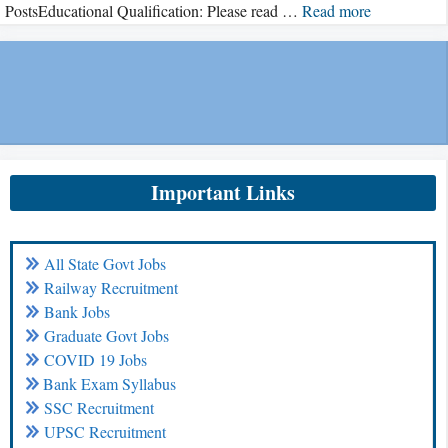
PostsEducational Qualification: Please read …
Read more
Important Links
All State Govt Jobs
Railway Recruitment
Bank Jobs
Graduate Govt Jobs
COVID 19 Jobs
Bank Exam Syllabus
SSC Recruitment
UPSC Recruitment