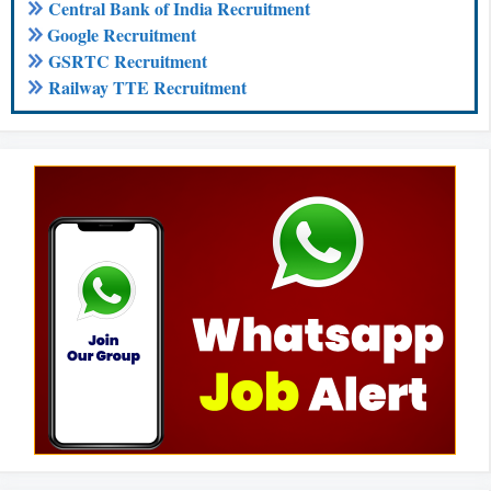
Central Bank of India Recruitment
Google Recruitment
GSRTC Recruitment
Railway TTE Recruitment