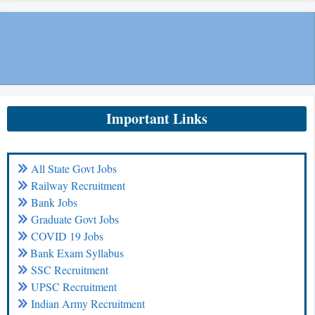
Important Links
All State Govt Jobs
Railway Recruitment
Bank Jobs
Graduate Govt Jobs
COVID 19 Jobs
Bank Exam Syllabus
SSC Recruitment
UPSC Recruitment
Indian Army Recruitment