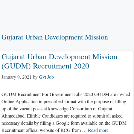
Gujarat Urban Development Mission
Gujarat Urban Development Mission
(GUDM) Recruitment 2020
January 9, 2021
by
Gvt Job
GUDM Recruitment For Government Jobs 2020 GUDM are invited
Online Application in prescribed format with the purpose of filling
up of the vacant posts at knowledge Consortium of Gujarat,
Ahmedabad. Elifible Candidates are required to submit all asked
necessary details by filling a Google form available on the GUDM
Recruitment official website of KCG from …
Read more