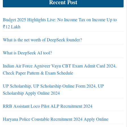
Recent Post
Budget 2025 Highlights Live: No Income Tax on Income Up to
₹12 Lakh
What is the net worth of DeepSeek founder?
What is DeepSeek AI tool?
Indian Air Force Agniveer Vayu CBT Exam Admit Card 2024,
Check Paper Pattern & Exam Schedule
UP Scholarship, UP Scholarship Online Form 2024, UP
Scholarship Apply Online 2024
RRB Assistant Loco Pilot ALP Recruitment 2024
Haryana Police Constable Recruitment 2024 Apply Online