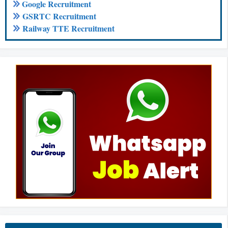
Google Recruitment
GSRTC Recruitment
Railway TTE Recruitment