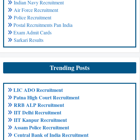
Indian Navy Recruitment
Air Force Recruitment
Police Recruitment
Postal Recruitments Pan India
Exam Admit Cards
Sarkari Results
Trending Posts
LIC ADO Recruitment
Patna High Court Recruitment
RRB ALP Recruitment
IIT Delhi Recruitment
IIT Kanpur Recruitment
Assam Police Recruitment
Central Bank of India Recruitment