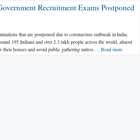
 Government Recruitment Exams Postponed
aminations that are postponed due to coronavirus outbreak in India.
around 195 Indians and over 2.3 lakh people across the world, almost
ide their houses and avoid public gathering unless …
Read more