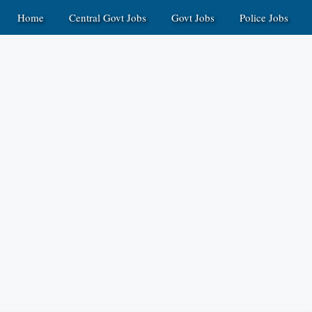
Home
Central Govt Jobs
Govt Jobs
Police Jobs