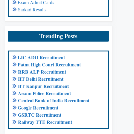
Exam Admit Cards
Sarkari Results
Trending Posts
LIC ADO Recruitment
Patna High Court Recruitment
RRB ALP Recruitment
IIT Delhi Recruitment
IIT Kanpur Recruitment
Assam Police Recruitment
Central Bank of India Recruitment
Google Recruitment
GSRTC Recruitment
Railway TTE Recruitment