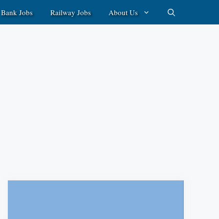
Bank Jobs
Railway Jobs
About Us