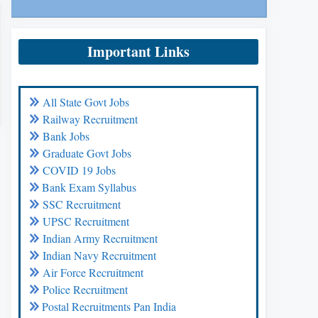
Important Links
All State Govt Jobs
Railway Recruitment
Bank Jobs
Graduate Govt Jobs
COVID 19 Jobs
Bank Exam Syllabus
SSC Recruitment
UPSC Recruitment
Indian Army Recruitment
Indian Navy Recruitment
Air Force Recruitment
Police Recruitment
Postal Recruitments Pan India