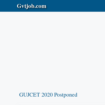
Skip
Gvtjob.com
to
content
GUJCET 2020 Postponed