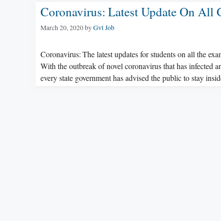
Coronavirus: Latest Update On All
March 20, 2020
by
Gvt Job
Coronavirus: The latest updates for students on all the ex
With the outbreak of novel coronavirus that has infected 
every state government has advised the public to stay ins