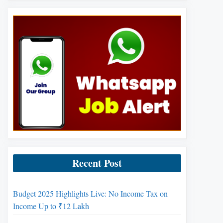
Recent Post
Budget 2025 Highlights Live: No Income Tax on
Income Up to ₹12 Lakh