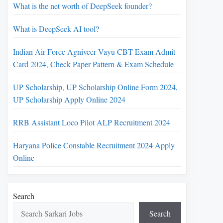
What is the net worth of DeepSeek founder?
What is DeepSeek AI tool?
Indian Air Force Agniveer Vayu CBT Exam Admit
Card 2024, Check Paper Pattern & Exam Schedule
UP Scholarship, UP Scholarship Online Form 2024,
UP Scholarship Apply Online 2024
RRB Assistant Loco Pilot ALP Recruitment 2024
Haryana Police Constable Recruitment 2024 Apply
Online
Search
Search