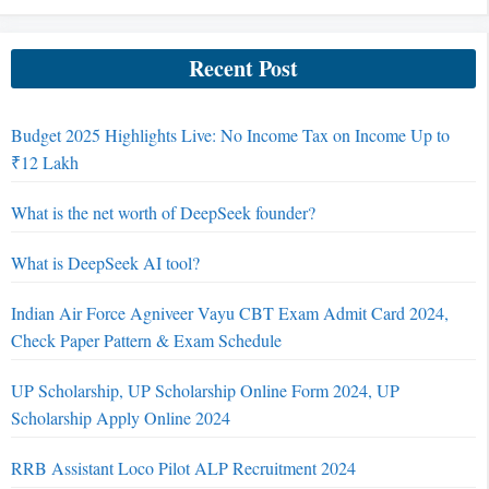
Recent Post
Budget 2025 Highlights Live: No Income Tax on Income Up to
₹12 Lakh
What is the net worth of DeepSeek founder?
What is DeepSeek AI tool?
Indian Air Force Agniveer Vayu CBT Exam Admit Card 2024,
Check Paper Pattern & Exam Schedule
UP Scholarship, UP Scholarship Online Form 2024, UP
Scholarship Apply Online 2024
RRB Assistant Loco Pilot ALP Recruitment 2024