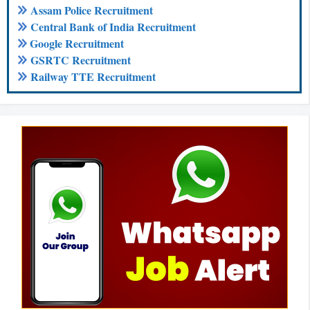
Assam Police Recruitment
Central Bank of India Recruitment
Google Recruitment
GSRTC Recruitment
Railway TTE Recruitment