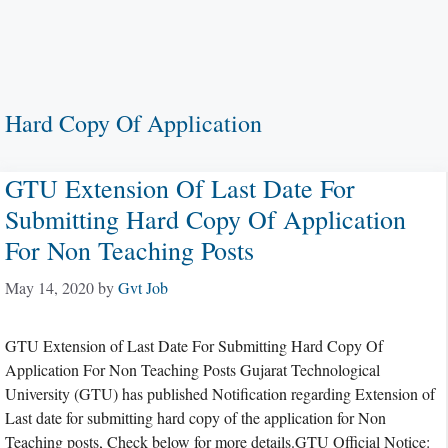
Hard Copy Of Application
GTU Extension Of Last Date For
Submitting Hard Copy Of Application
For Non Teaching Posts
May 14, 2020
by
Gvt Job
GTU Extension of Last Date For Submitting Hard Copy Of
Application For Non Teaching Posts Gujarat Technological
University (GTU) has published Notification regarding Extension of
Last date for submitting hard copy of the application for Non
Teaching posts, Check below for more details.GTU Official Notice: