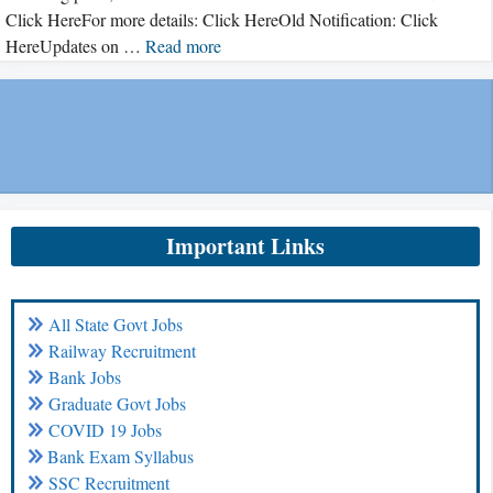
Click HereFor more details: Click HereOld Notification: Click
HereUpdates on …
Read more
Important Links
All State Govt Jobs
Railway Recruitment
Bank Jobs
Graduate Govt Jobs
COVID 19 Jobs
Bank Exam Syllabus
SSC Recruitment