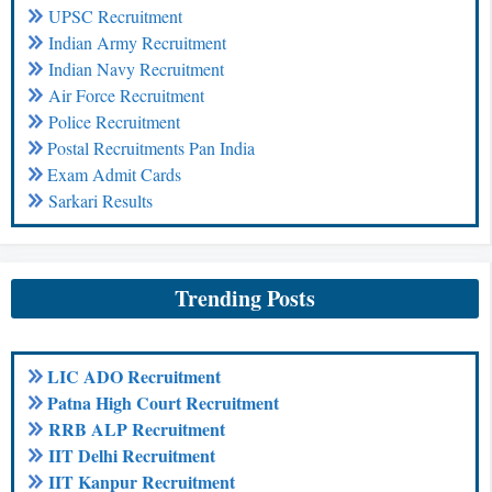
UPSC Recruitment
Indian Army Recruitment
Indian Navy Recruitment
Air Force Recruitment
Police Recruitment
Postal Recruitments Pan India
Exam Admit Cards
Sarkari Results
Trending Posts
LIC ADO Recruitment
Patna High Court Recruitment
RRB ALP Recruitment
IIT Delhi Recruitment
IIT Kanpur Recruitment