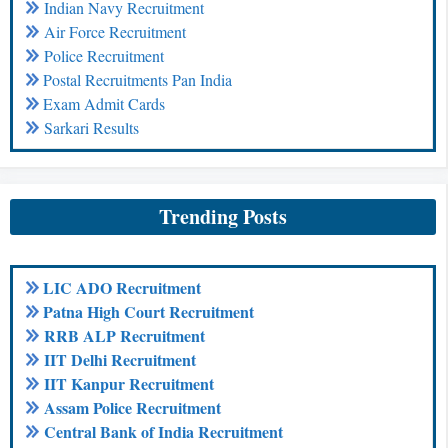
Indian Navy Recruitment
Air Force Recruitment
Police Recruitment
Postal Recruitments Pan India
Exam Admit Cards
Sarkari Results
Trending Posts
LIC ADO Recruitment
Patna High Court Recruitment
RRB ALP Recruitment
IIT Delhi Recruitment
IIT Kanpur Recruitment
Assam Police Recruitment
Central Bank of India Recruitment