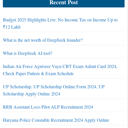
Recent Post
Budget 2025 Highlights Live: No Income Tax on Income Up to
₹12 Lakh
What is the net worth of DeepSeek founder?
What is DeepSeek AI tool?
Indian Air Force Agniveer Vayu CBT Exam Admit Card 2024,
Check Paper Pattern & Exam Schedule
UP Scholarship, UP Scholarship Online Form 2024, UP
Scholarship Apply Online 2024
RRB Assistant Loco Pilot ALP Recruitment 2024
Haryana Police Constable Recruitment 2024 Apply Online