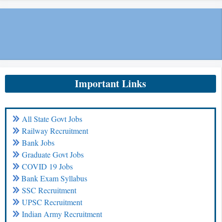
Important Links
All State Govt Jobs
Railway Recruitment
Bank Jobs
Graduate Govt Jobs
COVID 19 Jobs
Bank Exam Syllabus
SSC Recruitment
UPSC Recruitment
Indian Army Recruitment