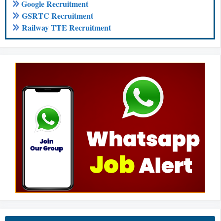
Google Recruitment
GSRTC Recruitment
Railway TTE Recruitment