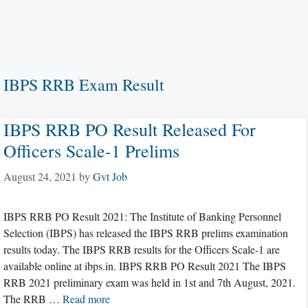
IBPS RRB Exam Result
IBPS RRB PO Result Released For
Officers Scale-1 Prelims
August 24, 2021
by
Gvt Job
IBPS RRB PO Result 2021: The Institute of Banking Personnel
Selection (IBPS) has released the IBPS RRB prelims examination
results today. The IBPS RRB results for the Officers Scale-1 are
available online at ibps.in. IBPS RRB PO Result 2021 The IBPS
RRB 2021 preliminary exam was held in 1st and 7th August, 2021.
The RRB …
Read more