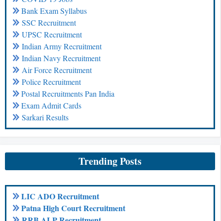
Bank Exam Syllabus
SSC Recruitment
UPSC Recruitment
Indian Army Recruitment
Indian Navy Recruitment
Air Force Recruitment
Police Recruitment
Postal Recruitments Pan India
Exam Admit Cards
Sarkari Results
Trending Posts
LIC ADO Recruitment
Patna High Court Recruitment
RRB ALP Recruitment