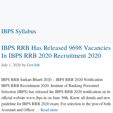
IBPS Syllabus
IBPS RRB Has Released 9698 Vacancies
In IBPS RRB 2020 Recruitment 2020
July 1, 2020
by
Gvt Job
IBPS RRB Sarkari Bharti 2020 – IBPS RRB 2020 Notification
IBPS RRB Recruitment 2020: Institute of Banking Personnel
Selection (IBPS) has released the IBPS RRB 2020 notification on its
official website www.ibps.in on June 30th. Know all details and new
guideline for IBPS RRB 2020 exam. For selection to the post of both
Assistant and Officer …
Read more