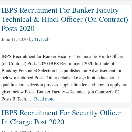
IBPS Recruitment For Banker Faculty –
Technical & Hindi Officer (on Contract)
Posts 2020
June 11, 2020
by
Gvt Job
IBPS Recruitment for Banker Faculty –Technical & Hindi Officer
(on Contract) Posts 2020 IBPS Recruitment 2020 Institute of
Banking Personnel Selection has published an Advertisement for
below mentioned Posts. Other details like age limit, educational
qualification, selection process, application fee and how to apply are
given below.Posts: Banker Faculty –Technical (on Contract): 02
Posts B.Tech. …
Read more
IBPS Recruitment For Security Officer
In Charge Post 2020