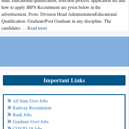
limit, educational qualification, selection process, application fee and
how to apply IBPS Recruitment are given below in the
advertisement. Posts: Division Head AdministrationEducational
Qualification: Graduate/Post Graduate in any discipline. The
candidates …
Read more
Important Links
All State Govt Jobs
Railway Recruitment
Bank Jobs
Graduate Govt Jobs
COVID 19 Jobs