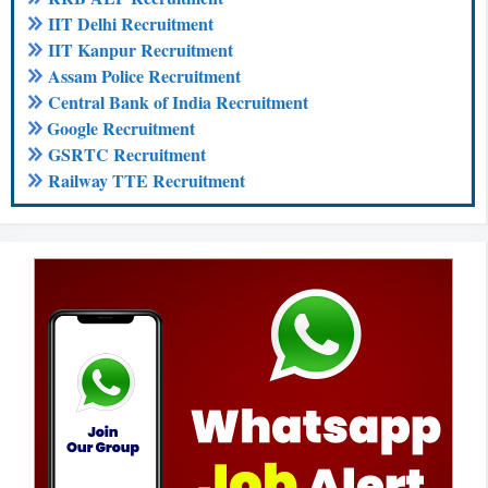
IIT Delhi Recruitment
IIT Kanpur Recruitment
Assam Police Recruitment
Central Bank of India Recruitment
Google Recruitment
GSRTC Recruitment
Railway TTE Recruitment