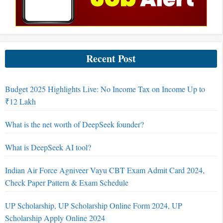
Recent Post
Budget 2025 Highlights Live: No Income Tax on Income Up to
₹12 Lakh
What is the net worth of DeepSeek founder?
What is DeepSeek AI tool?
Indian Air Force Agniveer Vayu CBT Exam Admit Card 2024,
Check Paper Pattern & Exam Schedule
UP Scholarship, UP Scholarship Online Form 2024, UP
Scholarship Apply Online 2024