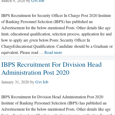
March 9, 2020
by
Gvt Job
IBPS Recruitment for Security Officer In Charge Post 2020 Institute
of Banking Personnel Selection (IBPS) has published an
Advertisement for the below-mentioned Posts. Other details like age
limit, educational qualification, selection process, application fee and
how to apply are given below.Posts: Security Officer In
ChargeEducational Qualification: Candidate should be a Graduate or
equivalent. Please read …
Read more
IBPS Recruitment For Division Head
Administration Post 2020
January 31, 2020
by
Gvt Job
IBPS Recruitment for Division Head Administration Post 2020
Institute of Banking Personnel Selection (IBPS) has published an
Advertisement for the below-mentioned Posts. Other details like age