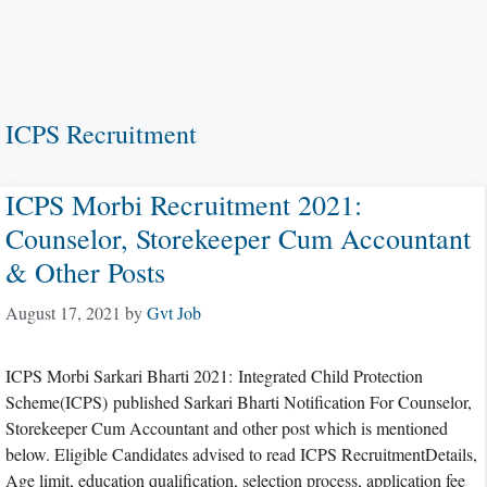
ICPS Recruitment
ICPS Morbi Recruitment 2021:
Counselor, Storekeeper Cum Accountant
& Other Posts
August 17, 2021
by
Gvt Job
ICPS Morbi Sarkari Bharti 2021: Integrated Child Protection
Scheme(ICPS) published Sarkari Bharti Notification For Counselor,
Storekeeper Cum Accountant and other post which is mentioned
below. Eligible Candidates advised to read ICPS RecruitmentDetails,
Age limit, education qualification, selection process, application fee