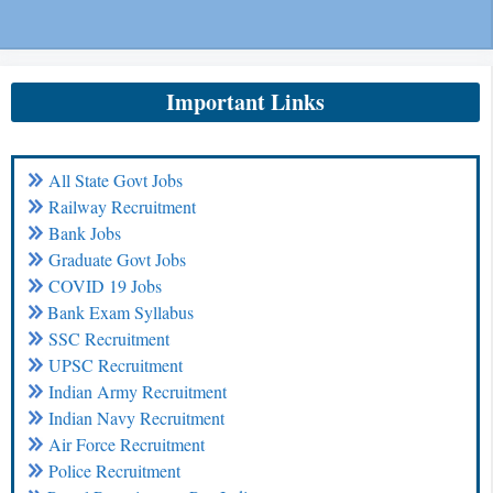
Important Links
All State Govt Jobs
Railway Recruitment
Bank Jobs
Graduate Govt Jobs
COVID 19 Jobs
Bank Exam Syllabus
SSC Recruitment
UPSC Recruitment
Indian Army Recruitment
Indian Navy Recruitment
Air Force Recruitment
Police Recruitment