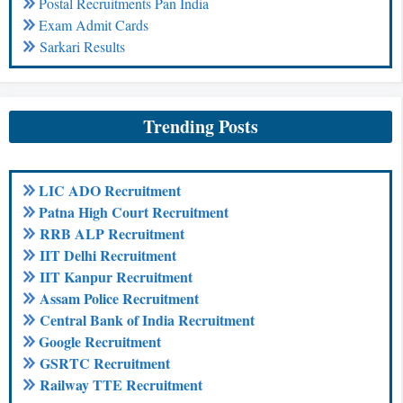
Postal Recruitments Pan India
Exam Admit Cards
Sarkari Results
Trending Posts
LIC ADO Recruitment
Patna High Court Recruitment
RRB ALP Recruitment
IIT Delhi Recruitment
IIT Kanpur Recruitment
Assam Police Recruitment
Central Bank of India Recruitment
Google Recruitment
GSRTC Recruitment
Railway TTE Recruitment