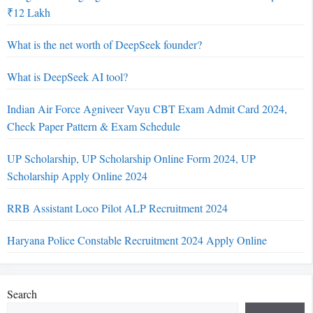
₹12 Lakh
What is the net worth of DeepSeek founder?
What is DeepSeek AI tool?
Indian Air Force Agniveer Vayu CBT Exam Admit Card 2024,
Check Paper Pattern & Exam Schedule
UP Scholarship, UP Scholarship Online Form 2024, UP
Scholarship Apply Online 2024
RRB Assistant Loco Pilot ALP Recruitment 2024
Haryana Police Constable Recruitment 2024 Apply Online
Search