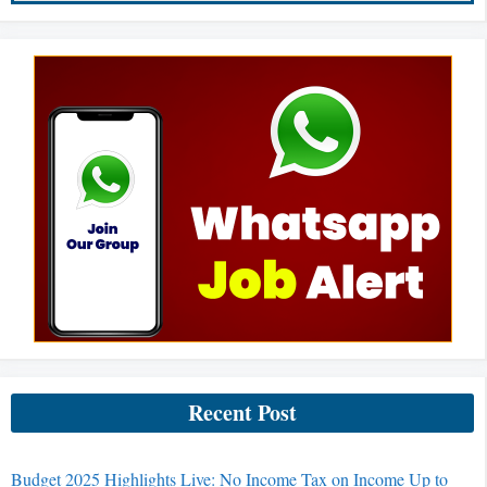
Recent Post
Budget 2025 Highlights Live: No Income Tax on Income Up to