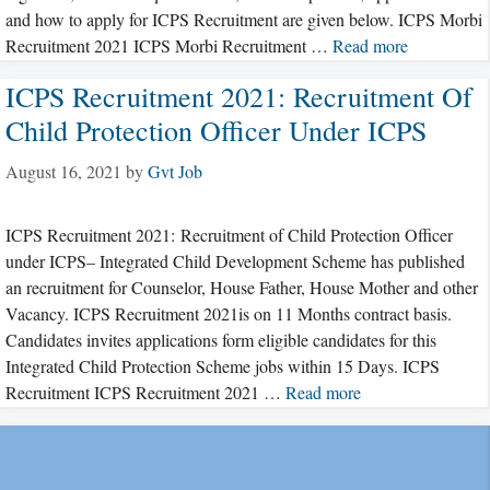
and how to apply for ICPS Recruitment are given below. ICPS Morbi
Recruitment 2021 ICPS Morbi Recruitment …
Read more
ICPS Recruitment 2021: Recruitment Of
Child Protection Officer Under ICPS
August 16, 2021
by
Gvt Job
ICPS Recruitment 2021: Recruitment of Child Protection Officer
under ICPS– Integrated Child Development Scheme has published
an recruitment for Counselor, House Father, House Mother and other
Vacancy. ICPS Recruitment 2021is on 11 Months contract basis.
Candidates invites applications form eligible candidates for this
Integrated Child Protection Scheme jobs within 15 Days. ICPS
Recruitment ICPS Recruitment 2021 …
Read more