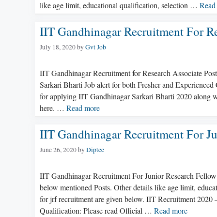
like age limit, educational qualification, selection …
Read
IIT Gandhinagar Recruitment For R
July 18, 2020
by
Gvt Job
IIT Gandhinagar Recruitment for Research Associate Pos
Sarkari Bharti Job alert for both Fresher and Experienced
for applying IIT Gandhinagar Sarkari Bharti 2020 along wi
here. …
Read more
IIT Gandhinagar Recruitment For Ju
June 26, 2020
by
Diptee
IIT Gandhinagar Recruitment For Junior Research Fellow
below mentioned Posts. Other details like age limit, educat
for jrf recruitment are given below. IIT Recruitment 2020
Qualification: Please read Official …
Read more