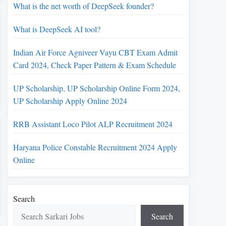
What is the net worth of DeepSeek founder?
What is DeepSeek AI tool?
Indian Air Force Agniveer Vayu CBT Exam Admit
Card 2024, Check Paper Pattern & Exam Schedule
UP Scholarship, UP Scholarship Online Form 2024,
UP Scholarship Apply Online 2024
RRB Assistant Loco Pilot ALP Recruitment 2024
Haryana Police Constable Recruitment 2024 Apply
Online
Search
Search