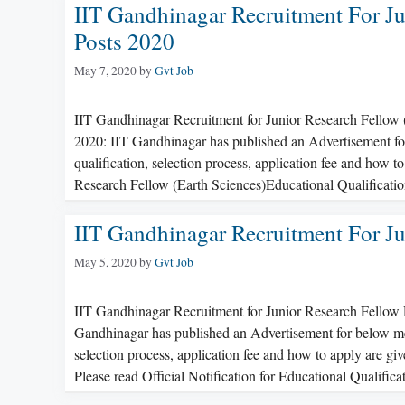
IIT Gandhinagar Recruitment For Ju
Posts 2020
May 7, 2020
by
Gvt Job
IIT Gandhinagar Recruitment for Junior Research Fellow 
2020: IIT Gandhinagar has published an Advertisement for 
qualification, selection process, application fee and how t
Research Fellow (Earth Sciences)Educational Qualificati
IIT Gandhinagar Recruitment For Ju
May 5, 2020
by
Gvt Job
IIT Gandhinagar Recruitment for Junior Research Fellow 
Gandhinagar has published an Advertisement for below menti
selection process, application fee and how to apply are g
Please read Official Notification for Educational Qualific