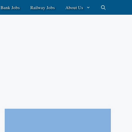
Bank Jobs
Railway Jobs
About Us