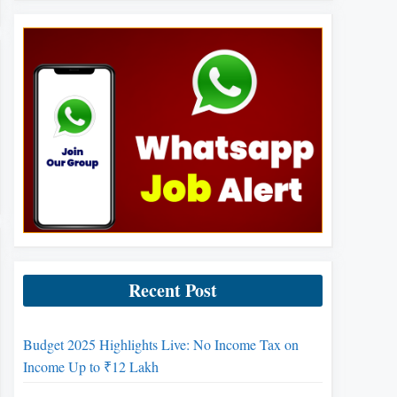
Recent Post
Budget 2025 Highlights Live: No Income Tax on
Income Up to ₹12 Lakh