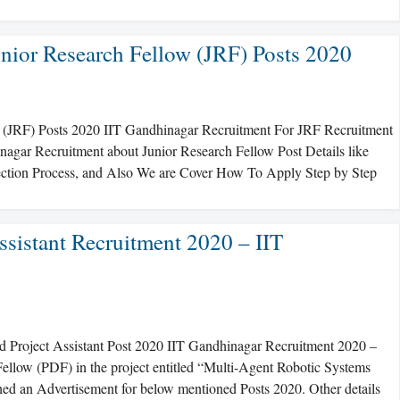
nior Research Fellow (JRF) Posts 2020
 (JRF) Posts 2020 IIT Gandhinagar Recruitment For JRF Recruitment
nagar Recruitment about Junior Research Fellow Post Details like
election Process, and Also We are Cover How To Apply Step by Step
ssistant Recruitment 2020 – IIT
d Project Assistant Post 2020 IIT Gandhinagar Recruitment 2020 –
 Fellow (PDF) in the project entitled “Multi-Agent Robotic Systems
d an Advertisement for below mentioned Posts 2020. Other details