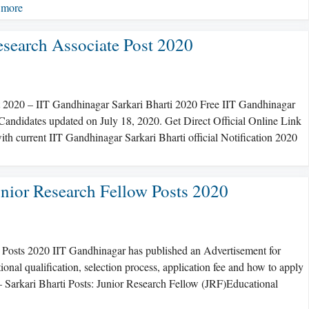
 more
esearch Associate Post 2020
t 2020 – IIT Gandhinagar Sarkari Bharti 2020 Free IIT Gandhinagar
 Candidates updated on July 18, 2020. Get Direct Official Online Link
th current IIT Gandhinagar Sarkari Bharti official Notification 2020
nior Research Fellow Posts 2020
 Posts 2020 IIT Gandhinagar has published an Advertisement for
ional qualification, selection process, application fee and how to apply
 – Sarkari Bharti Posts: Junior Research Fellow (JRF)Educational