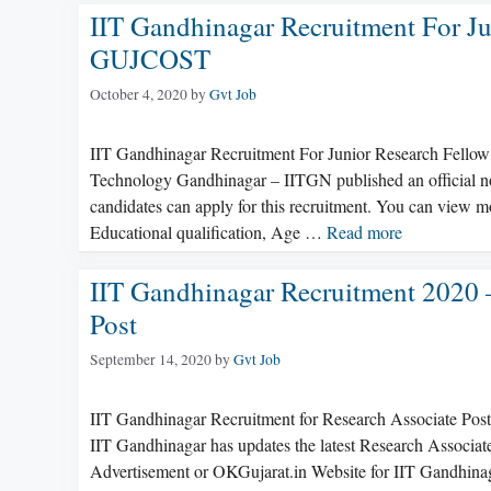
IIT Gandhinagar Recruitment For J
GUJCOST
October 4, 2020
by
Gvt Job
IIT Gandhinagar Recruitment For Junior Research Fellow 
Technology Gandhinagar – IITGN published an official not
candidates can apply for this recruitment. You can view mo
Educational qualification, Age …
Read more
IIT Gandhinagar Recruitment 2020 
Post
September 14, 2020
by
Gvt Job
IIT Gandhinagar Recruitment for Research Associate Pos
IIT Gandhinagar has updates the latest Research Associat
Advertisement or OKGujarat.in Website for IIT Gandhinaga