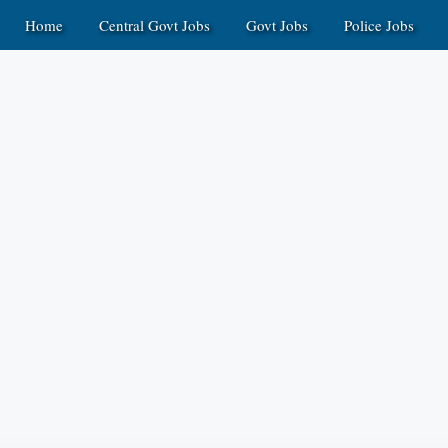
Home
Central Govt Jobs
Govt Jobs
Police Jobs