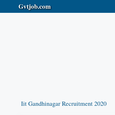
Skip
Gvtjob.com
to
content
Iit Gandhinagar Recruitment 2020