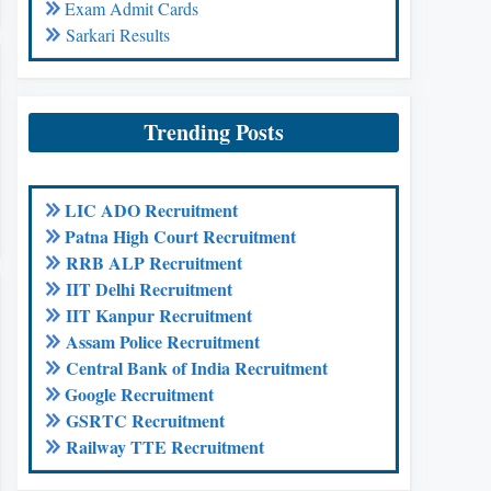
Exam Admit Cards
Sarkari Results
Trending Posts
LIC ADO Recruitment
Patna High Court Recruitment
RRB ALP Recruitment
IIT Delhi Recruitment
IIT Kanpur Recruitment
Assam Police Recruitment
Central Bank of India Recruitment
Google Recruitment
GSRTC Recruitment
Railway TTE Recruitment