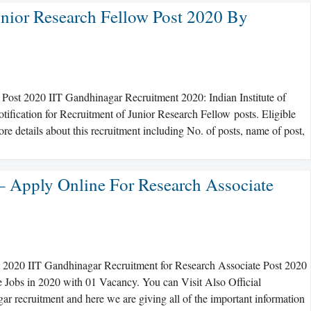
unior Research Fellow Post 2020 By
Post 2020 IIT Gandhinagar Recruitment 2020: Indian Institute of
ification for Recruitment of Junior Research Fellow posts. Eligible
re details about this recruitment including No. of posts, name of post,
– Apply Online For Research Associate
t 2020 IIT Gandhinagar Recruitment for Research Associate Post 2020
e Jobs in 2020 with 01 Vacancy. You can Visit Also Official
r recruitment and here we are giving all of the important information