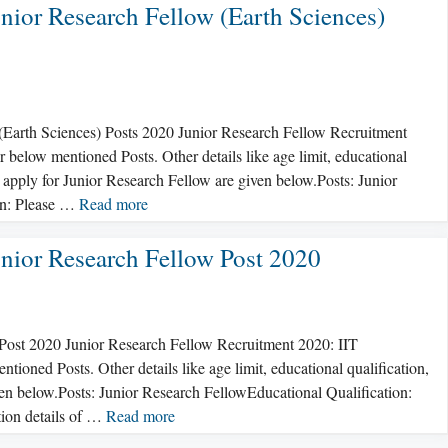
nior Research Fellow (Earth Sciences)
(Earth Sciences) Posts 2020 Junior Research Fellow Recruitment
below mentioned Posts. Other details like age limit, educational
o apply for Junior Research Fellow are given below.Posts: Junior
on: Please …
Read more
nior Research Fellow Post 2020
Post 2020 Junior Research Fellow Recruitment 2020: IIT
oned Posts. Other details like age limit, educational qualification,
iven below.Posts: Junior Research FellowEducational Qualification:
ation details of …
Read more