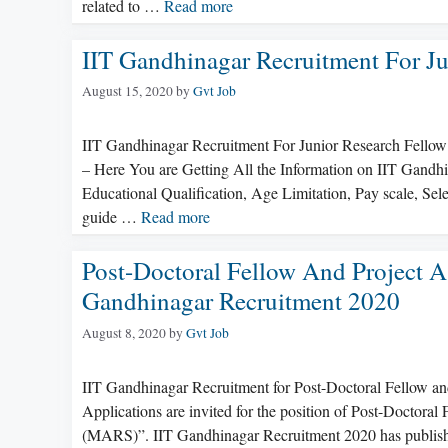
related to …
Read more
IIT Gandhinagar Recruitment For Ju
August 15, 2020
by
Gvt Job
IIT Gandhinagar Recruitment For Junior Research Fellow
– Here You are Getting All the Information on IIT Gandhi
Educational Qualification, Age Limitation, Pay scale, S
guide …
Read more
Post-Doctoral Fellow And Project A
Gandhinagar Recruitment 2020
August 8, 2020
by
Gvt Job
IIT Gandhinagar Recruitment for Post-Doctoral Fellow an
Applications are invited for the position of Post-Doctoral
(MARS)”. IIT Gandhinagar Recruitment 2020 has publishe