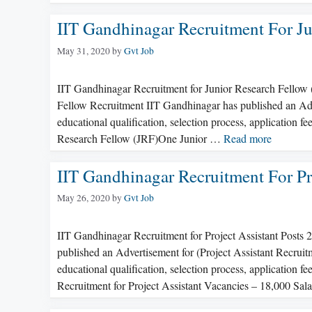
IIT Gandhinagar Recruitment For Ju
May 31, 2020
by
Gvt Job
IIT Gandhinagar Recruitment for Junior Research Fellow
Fellow Recruitment IIT Gandhinagar has published an Adve
educational qualification, selection process, application 
Research Fellow (JRF)One Junior …
Read more
IIT Gandhinagar Recruitment For Pr
May 26, 2020
by
Gvt Job
IIT Gandhinagar Recruitment for Project Assistant Post
published an Advertisement for (Project Assistant Recruit
educational qualification, selection process, application 
Recruitment for Project Assistant Vacancies – 18,000 Sa