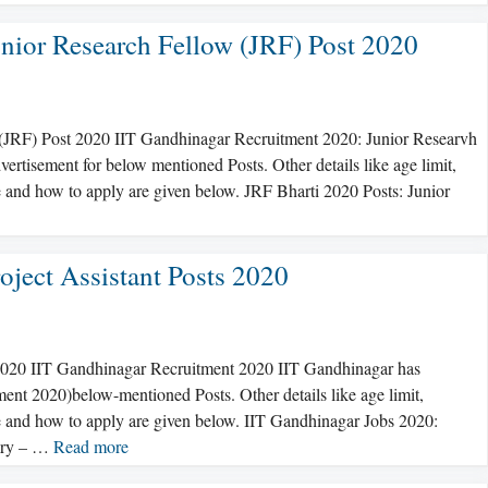
nior Research Fellow (JRF) Post 2020
 (JRF) Post 2020 IIT Gandhinagar Recruitment 2020: Junior Researvh
rtisement for below mentioned Posts. Other details like age limit,
fee and how to apply are given below. JRF Bharti 2020 Posts: Junior
oject Assistant Posts 2020
s 2020 IIT Gandhinagar Recruitment 2020 IIT Gandhinagar has
ment 2020)below-mentioned Posts. Other details like age limit,
fee and how to apply are given below. IIT Gandhinagar Jobs 2020:
lary – …
Read more