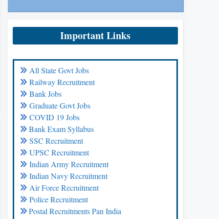
Important Links
All State Govt Jobs
Railway Recruitment
Bank Jobs
Graduate Govt Jobs
COVID 19 Jobs
Bank Exam Syllabus
SSC Recruitment
UPSC Recruitment
Indian Army Recruitment
Indian Navy Recruitment
Air Force Recruitment
Police Recruitment
Postal Recruitments Pan India