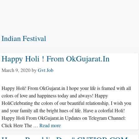
Indian Festival
Happy Holi ! From OkGujarat.in
March 9, 2020
by
Gvt Job
Happy Holi! From OkGujarat.in I hope your life is framed with all
colors of love and happiness today and always! Happy
HoliCelebrating the colors of our beautiful relationship, I wish you
and your family all the bright hues of life. Have a colorful Holi!
Happy Holi From OkGujarat.in Updates on Telegram Channel:
Click Here The …
Read more