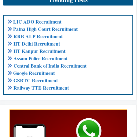
LIC ADO Recruitment
Patna High Court Recruitment
RRB ALP Recruitment
IIT Delhi Recruitment
IIT Kanpur Recruitment
Assam Police Recruitment
Central Bank of India Recruitment
Google Recruitment
GSRTC Recruitment
Railway TTE Recruitment