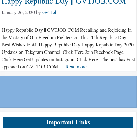
Happy Republic Day || GVTJOB.COM
January 26, 2020
by
Gvt Job
Happy Republic Day || GVTJOB.COM Recalling and Rejoicing In
the Victory of Our Freedom Fighters on This 70th Republic Day
Best Wishes to All Happy Republic Day Happy Republic Day 2020
Updates on Telegram Channel: Click Here Join Facebook Page:
Click Here Get Updates on Instagram: Click Here The post has First
appeared on GVTJOB.COM …
Read more
Important Links