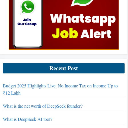
Recent Post
Budget 2025 Highlights Live: No Income Tax on Income Up to
₹12 Lakh
What is the net worth of DeepSeek founder?
What is DeepSeek AI tool?