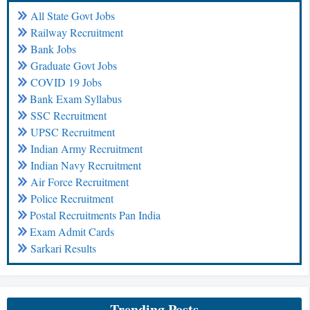
All State Govt Jobs
Railway Recruitment
Bank Jobs
Graduate Govt Jobs
COVID 19 Jobs
Bank Exam Syllabus
SSC Recruitment
UPSC Recruitment
Indian Army Recruitment
Indian Navy Recruitment
Air Force Recruitment
Police Recruitment
Postal Recruitments Pan India
Exam Admit Cards
Sarkari Results
Trending Posts