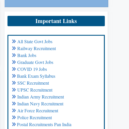
Important Links
All State Govt Jobs
Railway Recruitment
Bank Jobs
Graduate Govt Jobs
COVID 19 Jobs
Bank Exam Syllabus
SSC Recruitment
UPSC Recruitment
Indian Army Recruitment
Indian Navy Recruitment
Air Force Recruitment
Police Recruitment
Postal Recruitments Pan India