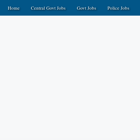
Home
Central Govt Jobs
Govt Jobs
Police Jobs