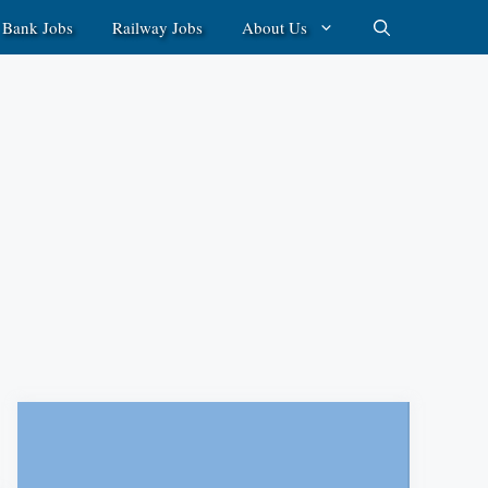
Bank Jobs
Railway Jobs
About Us