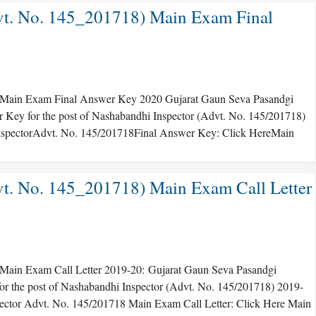
t. No. 145_201718) Main Exam Final
Main Exam Final Answer Key 2020 Gujarat Gaun Seva Pasandgi
ey for the post of Nashabandhi Inspector (Advt. No. 145/201718)
 InspectorAdvt. No. 145/201718Final Answer Key: Click HereMain
t. No. 145_201718) Main Exam Call Letter
ain Exam Call Letter 2019-20: Gujarat Gaun Seva Pasandgi
r the post of Nashabandhi Inspector (Advt. No. 145/201718) 2019-
spector Advt. No. 145/201718 Main Exam Call Letter: Click Here Main