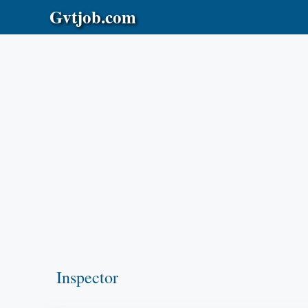
Skip
Gvtjob.com
to
content
Inspector