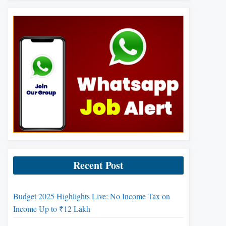
Recent Post
Budget 2025 Highlights Live: No Income Tax on
Income Up to ₹12 Lakh