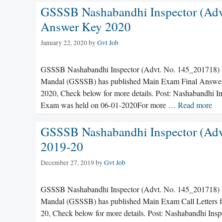
GSSSB Nashabandhi Inspector (Adv
Answer Key 2020
January 22, 2020
by
Gvt Job
GSSSB Nashabandhi Inspector (Advt. No. 145_201718) 
Mandal (GSSSB) has published Main Exam Final Answer K
2020, Check below for more details. Post: Nashabandhi
Exam was held on 06-01-2020For more …
Read more
GSSSB Nashabandhi Inspector (Adv
2019-20
December 27, 2019
by
Gvt Job
GSSSB Nashabandhi Inspector (Advt. No. 145_201718) M
Mandal (GSSSB) has published Main Exam Call Letters fo
20, Check below for more details. Post: Nashabandhi In