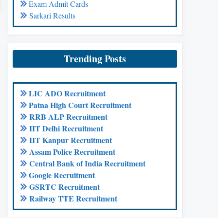
Exam Admit Cards
Sarkari Results
Trending Posts
LIC ADO Recruitment
Patna High Court Recruitment
RRB ALP Recruitment
IIT Delhi Recruitment
IIT Kanpur Recruitment
Assam Police Recruitment
Central Bank of India Recruitment
Google Recruitment
GSRTC Recruitment
Railway TTE Recruitment