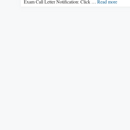
Exam Call Letter Notification: Click …
Read more