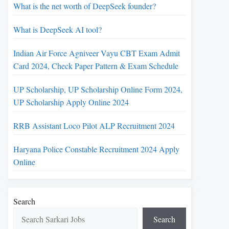
What is the net worth of DeepSeek founder?
What is DeepSeek AI tool?
Indian Air Force Agniveer Vayu CBT Exam Admit
Card 2024, Check Paper Pattern & Exam Schedule
UP Scholarship, UP Scholarship Online Form 2024,
UP Scholarship Apply Online 2024
RRB Assistant Loco Pilot ALP Recruitment 2024
Haryana Police Constable Recruitment 2024 Apply
Online
Search
Search