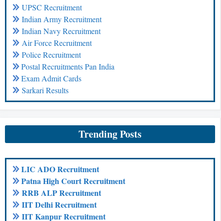
UPSC Recruitment
Indian Army Recruitment
Indian Navy Recruitment
Air Force Recruitment
Police Recruitment
Postal Recruitments Pan India
Exam Admit Cards
Sarkari Results
Trending Posts
LIC ADO Recruitment
Patna High Court Recruitment
RRB ALP Recruitment
IIT Delhi Recruitment
IIT Kanpur Recruitment