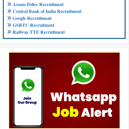
Assam Police Recruitment
Central Bank of India Recruitment
Google Recruitment
GSRTC Recruitment
Railway TTE Recruitment