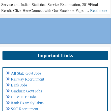
Service and Indian Statistical Service Examination, 2019Final
Result: Click HereConnect with Our Facebook Page: …
Read more
Important Links
All State Govt Jobs
Railway Recruitment
Bank Jobs
Graduate Govt Jobs
COVID 19 Jobs
Bank Exam Syllabus
SSC Recruitment