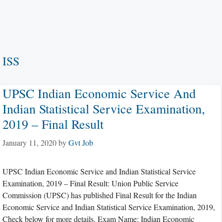
ISS
UPSC Indian Economic Service And
Indian Statistical Service Examination,
2019 – Final Result
January 11, 2020
by
Gvt Job
UPSC Indian Economic Service and Indian Statistical Service
Examination, 2019 – Final Result: Union Public Service
Commission (UPSC) has published Final Result for the Indian
Economic Service and Indian Statistical Service Examination, 2019,
Check below for more details. Exam Name: Indian Economic