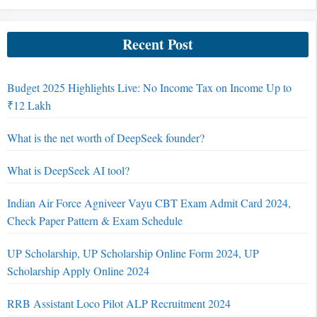
Recent Post
Budget 2025 Highlights Live: No Income Tax on Income Up to
₹12 Lakh
What is the net worth of DeepSeek founder?
What is DeepSeek AI tool?
Indian Air Force Agniveer Vayu CBT Exam Admit Card 2024,
Check Paper Pattern & Exam Schedule
UP Scholarship, UP Scholarship Online Form 2024, UP
Scholarship Apply Online 2024
RRB Assistant Loco Pilot ALP Recruitment 2024