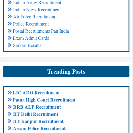
Indian Army Recruitment
Indian Navy Recruitment
Air Force Recruitment
Police Recruitment
Postal Recruitments Pan India
Exam Admit Cards
Sarkari Results
Trending Posts
LIC ADO Recruitment
Patna High Court Recruitment
RRB ALP Recruitment
IIT Delhi Recruitment
IIT Kanpur Recruitment
Assam Police Recruitment