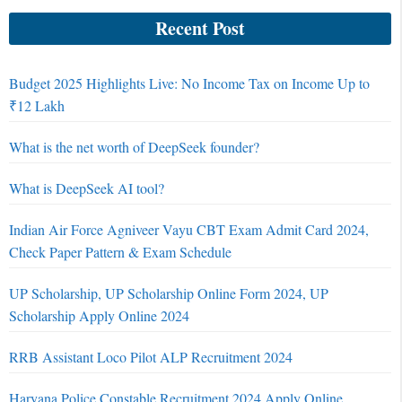
Recent Post
Budget 2025 Highlights Live: No Income Tax on Income Up to
₹12 Lakh
What is the net worth of DeepSeek founder?
What is DeepSeek AI tool?
Indian Air Force Agniveer Vayu CBT Exam Admit Card 2024,
Check Paper Pattern & Exam Schedule
UP Scholarship, UP Scholarship Online Form 2024, UP
Scholarship Apply Online 2024
RRB Assistant Loco Pilot ALP Recruitment 2024
Haryana Police Constable Recruitment 2024 Apply Online