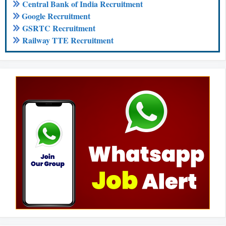
Central Bank of India Recruitment
Google Recruitment
GSRTC Recruitment
Railway TTE Recruitment