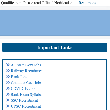
Qualification: Please read Official Notification …
Read more
Important Links
All State Govt Jobs
Railway Recruitment
Bank Jobs
Graduate Govt Jobs
COVID 19 Jobs
Bank Exam Syllabus
SSC Recruitment
UPSC Recruitment