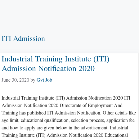
ITI Admission
Industrial Training Institute (ITI)
Admission Notification 2020
June 30, 2020
by
Gvt Job
Industrial Training Institute (ITI) Admission Notification 2020 ITI
Admission Notification 2020 Directorate of Employment And
Training has published ITI Admission Notification. Other details like
age limit, educational qualification, selection process, application fee
and how to apply are given below in the advertisement. Industrial
Training Institute (ITI) Admission Notification 2020 Educational