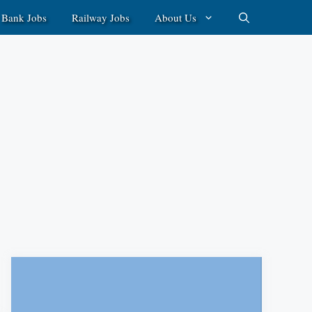
Bank Jobs
Railway Jobs
About Us