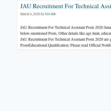
JAU Recruitment For Technical Assi
March 4, 2020
by
Gvt Job
JAU Recruitment For Technical Assistant Posts 2020 Junag
below-mentioned Posts. Other details like age limit, educat
JAU Recruitment For Technical Assistant Posts 2020 are g
PostsEducational Qualification: Please read Official Noti