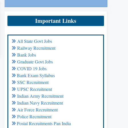
Important Links
All State Govt Jobs
Railway Recruitment
Bank Jobs
Graduate Govt Jobs
COVID 19 Jobs
Bank Exam Syllabus
SSC Recruitment
UPSC Recruitment
Indian Army Recruitment
Indian Navy Recruitment
Air Force Recruitment
Police Recruitment
Postal Recruitments Pan India