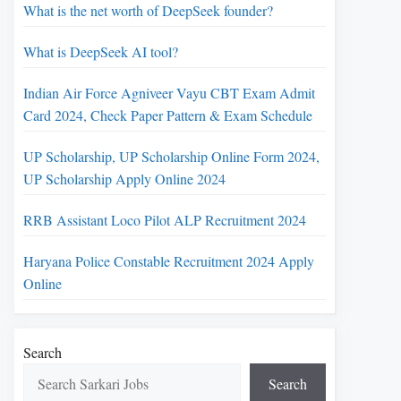
What is the net worth of DeepSeek founder?
What is DeepSeek AI tool?
Indian Air Force Agniveer Vayu CBT Exam Admit
Card 2024, Check Paper Pattern & Exam Schedule
UP Scholarship, UP Scholarship Online Form 2024,
UP Scholarship Apply Online 2024
RRB Assistant Loco Pilot ALP Recruitment 2024
Haryana Police Constable Recruitment 2024 Apply
Online
Search
Search