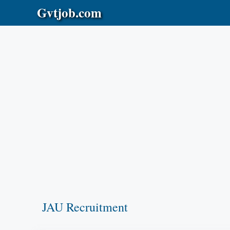
Skip
Gvtjob.com
to
content
JAU Recruitment