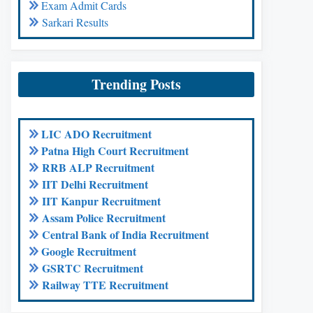
Exam Admit Cards
Sarkari Results
Trending Posts
LIC ADO Recruitment
Patna High Court Recruitment
RRB ALP Recruitment
IIT Delhi Recruitment
IIT Kanpur Recruitment
Assam Police Recruitment
Central Bank of India Recruitment
Google Recruitment
GSRTC Recruitment
Railway TTE Recruitment