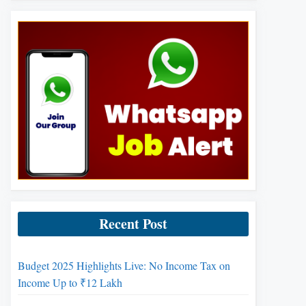
Recent Post
Budget 2025 Highlights Live: No Income Tax on
Income Up to ₹12 Lakh