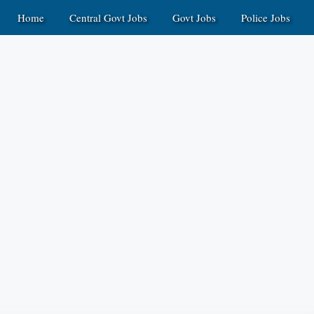
Home
Central Govt Jobs
Govt Jobs
Police Jobs