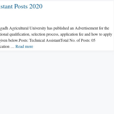
stant Posts 2020
adh Agricultural University has published an Advertisement for the
ional qualification, selection process, application fee and how to apply
iven below.Posts: Technical AssistantTotal No. of Posts: 05
fication …
Read more