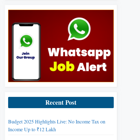
Recent Post
Budget 2025 Highlights Live: No Income Tax on
Income Up to ₹12 Lakh