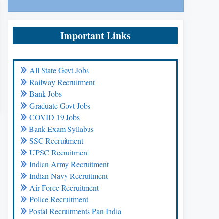
Important Links
All State Govt Jobs
Railway Recruitment
Bank Jobs
Graduate Govt Jobs
COVID 19 Jobs
Bank Exam Syllabus
SSC Recruitment
UPSC Recruitment
Indian Army Recruitment
Indian Navy Recruitment
Air Force Recruitment
Police Recruitment
Postal Recruitments Pan India