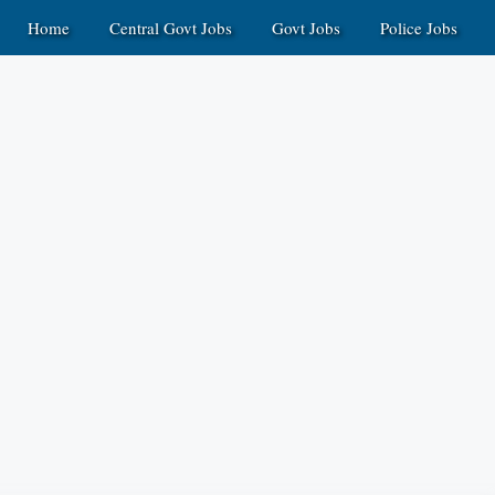
Home
Central Govt Jobs
Govt Jobs
Police Jobs