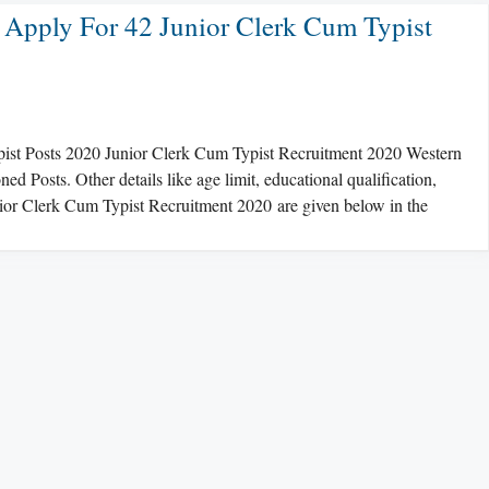
 Apply For 42 Junior Clerk Cum Typist
pist Posts 2020 Junior Clerk Cum Typist Recruitment 2020 Western
 Posts. Other details like age limit, educational qualification,
unior Clerk Cum Typist Recruitment 2020 are given below in the