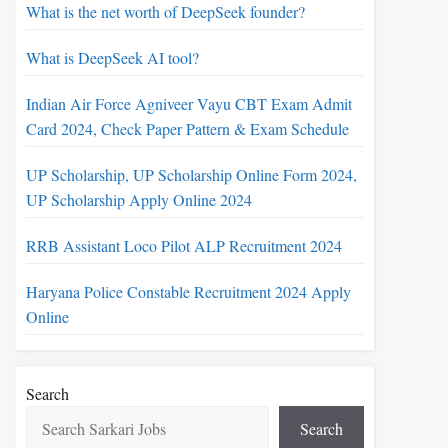
What is the net worth of DeepSeek founder?
What is DeepSeek AI tool?
Indian Air Force Agniveer Vayu CBT Exam Admit
Card 2024, Check Paper Pattern & Exam Schedule
UP Scholarship, UP Scholarship Online Form 2024,
UP Scholarship Apply Online 2024
RRB Assistant Loco Pilot ALP Recruitment 2024
Haryana Police Constable Recruitment 2024 Apply
Online
Search
Search