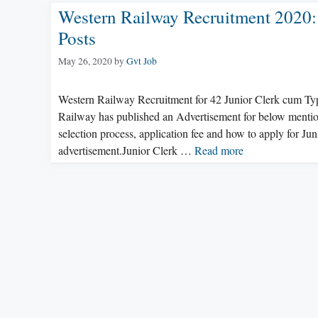
Western Railway Recruitment 2020:
Posts
May 26, 2020
by
Gvt Job
Western Railway Recruitment for 42 Junior Clerk cum Ty
Railway has published an Advertisement for below mentioned
selection process, application fee and how to apply for J
advertisement.Junior Clerk …
Read more