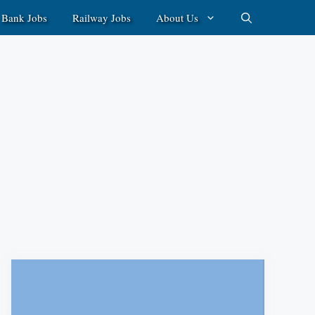
Bank Jobs
Railway Jobs
About Us