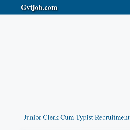
Skip
Gvtjob.com
to
content
Junior Clerk Cum Typist Recruitment