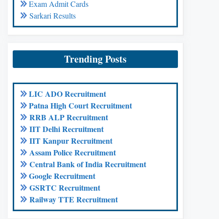
Exam Admit Cards
Sarkari Results
Trending Posts
LIC ADO Recruitment
Patna High Court Recruitment
RRB ALP Recruitment
IIT Delhi Recruitment
IIT Kanpur Recruitment
Assam Police Recruitment
Central Bank of India Recruitment
Google Recruitment
GSRTC Recruitment
Railway TTE Recruitment