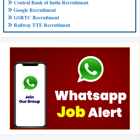
Central Bank of India Recruitment
Google Recruitment
GSRTC Recruitment
Railway TTE Recruitment