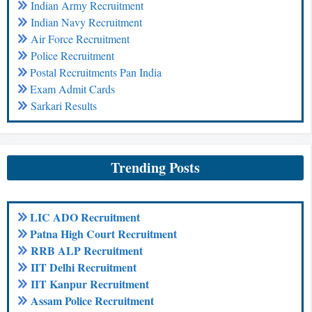
Indian Army Recruitment
Indian Navy Recruitment
Air Force Recruitment
Police Recruitment
Postal Recruitments Pan India
Exam Admit Cards
Sarkari Results
Trending Posts
LIC ADO Recruitment
Patna High Court Recruitment
RRB ALP Recruitment
IIT Delhi Recruitment
IIT Kanpur Recruitment
Assam Police Recruitment