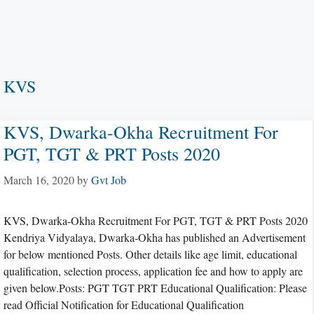
KVS
KVS, Dwarka-Okha Recruitment For
PGT, TGT & PRT Posts 2020
March 16, 2020
by
Gvt Job
KVS, Dwarka-Okha Recruitment For PGT, TGT & PRT Posts 2020
Kendriya Vidyalaya, Dwarka-Okha has published an Advertisement
for below mentioned Posts. Other details like age limit, educational
qualification, selection process, application fee and how to apply are
given below.Posts: PGT TGT PRT Educational Qualification: Please
read Official Notification for Educational Qualification