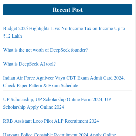
Recent Post
Budget 2025 Highlights Live: No Income Tax on Income Up to
₹12 Lakh
What is the net worth of DeepSeek founder?
What is DeepSeek AI tool?
Indian Air Force Agniveer Vayu CBT Exam Admit Card 2024,
Check Paper Pattern & Exam Schedule
UP Scholarship, UP Scholarship Online Form 2024, UP
Scholarship Apply Online 2024
RRB Assistant Loco Pilot ALP Recruitment 2024
Haryana Police Constable Recruitment 2024 Apply Online