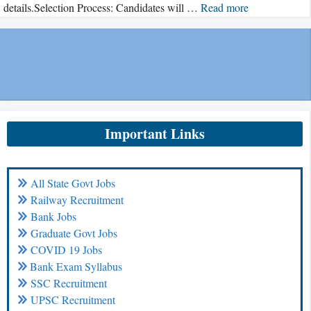
details.Selection Process: Candidates will …
Read more
Important Links
All State Govt Jobs
Railway Recruitment
Bank Jobs
Graduate Govt Jobs
COVID 19 Jobs
Bank Exam Syllabus
SSC Recruitment
UPSC Recruitment