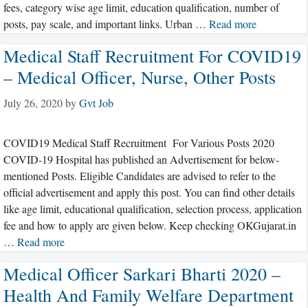
fees, category wise age limit, education qualification, number of
posts, pay scale, and important links. Urban …
Read more
Medical Staff Recruitment For COVID19
– Medical Officer, Nurse, Other Posts
July 26, 2020
by
Gvt Job
COVID19 Medical Staff Recruitment For Various Posts 2020
COVID-19 Hospital has published an Advertisement for below-
mentioned Posts. Eligible Candidates are advised to refer to the
official advertisement and apply this post. You can find other details
like age limit, educational qualification, selection process, application
fee and how to apply are given below. Keep checking OKGujarat.in
…
Read more
Medical Officer Sarkari Bharti 2020 –
Health And Family Welfare Department