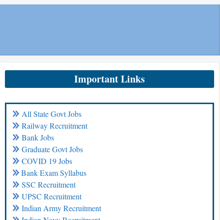
Important Links
All State Govt Jobs
Railway Recruitment
Bank Jobs
Graduate Govt Jobs
COVID 19 Jobs
Bank Exam Syllabus
SSC Recruitment
UPSC Recruitment
Indian Army Recruitment
Indian Navy Recruitment