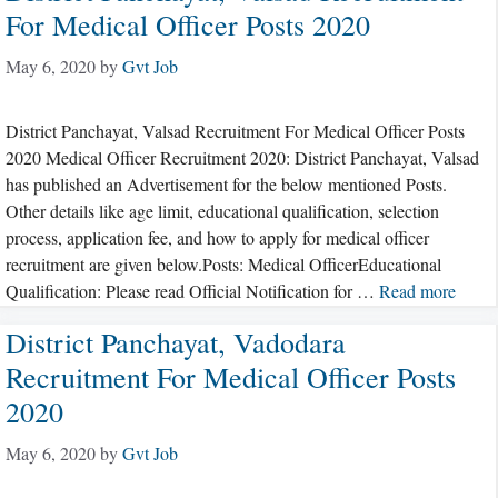
For Medical Officer Posts 2020
May 6, 2020
by
Gvt Job
District Panchayat, Valsad Recruitment For Medical Officer Posts
2020 Medical Officer Recruitment 2020: District Panchayat, Valsad
has published an Advertisement for the below mentioned Posts.
Other details like age limit, educational qualification, selection
process, application fee, and how to apply for medical officer
recruitment are given below.Posts: Medical OfficerEducational
Qualification: Please read Official Notification for …
Read more
District Panchayat, Vadodara
Recruitment For Medical Officer Posts
2020
May 6, 2020
by
Gvt Job