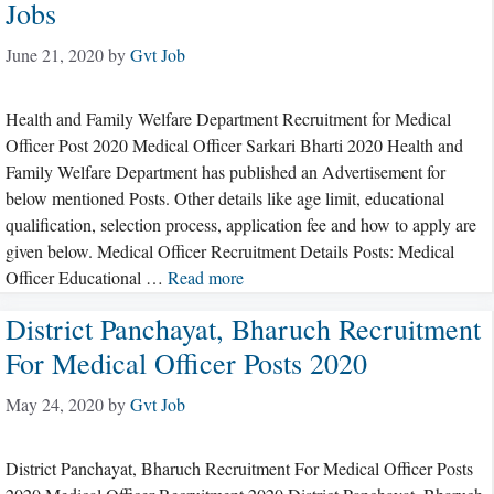
Jobs
June 21, 2020
by
Gvt Job
Health and Family Welfare Department Recruitment for Medical
Officer Post 2020 Medical Officer Sarkari Bharti 2020 Health and
Family Welfare Department has published an Advertisement for
below mentioned Posts. Other details like age limit, educational
qualification, selection process, application fee and how to apply are
given below. Medical Officer Recruitment Details Posts: Medical
Officer Educational …
Read more
District Panchayat, Bharuch Recruitment
For Medical Officer Posts 2020
May 24, 2020
by
Gvt Job
District Panchayat, Bharuch Recruitment For Medical Officer Posts