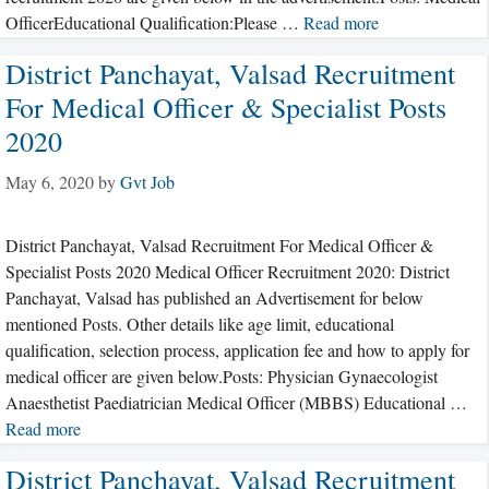
OfficerEducational Qualification:Please …
Read more
District Panchayat, Valsad Recruitment
For Medical Officer & Specialist Posts
2020
May 6, 2020
by
Gvt Job
District Panchayat, Valsad Recruitment For Medical Officer &
Specialist Posts 2020 Medical Officer Recruitment 2020: District
Panchayat, Valsad has published an Advertisement for below
mentioned Posts. Other details like age limit, educational
qualification, selection process, application fee and how to apply for
medical officer are given below.Posts: Physician Gynaecologist
Anaesthetist Paediatrician Medical Officer (MBBS) Educational …
Read more
District Panchayat, Valsad Recruitment