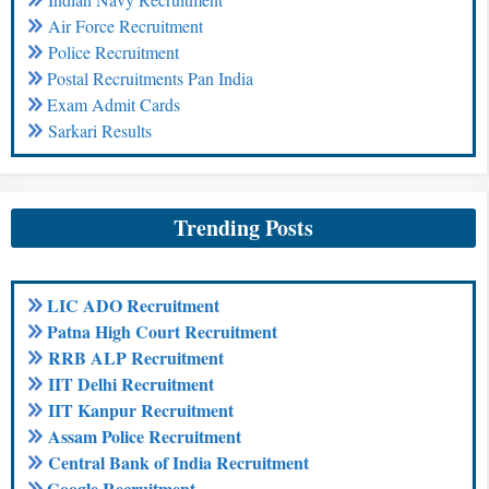
Air Force Recruitment
Police Recruitment
Postal Recruitments Pan India
Exam Admit Cards
Sarkari Results
Trending Posts
LIC ADO Recruitment
Patna High Court Recruitment
RRB ALP Recruitment
IIT Delhi Recruitment
IIT Kanpur Recruitment
Assam Police Recruitment
Central Bank of India Recruitment
Google Recruitment