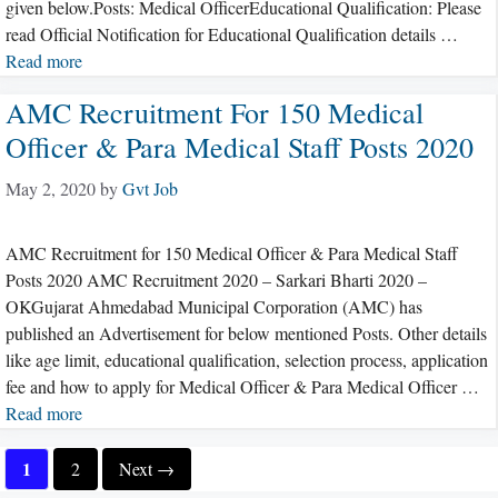
given below.Posts: Medical OfficerEducational Qualification: Please
read Official Notification for Educational Qualification details …
Read more
AMC Recruitment For 150 Medical
Officer & Para Medical Staff Posts 2020
May 2, 2020
by
Gvt Job
AMC Recruitment for 150 Medical Officer & Para Medical Staff
Posts 2020 AMC Recruitment 2020 – Sarkari Bharti 2020 –
OKGujarat Ahmedabad Municipal Corporation (AMC) has
published an Advertisement for below mentioned Posts. Other details
like age limit, educational qualification, selection process, application
fee and how to apply for Medical Officer & Para Medical Officer …
Read more
Page
1
Page
2
Next
→