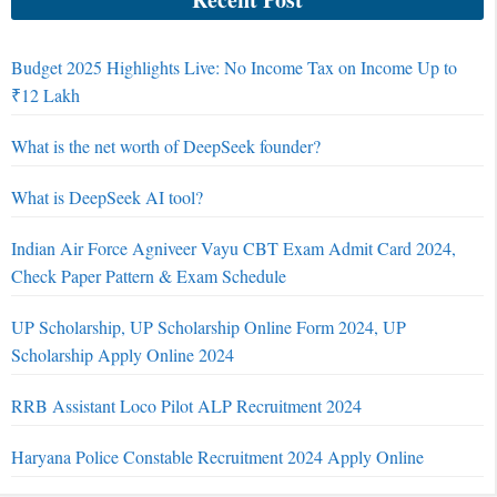
Budget 2025 Highlights Live: No Income Tax on Income Up to
₹12 Lakh
What is the net worth of DeepSeek founder?
What is DeepSeek AI tool?
Indian Air Force Agniveer Vayu CBT Exam Admit Card 2024,
Check Paper Pattern & Exam Schedule
UP Scholarship, UP Scholarship Online Form 2024, UP
Scholarship Apply Online 2024
RRB Assistant Loco Pilot ALP Recruitment 2024
Haryana Police Constable Recruitment 2024 Apply Online