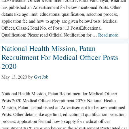
2020 Medical Officer Recruitment 2020 District Panchayat, Bharuch
has published an Advertisement for below mentioned Posts. Other
details like age limit, educational qualification, selection process,
application fee and how to apply are given below.Posts: Medical
Officer, Class-2Total No. of Posts: 13 PostsEducational
Qualification: Please read Official Notification for …
Read more
National Health Mission, Patan
Recruitment For Medical Officer Posts
2020
May 13, 2020
by
Gvt Job
National Health Mission, Patan Recruitment for Medical Officer
Posts 2020 Medical Officer Recruitment 2020: National Health
Mission, Patan has published an Advertisement for below mentioned
Posts. Other details like age limit, educational qualification, selection
process, application fee and how to apply for medical officer
recruitment 2020 are given below in the advertisement.Posts: Medical