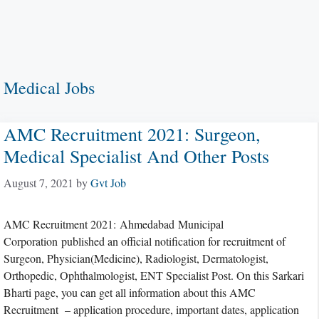
Medical Jobs
AMC Recruitment 2021: Surgeon,
Medical Specialist And Other Posts
August 7, 2021
by
Gvt Job
AMC Recruitment 2021: Ahmedabad Municipal
Corporation published an official notification for recruitment of
Surgeon, Physician(Medicine), Radiologist, Dermatologist,
Orthopedic, Ophthalmologist, ENT Specialist Post. On this Sarkari
Bharti page, you can get all information about this AMC
Recruitment – application procedure, important dates, application