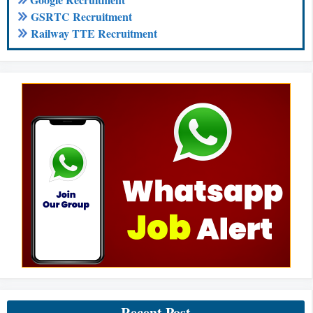
GSRTC Recruitment
Railway TTE Recruitment
Recent Post