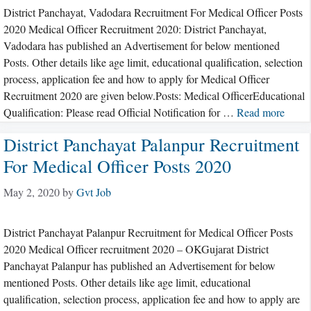
District Panchayat, Vadodara Recruitment For Medical Officer Posts
2020 Medical Officer Recruitment 2020: District Panchayat,
Vadodara has published an Advertisement for below mentioned
Posts. Other details like age limit, educational qualification, selection
process, application fee and how to apply for Medical Officer
Recruitment 2020 are given below.Posts: Medical OfficerEducational
Qualification: Please read Official Notification for …
Read more
District Panchayat Palanpur Recruitment
For Medical Officer Posts 2020
May 2, 2020
by
Gvt Job
District Panchayat Palanpur Recruitment for Medical Officer Posts
2020 Medical Officer recruitment 2020 – OKGujarat District
Panchayat Palanpur has published an Advertisement for below
mentioned Posts. Other details like age limit, educational
qualification, selection process, application fee and how to apply are