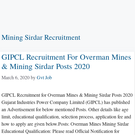
Mining Sirdar Recruitment
GIPCL Recruitment For Overman Mines
& Mining Sirdar Posts 2020
March 6, 2020
by
Gvt Job
GIPCL Recruitment for Overman Mines & Mining Sirdar Posts 2020
Gujarat Industries Power Company Limited (GIPCL) has published
an Advertisement for below mentioned Posts. Other details like age
limit, educational qualification, selection process, application fee and
how to apply are given below.Posts: Overman Mines Mining Sirdar
Educational Qualification: Please read Official Notification for