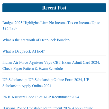
Recent Post
Budget 2025 Highlights Live: No Income Tax on Income Up to
₹12 Lakh
What is the net worth of DeepSeek founder?
What is DeepSeek AI tool?
Indian Air Force Agniveer Vayu CBT Exam Admit Card 2024,
Check Paper Pattern & Exam Schedule
UP Scholarship, UP Scholarship Online Form 2024, UP
Scholarship Apply Online 2024
RRB Assistant Loco Pilot ALP Recruitment 2024
Haryana Police Constable Recruitment 2024 Apply Online