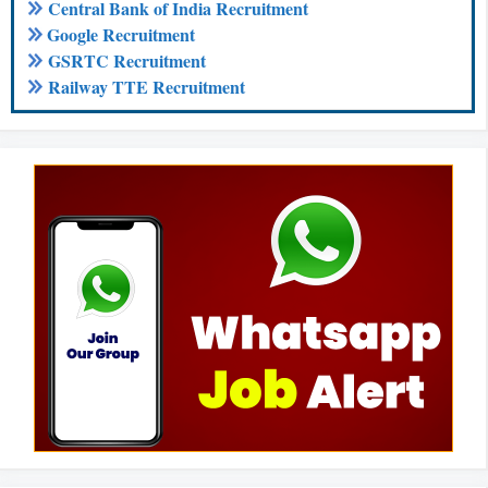
Central Bank of India Recruitment
Google Recruitment
GSRTC Recruitment
Railway TTE Recruitment