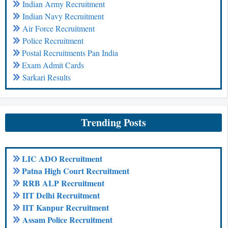
Indian Army Recruitment
Indian Navy Recruitment
Air Force Recruitment
Police Recruitment
Postal Recruitments Pan India
Exam Admit Cards
Sarkari Results
Trending Posts
LIC ADO Recruitment
Patna High Court Recruitment
RRB ALP Recruitment
IIT Delhi Recruitment
IIT Kanpur Recruitment
Assam Police Recruitment