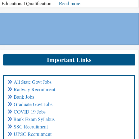
Educational Qualification …
Read more
Important Links
All State Govt Jobs
Railway Recruitment
Bank Jobs
Graduate Govt Jobs
COVID 19 Jobs
Bank Exam Syllabus
SSC Recruitment
UPSC Recruitment