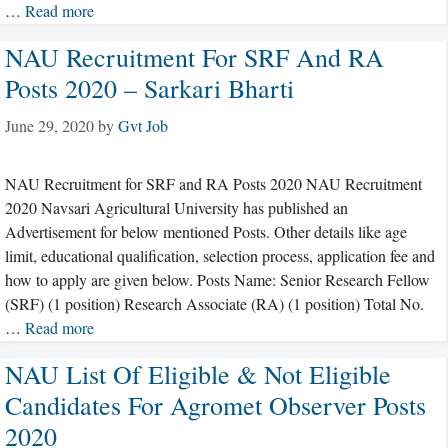
…
Read more
NAU Recruitment For SRF And RA
Posts 2020 – Sarkari Bharti
June 29, 2020
by
Gvt Job
NAU Recruitment for SRF and RA Posts 2020 NAU Recruitment
2020 Navsari Agricultural University has published an
Advertisement for below mentioned Posts. Other details like age
limit, educational qualification, selection process, application fee and
how to apply are given below. Posts Name: Senior Research Fellow
(SRF) (1 position) Research Associate (RA) (1 position) Total No.
…
Read more
NAU List Of Eligible & Not Eligible
Candidates For Agromet Observer Posts
2020