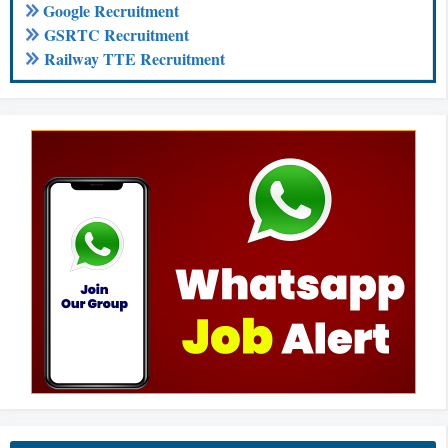
Google Recruitment
GSRTC Recruitment
Railway TTE Recruitment