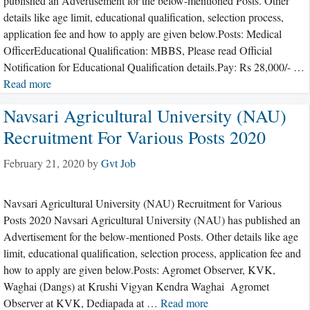
published an Advertisement for the below-mentioned Posts. Other
details like age limit, educational qualification, selection process,
application fee and how to apply are given below.Posts: Medical
OfficerEducational Qualification: MBBS, Please read Official
Notification for Educational Qualification details.Pay: Rs 28,000/- …
Read more
Navsari Agricultural University (NAU)
Recruitment For Various Posts 2020
February 21, 2020
by
Gvt Job
Navsari Agricultural University (NAU) Recruitment for Various
Posts 2020 Navsari Agricultural University (NAU) has published an
Advertisement for the below-mentioned Posts. Other details like age
limit, educational qualification, selection process, application fee and
how to apply are given below.Posts: Agromet Observer, KVK,
Waghai (Dangs) at Krushi Vigyan Kendra Waghai Agromet
Observer at KVK, Dediapada at …
Read more