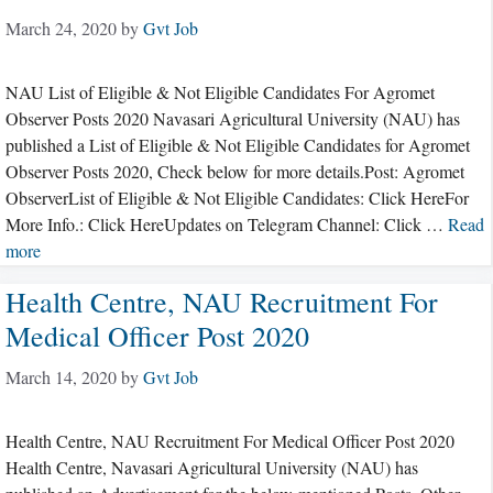
March 24, 2020
by
Gvt Job
NAU List of Eligible & Not Eligible Candidates For Agromet
Observer Posts 2020 Navasari Agricultural University (NAU) has
published a List of Eligible & Not Eligible Candidates for Agromet
Observer Posts 2020, Check below for more details.Post: Agromet
ObserverList of Eligible & Not Eligible Candidates: Click HereFor
More Info.: Click HereUpdates on Telegram Channel: Click …
Read
more
Health Centre, NAU Recruitment For
Medical Officer Post 2020
March 14, 2020
by
Gvt Job
Health Centre, NAU Recruitment For Medical Officer Post 2020
Health Centre, Navasari Agricultural University (NAU) has