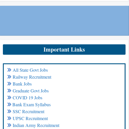
Important Links
All State Govt Jobs
Railway Recruitment
Bank Jobs
Graduate Govt Jobs
COVID 19 Jobs
Bank Exam Syllabus
SSC Recruitment
UPSC Recruitment
Indian Army Recruitment