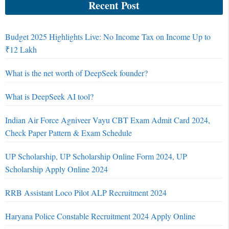
Recent Post
Budget 2025 Highlights Live: No Income Tax on Income Up to
₹12 Lakh
What is the net worth of DeepSeek founder?
What is DeepSeek AI tool?
Indian Air Force Agniveer Vayu CBT Exam Admit Card 2024,
Check Paper Pattern & Exam Schedule
UP Scholarship, UP Scholarship Online Form 2024, UP
Scholarship Apply Online 2024
RRB Assistant Loco Pilot ALP Recruitment 2024
Haryana Police Constable Recruitment 2024 Apply Online