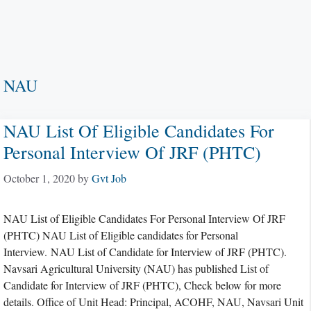
NAU
NAU List Of Eligible Candidates For
Personal Interview Of JRF (PHTC)
October 1, 2020
by
Gvt Job
NAU List of Eligible Candidates For Personal Interview Of JRF
(PHTC) NAU List of Eligible candidates for Personal
Interview. NAU List of Candidate for Interview of JRF (PHTC).
Navsari Agricultural University (NAU) has published List of
Candidate for Interview of JRF (PHTC), Check below for more
details. Office of Unit Head: Principal, ACOHF, NAU, Navsari Unit