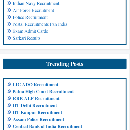
Indian Navy Recruitment
Air Force Recruitment
Police Recruitment
Postal Recruitments Pan India
Exam Admit Cards
Sarkari Results
Trending Posts
LIC ADO Recruitment
Patna High Court Recruitment
RRB ALP Recruitment
IIT Delhi Recruitment
IIT Kanpur Recruitment
Assam Police Recruitment
Central Bank of India Recruitment