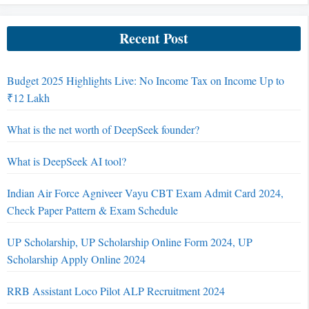
Recent Post
Budget 2025 Highlights Live: No Income Tax on Income Up to
₹12 Lakh
What is the net worth of DeepSeek founder?
What is DeepSeek AI tool?
Indian Air Force Agniveer Vayu CBT Exam Admit Card 2024,
Check Paper Pattern & Exam Schedule
UP Scholarship, UP Scholarship Online Form 2024, UP
Scholarship Apply Online 2024
RRB Assistant Loco Pilot ALP Recruitment 2024