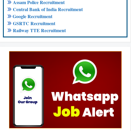
Assam Police Recruitment
Central Bank of India Recruitment
Google Recruitment
GSRTC Recruitment
Railway TTE Recruitment