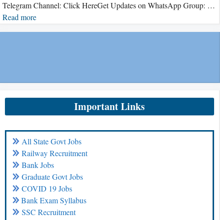
Telegram Channel: Click HereGet Updates on WhatsApp Group: …
Read more
Important Links
All State Govt Jobs
Railway Recruitment
Bank Jobs
Graduate Govt Jobs
COVID 19 Jobs
Bank Exam Syllabus
SSC Recruitment