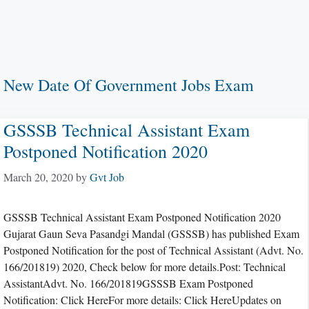
New Date Of Government Jobs Exam
GSSSB Technical Assistant Exam
Postponed Notification 2020
March 20, 2020
by
Gvt Job
GSSSB Technical Assistant Exam Postponed Notification 2020
Gujarat Gaun Seva Pasandgi Mandal (GSSSB) has published Exam
Postponed Notification for the post of Technical Assistant (Advt. No.
166/201819) 2020, Check below for more details.Post: Technical
AssistantAdvt. No. 166/201819GSSSB Exam Postponed
Notification: Click HereFor more details: Click HereUpdates on