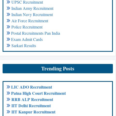
UPSC Recruitment
Indian Army Recruitment
Indian Navy Recruitment
Air Force Recruitment
Police Recruitment
Postal Recruitments Pan India
Exam Admit Cards
Sarkari Results
Trending Posts
LIC ADO Recruitment
Patna High Court Recruitment
RRB ALP Recruitment
IIT Delhi Recruitment
IIT Kanpur Recruitment