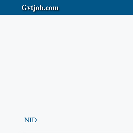
Skip
Gvtjob.com
to
content
NID