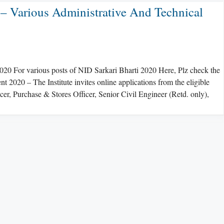
– Various Administrative And Technical
20 For various posts of NID Sarkari Bharti 2020 Here, Plz check the
020 – The Institute invites online applications from the eligible
icer, Purchase & Stores Officer, Senior Civil Engineer (Retd. only),