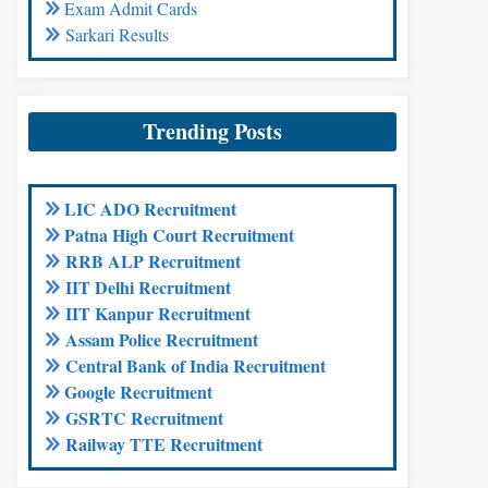
Exam Admit Cards
Sarkari Results
Trending Posts
LIC ADO Recruitment
Patna High Court Recruitment
RRB ALP Recruitment
IIT Delhi Recruitment
IIT Kanpur Recruitment
Assam Police Recruitment
Central Bank of India Recruitment
Google Recruitment
GSRTC Recruitment
Railway TTE Recruitment