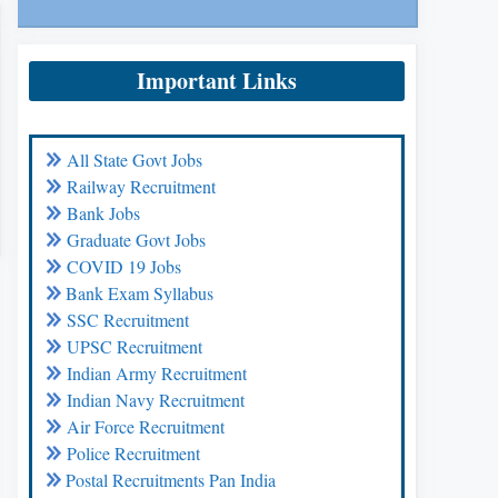
Important Links
All State Govt Jobs
Railway Recruitment
Bank Jobs
Graduate Govt Jobs
COVID 19 Jobs
Bank Exam Syllabus
SSC Recruitment
UPSC Recruitment
Indian Army Recruitment
Indian Navy Recruitment
Air Force Recruitment
Police Recruitment
Postal Recruitments Pan India