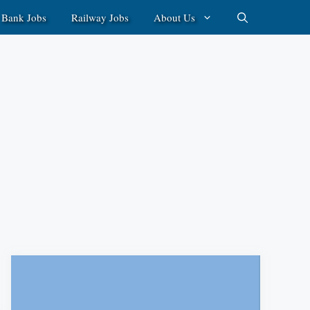
Bank Jobs
Railway Jobs
About Us