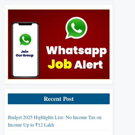
Recent Post
Budget 2025 Highlights Live: No Income Tax on
Income Up to ₹12 Lakh