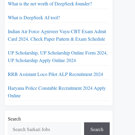
What is the net worth of DeepSeek founder?
What is DeepSeek AI tool?
Indian Air Force Agniveer Vayu CBT Exam Admit
Card 2024, Check Paper Pattern & Exam Schedule
UP Scholarship, UP Scholarship Online Form 2024,
UP Scholarship Apply Online 2024
RRB Assistant Loco Pilot ALP Recruitment 2024
Haryana Police Constable Recruitment 2024 Apply
Online
Search
Search