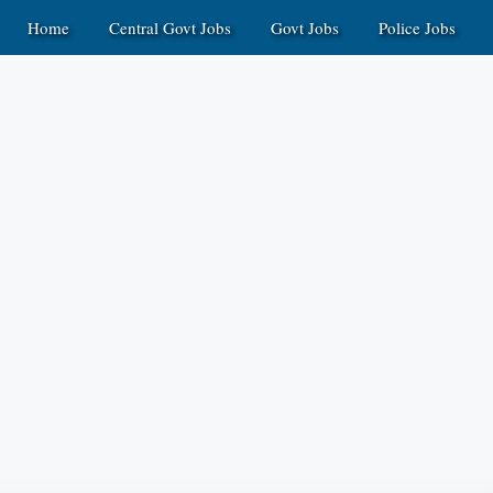
Home
Central Govt Jobs
Govt Jobs
Police Jobs