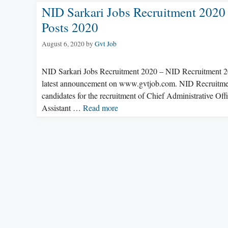
NID Sarkari Jobs Recruitment 2020 
Posts 2020
August 6, 2020
by
Gvt Job
NID Sarkari Jobs Recruitment 2020 – NID Recruitment 20
latest announcement on www.gvtjob.com. NID Recruitment 2
candidates for the recruitment of Chief Administrative Off
Assistant …
Read more