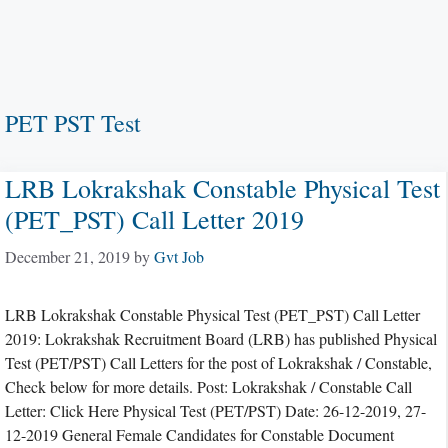
PET PST Test
LRB Lokrakshak Constable Physical Test
(PET_PST) Call Letter 2019
December 21, 2019
by
Gvt Job
LRB Lokrakshak Constable Physical Test (PET_PST) Call Letter
2019: Lokrakshak Recruitment Board (LRB) has published Physical
Test (PET/PST) Call Letters for the post of Lokrakshak / Constable,
Check below for more details. Post: Lokrakshak / Constable Call
Letter: Click Here Physical Test (PET/PST) Date: 26-12-2019, 27-
12-2019 General Female Candidates for Constable Document