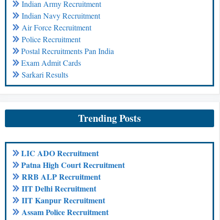
Indian Army Recruitment
Indian Navy Recruitment
Air Force Recruitment
Police Recruitment
Postal Recruitments Pan India
Exam Admit Cards
Sarkari Results
Trending Posts
LIC ADO Recruitment
Patna High Court Recruitment
RRB ALP Recruitment
IIT Delhi Recruitment
IIT Kanpur Recruitment
Assam Police Recruitment