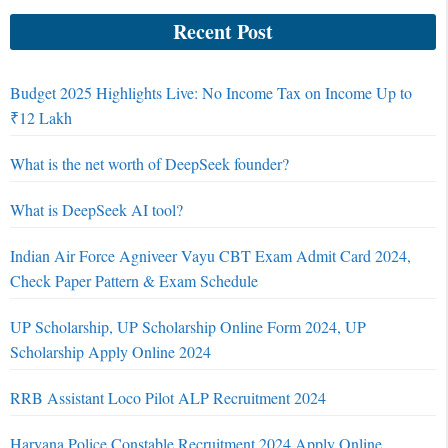
Recent Post
Budget 2025 Highlights Live: No Income Tax on Income Up to
₹12 Lakh
What is the net worth of DeepSeek founder?
What is DeepSeek AI tool?
Indian Air Force Agniveer Vayu CBT Exam Admit Card 2024,
Check Paper Pattern & Exam Schedule
UP Scholarship, UP Scholarship Online Form 2024, UP
Scholarship Apply Online 2024
RRB Assistant Loco Pilot ALP Recruitment 2024
Haryana Police Constable Recruitment 2024 Apply Online