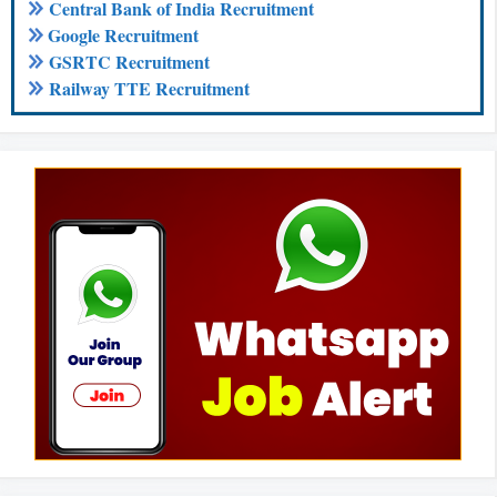
Central Bank of India Recruitment
Google Recruitment
GSRTC Recruitment
Railway TTE Recruitment