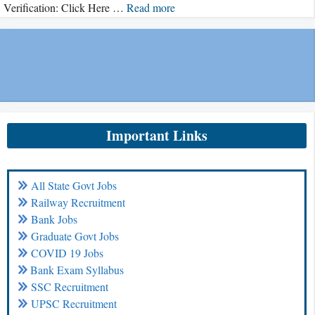
Verification: Click Here …
Read more
Important Links
All State Govt Jobs
Railway Recruitment
Bank Jobs
Graduate Govt Jobs
COVID 19 Jobs
Bank Exam Syllabus
SSC Recruitment
UPSC Recruitment